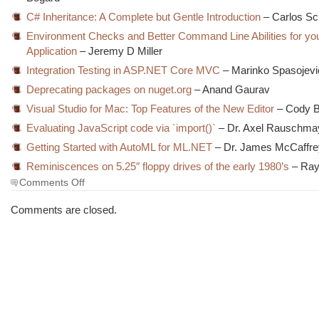
C# Inheritance: A Complete but Gentle Introduction
– Carlos Sc
Environment Checks and Better Command Line Abilities for yo
Application
– Jeremy D Miller
Integration Testing in ASP.NET Core MVC
– Marinko Spasojevi
Deprecating packages on nuget.org
– Anand Gaurav
Visual Studio for Mac: Top Features of the New Editor
– Cody B
Evaluating JavaScript code via `import()`
– Dr. Axel Rauschma
Getting Started with AutoML for ML.NET
– Dr. James McCaffre
Reminiscences on 5.25″ floppy drives of the early 1980’s
– Ra
on
Comments Off
The
Morning
Comments are closed.
Brew
#2843