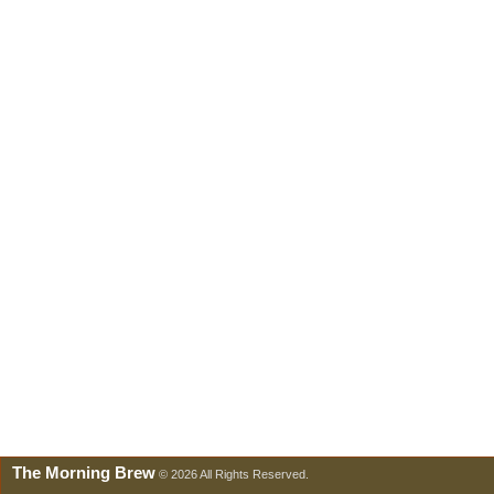
The Morning Brew
© 2026 All Rights Reserved.