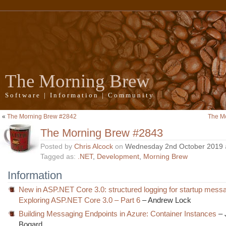
The Morning Brew
Software | Information | Community
«
The Morning Brew #2842
The M
The Morning Brew #2843
Posted by
Chris Alcock
on
Wednesday 2nd October 2019
Tagged as:
.NET
,
Development
,
Morning Brew
Information
New in ASP.NET Core 3.0: structured logging for startup mess
Exploring ASP.NET Core 3.0 – Part 6
– Andrew Lock
Building Messaging Endpoints in Azure: Container Instances
– 
Bogard