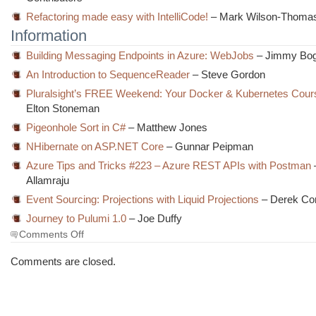
Refactoring made easy with IntelliCode!
– Mark Wilson-Thoma
Information
Building Messaging Endpoints in Azure: WebJobs
– Jimmy Bo
An Introduction to SequenceReader
– Steve Gordon
Pluralsight’s FREE Weekend: Your Docker & Kubernetes Cour
Elton Stoneman
Pigeonhole Sort in C#
– Matthew Jones
NHibernate on ASP.NET Core
– Gunnar Peipman
Azure Tips and Tricks #223 – Azure REST APIs with Postman
Allamraju
Event Sourcing: Projections with Liquid Projections
– Derek Co
Journey to Pulumi 1.0
– Joe Duffy
on
Comments Off
The
Morning
Comments are closed.
Brew
#2825