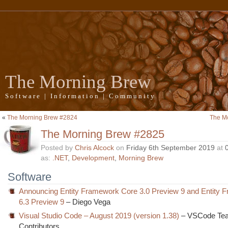
The Morning Brew
Software | Information | Community
«
The Morning Brew #2824
The M
The Morning Brew #2825
Posted by
Chris Alcock
on
Friday 6th September 2019
at
as:
.NET
,
Development
,
Morning Brew
Software
Announcing Entity Framework Core 3.0 Preview 9 and Entity 
6.3 Preview 9
– Diego Vega
Visual Studio Code – August 2019 (version 1.38)
– VSCode Te
Contributors