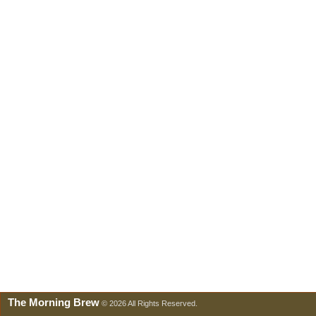
The Morning Brew
© 2026 All Rights Reserved.