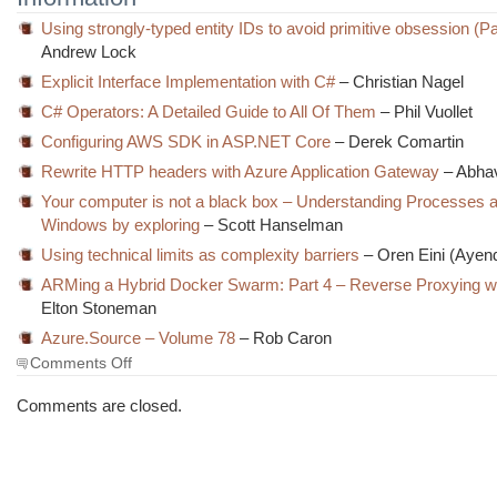
Using strongly-typed entity IDs to avoid primitive obsession (Pa
Andrew Lock
Explicit Interface Implementation with C#
– Christian Nagel
C# Operators: A Detailed Guide to All Of Them
– Phil Vuollet
Configuring AWS SDK in ASP.NET Core
– Derek Comartin
Rewrite HTTP headers with Azure Application Gateway
– Abha
Your computer is not a black box – Understanding Processes 
Windows by exploring
– Scott Hanselman
Using technical limits as complexity barriers
– Oren Eini (Ayen
ARMing a Hybrid Docker Swarm: Part 4 – Reverse Proxying wi
Elton Stoneman
Azure.Source – Volume 78
– Rob Caron
on
Comments Off
The
Morning
Comments are closed.
Brew
#2728