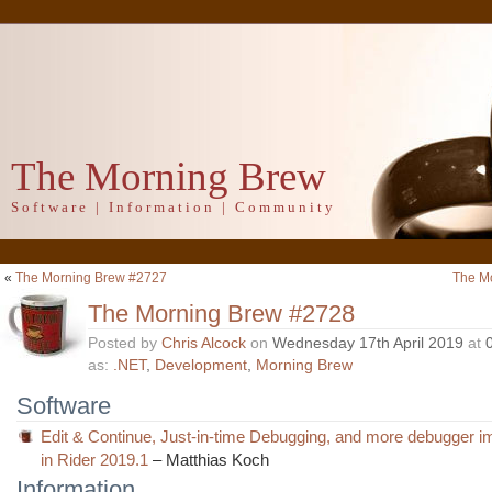
The Morning Brew
Software | Information | Community
«
The Morning Brew #2727
The M
The Morning Brew #2728
Posted by
Chris Alcock
on
Wednesday 17th April 2019
at
as:
.NET
,
Development
,
Morning Brew
Software
Edit & Continue, Just-in-time Debugging, and more debugger 
in Rider 2019.1
– Matthias Koch
Information