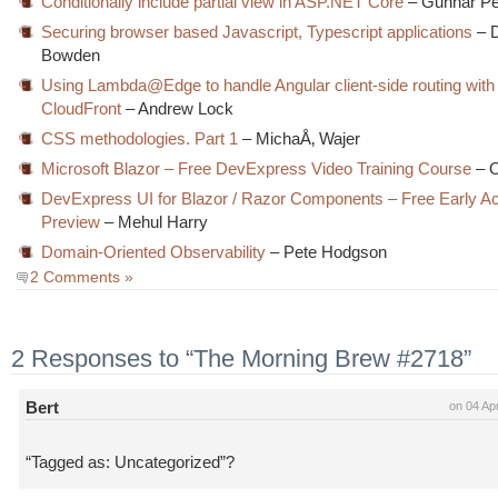
Conditionally include partial view in ASP.NET Core
– Gunnar P
Securing browser based Javascript, Typescript applications
– 
Bowden
Using Lambda@Edge to handle Angular client-side routing with
CloudFront
– Andrew Lock
CSS methodologies. Part 1
– MichaÅ‚ Wajer
Microsoft Blazor – Free DevExpress Video Training Course
– O
DevExpress UI for Blazor / Razor Components – Free Early A
Preview
– Mehul Harry
Domain-Oriented Observability
– Pete Hodgson
2 Comments »
2 Responses to “The Morning Brew #2718”
Bert
on 04 Ap
“Tagged as: Uncategorized”?