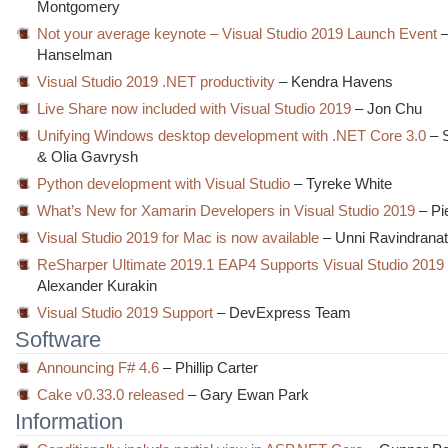
Montgomery
Not your average keynote – Visual Studio 2019 Launch Event
–
Hanselman
Visual Studio 2019 .NET productivity
– Kendra Havens
Live Share now included with Visual Studio 2019
– Jon Chu
Unifying Windows desktop development with .NET Core 3.0
– S
& Olia Gavrysh
Python development with Visual Studio
– Tyreke White
What’s New for Xamarin Developers in Visual Studio 2019
– Pi
Visual Studio 2019 for Mac is now available
– Unni Ravindrana
ReSharper Ultimate 2019.1 EAP4 Supports Visual Studio 20
Alexander Kurakin
Visual Studio 2019 Support
– DevExpress Team
Software
Announcing F# 4.6
– Phillip Carter
Cake v0.33.0 released
– Gary Ewan Park
Information