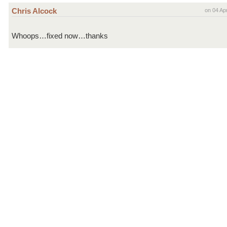
Chris Alcock
on 04 Ap
Whoops…fixed now…thanks