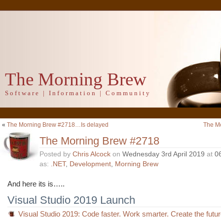
The Morning Brew
Software | Information | Community
«
The Morning Brew #2718…Is delayed
The M
The Morning Brew #2718
Posted by
Chris Alcock
on
Wednesday 3rd April 2019
at
0
as:
.NET
,
Development
,
Morning Brew
And here its is…..
Visual Studio 2019 Launch
Visual Studio 2019: Code faster. Work smarter. Create the futu