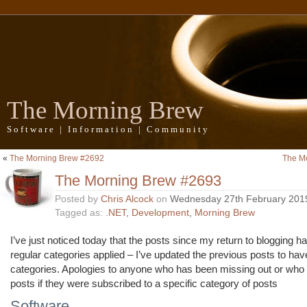
The Morning Brew
Software | Information | Community
«
The Morning Brew #2692
The M
The Morning Brew #2693
Posted by
Chris Alcock
on
Wednesday 27th February 201
Tagged as:
.NET
,
Development
,
Morning Brew
I’ve just noticed today that the posts since my return to blogging h
regular categories applied – I’ve updated the previous posts to hav
categories. Apologies to anyone who has been missing out or who
posts if they were subscribed to a specific category of posts
Software