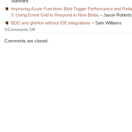
Stannard
Improving Azure Functions Blob Trigger Performance and Reliabi
3: Using Event Grid to Respond to New Blobs
– Jason Roberts
BDD and gherkin without IDE integrations
– Sam Williams
on
Comments Off
The
Morning
Comments are closed.
Brew
#2693