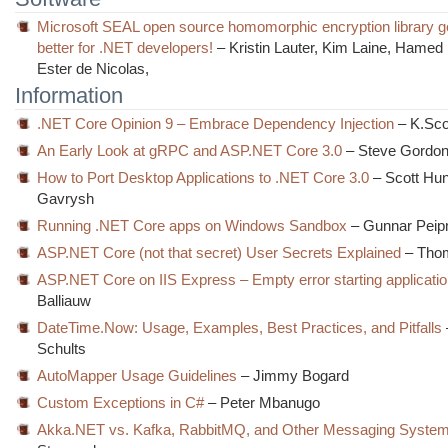
Microsoft SEAL open source homomorphic encryption library g
better for .NET developers!
– Kristin Lauter, Kim Laine, Hame
Ester de Nicolas,
Information
.NET Core Opinion 9 – Embrace Dependency Injection
– K.Scot
An Early Look at gRPC and ASP.NET Core 3.0
– Steve Gordo
How to Port Desktop Applications to .NET Core 3.0
– Scott Hun
Gavrysh
Running .NET Core apps on Windows Sandbox
– Gunnar Pei
ASP.NET Core (not that secret) User Secrets Explained
– Thom
ASP.NET Core on IIS Express – Empty error starting applicati
Balliauw
DateTime.Now: Usage, Examples, Best Practices, and Pitfalls
Schults
AutoMapper Usage Guidelines
– Jimmy Bogard
Custom Exceptions in C#
– Peter Mbanugo
Akka.NET vs. Kafka, RabbitMQ, and Other Messaging Syste