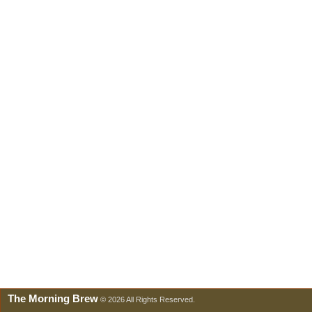
The Morning Brew
© 2026 All Rights Reserved.