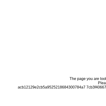
The page you are looki
Pleas
acb12129e2cb5a9525218684300784a7 7cb3f406670