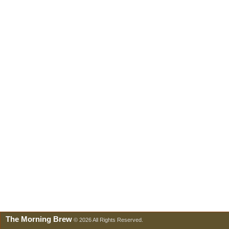
The Morning Brew
© 2026 All Rights Reserved.