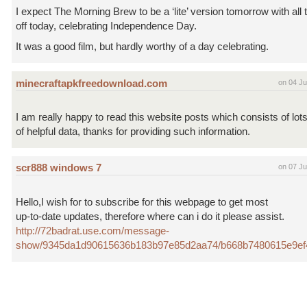
I expect The Morning Brew to be a ‘lite’ version tomorrow with all
off today, celebrating Independence Day.
It was a good film, but hardly worthy of a day celebrating.
minecraftapkfreedownload.com
on 04 Ju
I am really happy to read this website posts which consists of lot
of helpful data, thanks for providing such information.
scr888 windows 7
on 07 Ju
Hello,I wish for to subscribe for this webpage to get most
up-to-date updates, therefore where can i do it please assist.
http://72badrat.use.com/message-
show/9345da1d90615636b183b97e85d2aa74/b668b7480615e9e