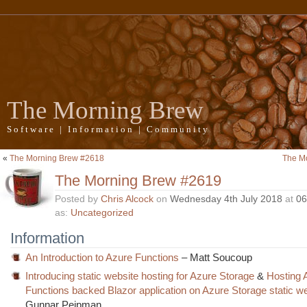
The Morning Brew
Software | Information | Community
«
The Morning Brew #2618
The M
The Morning Brew #2619
Posted by
Chris Alcock
on
Wednesday 4th July 2018
at
06
as:
Uncategorized
Information
An Introduction to Azure Functions
– Matt Soucoup
Introducing static website hosting for Azure Storage
&
Hosting 
Functions backed Blazor application on Azure Storage static w
Gunnar Peipman