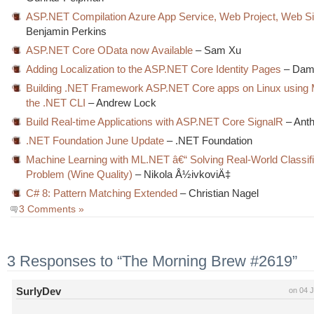
ASP.NET Compilation Azure App Service, Web Project, Web Si
Benjamin Perkins
ASP.NET Core OData now Available
– Sam Xu
Adding Localization to the ASP.NET Core Identity Pages
– Dam
Building .NET Framework ASP.NET Core apps on Linux using
the .NET CLI
– Andrew Lock
Build Real-time Applications with ASP.NET Core SignalR
– Ant
.NET Foundation June Update
– .NET Foundation
Machine Learning with ML.NET â€“ Solving Real-World Classifi
Problem (Wine Quality)
– Nikola Å½ivkoviÄ‡
C# 8: Pattern Matching Extended
– Christian Nagel
3 Comments »
3 Responses to “The Morning Brew #2619”
SurlyDev
on 04 J