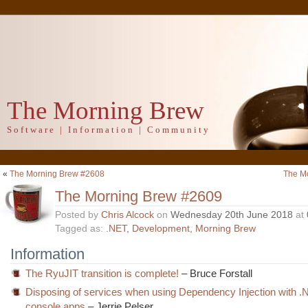
The Morning Brew
Software | Information | Community
«
The Morning Brew #2608
The M
The Morning Brew #2609
Posted by
Chris Alcock
on
Wednesday 20th June 2018
at
Tagged as:
.NET
,
Development
,
Morning Brew
Information
The RyuJIT transition is complete!
– Bruce Forstall
Disposing of services when using Dependency Injection with 
console apps
– Jerrie Pelser