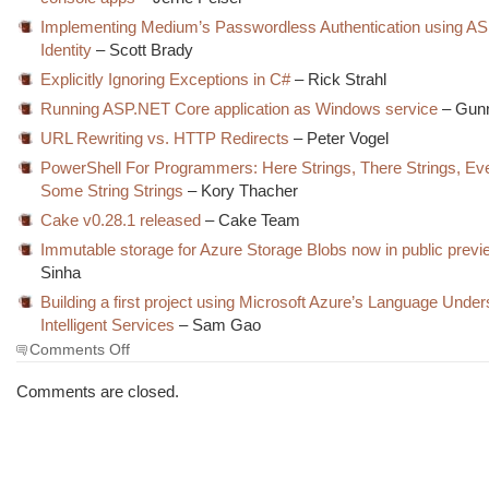
Implementing Medium’s Passwordless Authentication using A
Identity
– Scott Brady
Explicitly Ignoring Exceptions in C#
– Rick Strahl
Running ASP.NET Core application as Windows service
– Gun
URL Rewriting vs. HTTP Redirects
– Peter Vogel
PowerShell For Programmers: Here Strings, There Strings, E
Some String Strings
– Kory Thacher
Cake v0.28.1 released
– Cake Team
Immutable storage for Azure Storage Blobs now in public previ
Sinha
Building a first project using Microsoft Azure’s Language Under
Intelligent Services
– Sam Gao
on
Comments Off
The
Morning
Comments are closed.
Brew
#2609