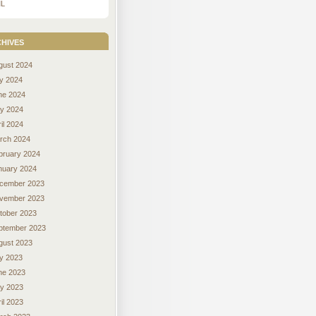
L
hives
gust 2024
ly 2024
ne 2024
y 2024
il 2024
rch 2024
bruary 2024
nuary 2024
cember 2023
vember 2023
tober 2023
ptember 2023
gust 2023
ly 2023
ne 2023
y 2023
il 2023