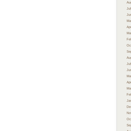
Au
Ju
Ju
Ma
Apr
Ma
Fe
Oc
Se
Au
Ju
Ju
Ma
Apr
Ma
Fe
Ja
De
No
Oc
Se