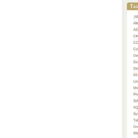
Tag
.N
Af
AS
C#
CO
Co
Da
De
De
IIS
Li
Mo
Ph
So
SQ
Sy
Tal
Un
We