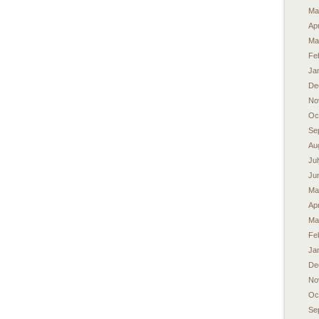
Ma
Apr
Ma
Fe
Ja
De
No
Oc
Se
Au
Ju
Ju
Ma
Apr
Ma
Fe
Ja
De
No
Oc
Se