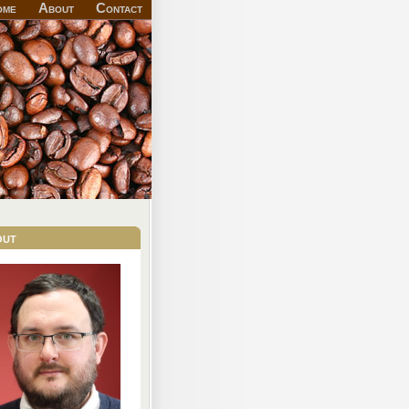
ome
About
Contact
out