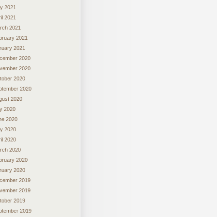
y 2021
il 2021
rch 2021
bruary 2021
nuary 2021
cember 2020
vember 2020
tober 2020
ptember 2020
gust 2020
ly 2020
ne 2020
y 2020
il 2020
rch 2020
bruary 2020
nuary 2020
cember 2019
vember 2019
tober 2019
ptember 2019