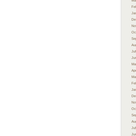
Ma
Fe
Ja
De
No
Oc
Se
Au
Ju
Ju
Ma
Apr
Ma
Fe
Ja
De
No
Oc
Se
Au
Ju
Ju