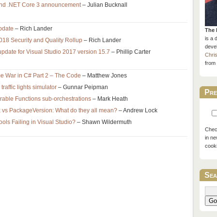
and .NET Core 3 announcement
– Julian Bucknall
pdate
– Rich Lander
The 
is a 
18 Security and Quality Rollup
– Rich Lander
devel
pdate for Visual Studio 2017 version 15.7
– Phillip Carter
Chri
from 
e War in C# Part 2 – The Code
– Matthew Jones
affic lights simulator
– Gunnar Peipman
Pre
able Functions sub-orchestrations
– Mark Heath
ix vs PackageVersion: What do they all mean?
– Andrew Lock
ls Failing in Visual Studio?
– Shawn Wildermuth
Check
in ne
cook
Sea
Go