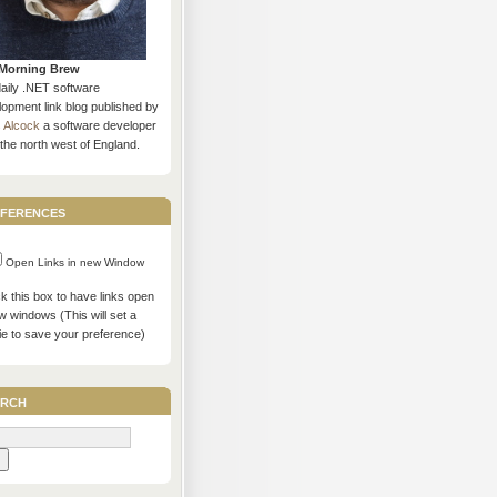
Morning Brew
daily .NET software
opment link blog published by
s Alcock
a software developer
the north west of England.
ferences
Open Links in new Window
 this box to have links open
w windows (This will set a
ie to save your preference)
rch