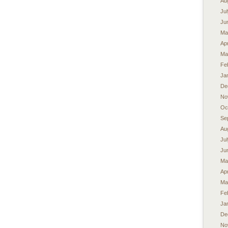
Au
Ju
Ju
Ma
Apr
Ma
Fe
Ja
De
No
Oc
Se
Au
Ju
Ju
Ma
Apr
Ma
Fe
Ja
De
No