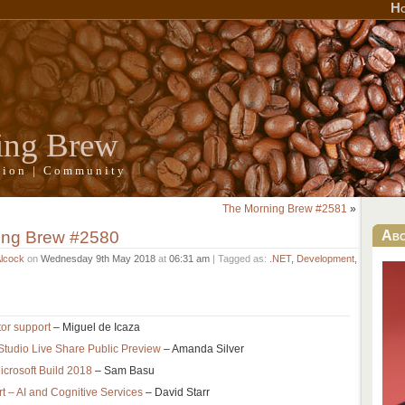
H
ing Brew
ation | Community
The Morning Brew #2581
»
ing Brew #2580
Ab
Alcock
on
Wednesday 9th May 2018
at
06:31 am
| Tagged as:
.NET
,
Development
,
or support
– Miguel de Icaza
Studio Live Share Public Preview
– Amanda Silver
icrosoft Build 2018
– Sam Basu
t – AI and Cognitive Services
– David Starr