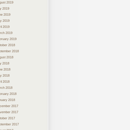
gust 2019
ly 2019
ne 2019
y 2019
il 2019
rch 2019
bruary 2019
tober 2018
ptember 2018
gust 2018
ly 2018
ne 2018
y 2018
il 2018
rch 2018
bruary 2018
nuary 2018
cember 2017
vember 2017
tober 2017
ptember 2017