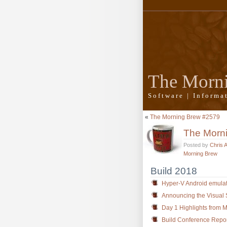
The Morn
Software | Inform
«
The Morning Brew #2579
The Morn
Posted by
Chris 
Morning Brew
Build 2018
Hyper-V Android emulat
Announcing the Visual 
Day 1 Highlights from M
Build Conference Repor