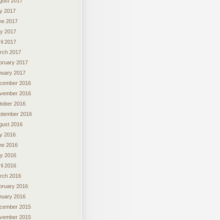
gust 2017
ly 2017
ne 2017
y 2017
il 2017
rch 2017
bruary 2017
nuary 2017
cember 2016
vember 2016
tober 2016
ptember 2016
gust 2016
ly 2016
ne 2016
y 2016
il 2016
rch 2016
bruary 2016
nuary 2016
cember 2015
vember 2015