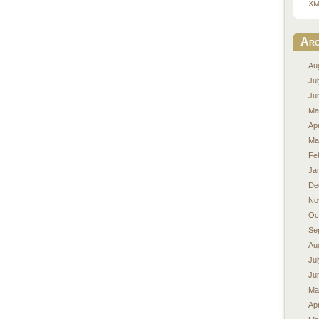
XM
Arc
Au
Ju
Ju
Ma
Apr
Ma
Fe
Ja
De
No
Oc
Se
Au
Ju
Ju
Ma
Apr