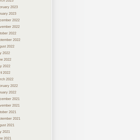
rch 2023
bruary 2023
nuary 2023
cember 2022
vember 2022
tober 2022
ptember 2022
gust 2022
ly 2022
ne 2022
y 2022
il 2022
rch 2022
bruary 2022
nuary 2022
cember 2021
vember 2021
tober 2021
ptember 2021
gust 2021
ly 2021
ne 2021