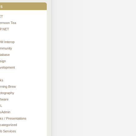
s
ET
ternoon Tea
P.NET
M Interop
mmunity
tabase
sign
velopment
nks
rning Brew
otography
ftware
L
sAdmin
ks / Presentations
categorized
b Services