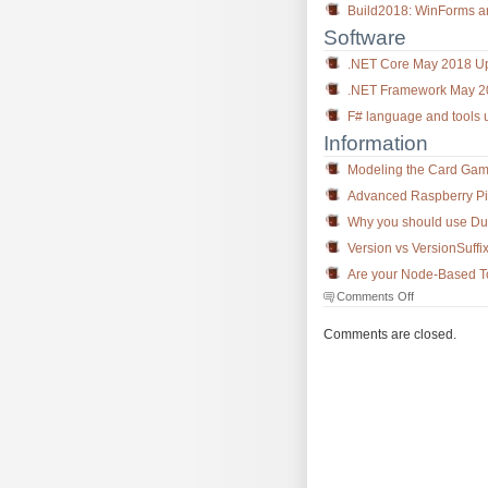
Build2018: WinForms 
Software
.NET Core May 2018 U
.NET Framework May 20
F# language and tools u
Information
Modeling the Card Gam
Advanced Raspberry Pi tr
Why you should use Dur
Version vs VersionSuff
Are your Node-Based Too
on
Comments Off
The
Morning
Comments are closed.
Brew
#2580