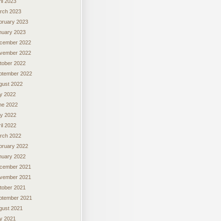
il 2023
rch 2023
bruary 2023
nuary 2023
cember 2022
vember 2022
tober 2022
ptember 2022
gust 2022
ly 2022
ne 2022
y 2022
il 2022
rch 2022
bruary 2022
nuary 2022
cember 2021
vember 2021
tober 2021
ptember 2021
gust 2021
ly 2021