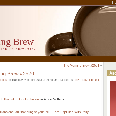
H
ing Brew
ation | Community
The Morning Brew #2571
»
ing Brew #2570
Ab
Alcock
on
Tuesday 24th April 2018
at
06:25 am
| Tagged as:
.NET
,
Development
,
: The linting tool for the web
– Anton Molleda
ransient Fault handling to your .NET Core HttpClient with Polly
–