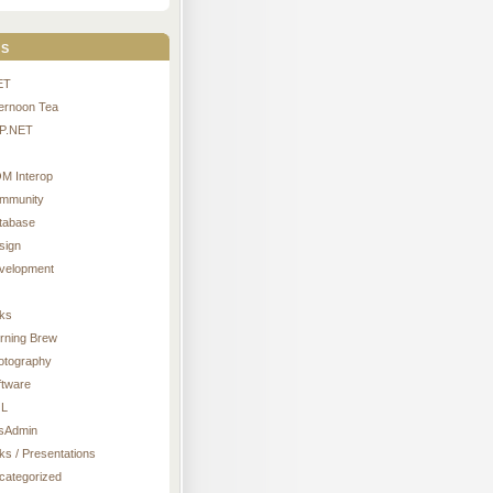
s
ET
ternoon Tea
P.NET
M Interop
mmunity
tabase
sign
velopment
nks
rning Brew
otography
ftware
L
sAdmin
ks / Presentations
categorized