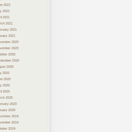
ne 2021
y 2021
il 2021
rch 2021
bruary 2021
nuary 2021
cember 2020
vember 2020
tober 2020
ptember 2020
gust 2020
ly 2020
ne 2020
y 2020
il 2020
rch 2020
bruary 2020
nuary 2020
cember 2019
vember 2019
tober 2019