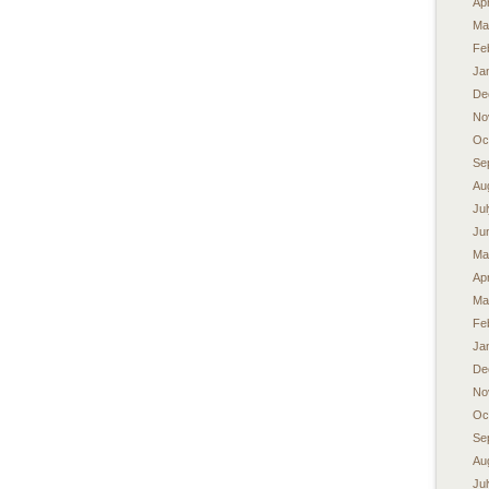
Apr
Ma
Fe
Ja
De
No
Oc
Se
Au
Ju
Ju
Ma
Apr
Ma
Fe
Ja
De
No
Oc
Se
Au
Ju