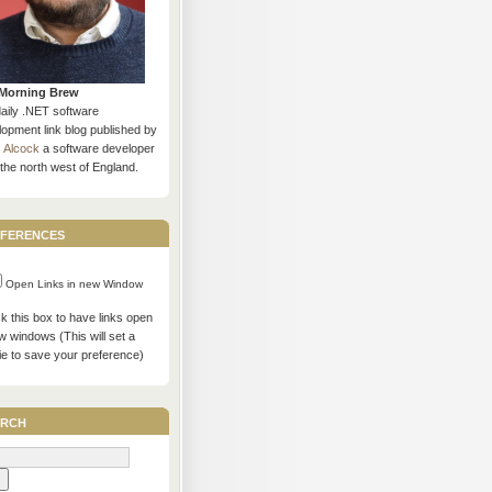
Morning Brew
daily .NET software
opment link blog published by
s Alcock
a software developer
the north west of England.
ferences
Open Links in new Window
 this box to have links open
w windows (This will set a
ie to save your preference)
rch