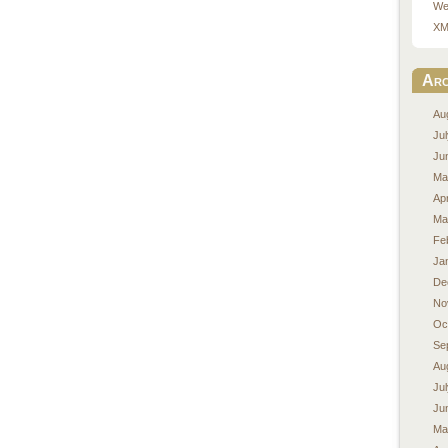
We
XM
Arc
Au
Ju
Ju
Ma
Apr
Ma
Fe
Ja
De
No
Oc
Se
Au
Ju
Ju
Ma