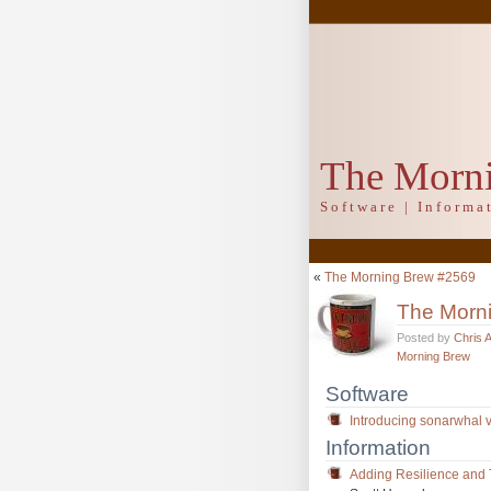
The Morn
Software | Inform
«
The Morning Brew #2569
The Morn
Posted by
Chris 
Morning Brew
Software
Introducing sonarwhal v1
Information
Adding Resilience and T