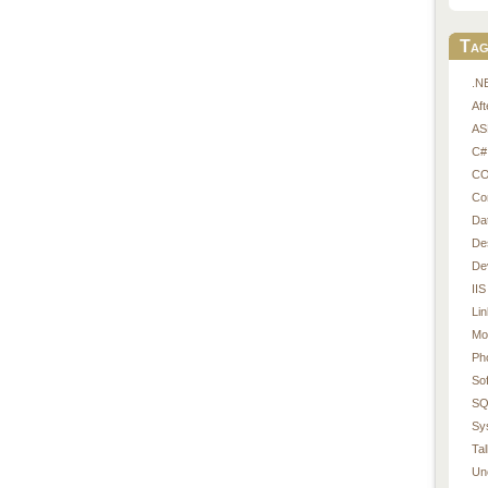
Tag
.N
Af
AS
C#
CO
Co
Da
De
De
IIS
Li
Mo
Ph
So
SQ
Sy
Tal
Un