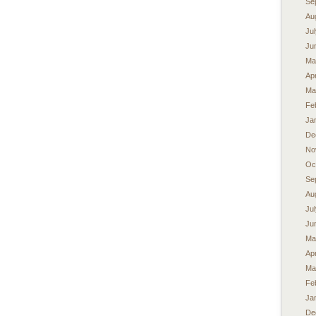
Se
Au
Ju
Ju
Ma
Apr
Ma
Fe
Ja
De
No
Oc
Se
Au
Ju
Ju
Ma
Apr
Ma
Fe
Ja
De