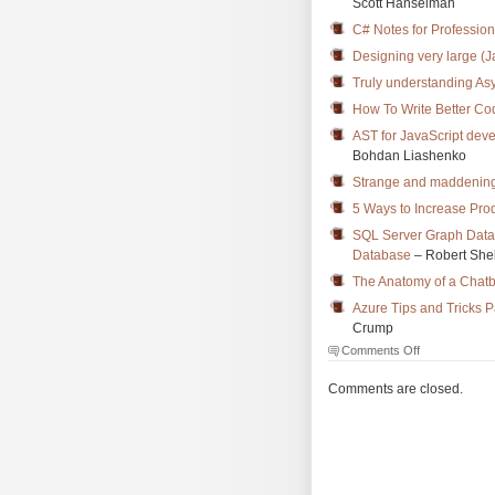
Scott Hanselman
C# Notes for Professio
Designing very large (J
Truly understanding As
How To Write Better Co
AST for JavaScript dev
Bohdan Liashenko
Strange and maddening
5 Ways to Increase Pro
SQL Server Graph Datab
Database
– Robert She
The Anatomy of a Chatb
Azure Tips and Tricks P
Crump
on
Comments Off
The
Morning
Comments are closed.
Brew
#2570