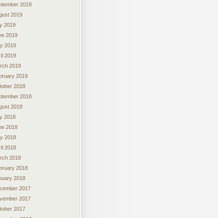
ptember 2019
gust 2019
ly 2019
ne 2019
y 2019
il 2019
rch 2019
bruary 2019
tober 2018
ptember 2018
gust 2018
ly 2018
ne 2018
y 2018
il 2018
rch 2018
bruary 2018
nuary 2018
cember 2017
vember 2017
tober 2017