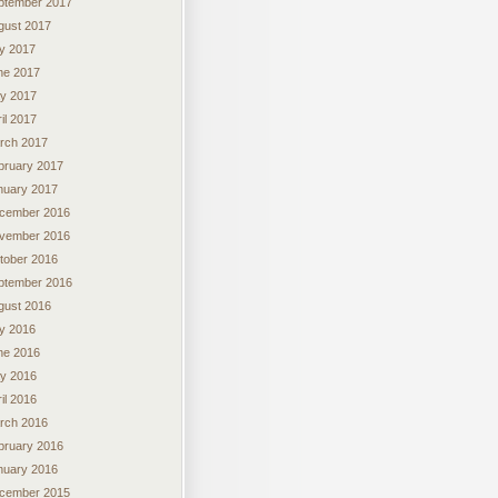
ptember 2017
gust 2017
ly 2017
ne 2017
y 2017
il 2017
rch 2017
bruary 2017
nuary 2017
cember 2016
vember 2016
tober 2016
ptember 2016
gust 2016
ly 2016
ne 2016
y 2016
il 2016
rch 2016
bruary 2016
nuary 2016
cember 2015