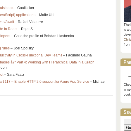
nals book
– Goalkicker
avaScript) applications
– Malte Ubl
ync/Await
– Rafael Vidaurre
The 
de In React
– Rajat S
is a 
devel
elopers
– Go to the profile of Bohdan Liashenko
Chri
from 
 rules
– Joel Spolsky
ductivity in Cross-Functional Dev Teams
– Facundo Gauna
Pre
ases â€“ Part 4: Working with Hierarchical Data in a Graph
ldon
ot
– Sara Faatz
art 117 – Enable HTTP 2.0 support for Azure App Service
– Michael
Check
in ne
cook
Sea
Go