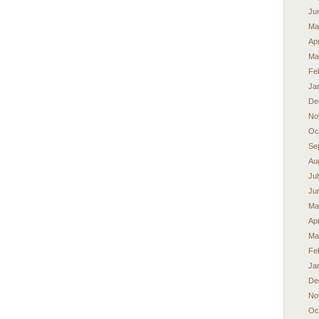
Ju
Ma
Apr
Ma
Fe
Ja
De
No
Oc
Se
Au
Ju
Ju
Ma
Apr
Ma
Fe
Ja
De
No
Oc