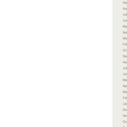
Se
Au
Ju
Ju
Ma
Apr
Ma
Fe
Oc
Se
Au
Ju
Ju
Ma
Apr
Ma
Fe
Ja
De
No
Oc