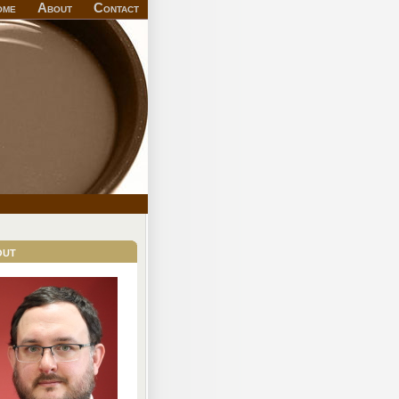
ome
About
Contact
out