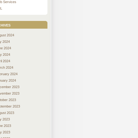
b Services
L
hives
gust 2024
ly 2024
ne 2024
y 2024
il 2024
rch 2024
bruary 2024
nuary 2024
cember 2023
vember 2023
tober 2023
ptember 2023
gust 2023
ly 2023
ne 2023
y 2023