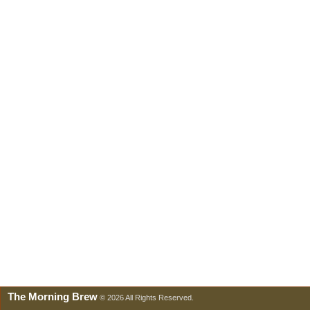
The Morning Brew
© 2026 All Rights Reserved.