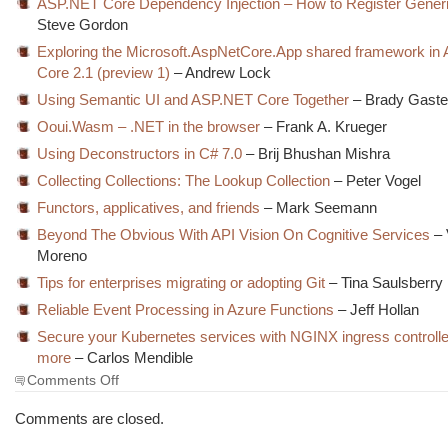
ASP.NET Core Dependency Injection – How to Register Gener
Steve Gordon
Exploring the Microsoft.AspNetCore.App shared framework i
Core 2.1 (preview 1)
– Andrew Lock
Using Semantic UI and ASP.NET Core Together
– Brady Gaste
Ooui.Wasm – .NET in the browser
– Frank A. Krueger
Using Deconstructors in C# 7.0
– Brij Bhushan Mishra
Collecting Collections: The Lookup Collection
– Peter Vogel
Functors, applicatives, and friends
– Mark Seemann
Beyond The Obvious With API Vision On Cognitive Services
– 
Moreno
Tips for enterprises migrating or adopting Git
– Tina Saulsberry
Reliable Event Processing in Azure Functions
– Jeff Hollan
Secure your Kubernetes services with NGINX ingress controller
more
– Carlos Mendible
on
Comments Off
The
Morning
Comments are closed.
Brew
#2548