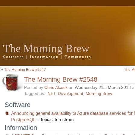
The Morning Brew
Software | Information | Community
«
The Morning Brew #2547
The M
The Morning Brew #2548
Posted by
Chris Alcock
on
Wednesday 21st March 2018
a
Tagged as:
.NET
,
Development
,
Morning Brew
Software
Announcing general availability of Azure database services f
PostgreSQL
– Tobias Ternstrom
Information