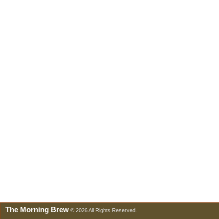
The Morning Brew
© 2026 All Rights Reserved.