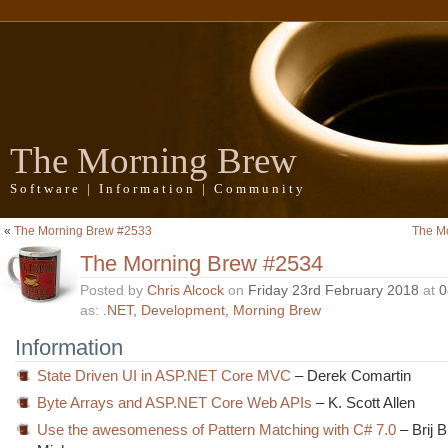
The Morning Brew
Software | Information | Community
«
The Morning Brew #2533
The M
The Morning Brew #2534
Posted by
Chris Alcock
on
Friday 23rd February 2018
at
0
as:
.NET
,
Development
,
Morning Brew
Information
State Driven UI in ASP.NET Core MVC
– Derek Comartin
Byte Arrays and ASP.NET Core Web APIs
– K. Scott Allen
Use the awesomeness of Pattern Matching with C# 7.0
– Brij 