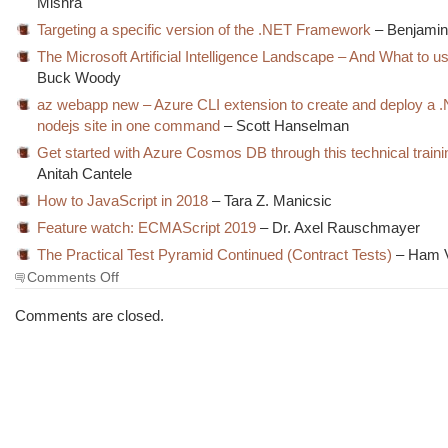
Mishra
Targeting a specific version of the .NET Framework
– Benjamin
The Microsoft Artificial Intelligence Landscape – And What to 
Buck Woody
az webapp new – Azure CLI extension to create and deploy a 
nodejs site in one command
– Scott Hanselman
Get started with Azure Cosmos DB through this technical traini
Anitah Cantele
How to JavaScript in 2018
– Tara Z. Manicsic
Feature watch: ECMAScript 2019
– Dr. Axel Rauschmayer
The Practical Test Pyramid Continued (Contract Tests)
– Ham 
on
Comments Off
The
Morning
Comments are closed.
Brew
#2534