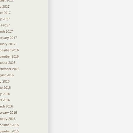
gust 2017
ly 2017
ne 2017
y 2017
il 2017
rch 2017
bruary 2017
nuary 2017
cember 2016
vember 2016
tober 2016
ptember 2016
gust 2016
ly 2016
ne 2016
y 2016
il 2016
rch 2016
bruary 2016
nuary 2016
cember 2015
vember 2015