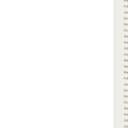
Ma
Fe
Ja
De
No
Oc
Se
Au
Ju
Ju
Ma
Apr
Ma
Fe
Ja
De
No
Oc
Se
Au
Ju
Ju