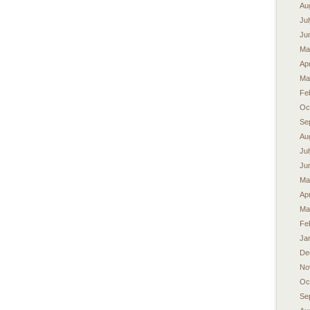
Au
Ju
Ju
Ma
Apr
Ma
Fe
Oc
Se
Au
Ju
Ju
Ma
Apr
Ma
Fe
Ja
De
No
Oc
Se