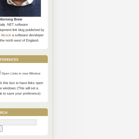
Morning Brew
daily .NET software
opment link blog published by
s Alcock
a software developer
the north west of England.
ferences
Open Links in new Window
 this box to have links open
w windows (This will set a
ie to save your preference)
rch