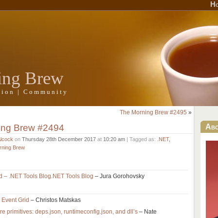
H
ing Brew
ation | Community
The Morning Brew #2495
»
ing Brew #2494
Ab
Alcock
on
Thursday 28th December 2017
at
10:20 am
| Tagged as:
.NET
,
rning Brew
ed – .NET Tools Blog.NET Tools Blog
– Jura Gorohovsky
e Event Grid
– Christos Matskas
 primitives: deps.json, runtimeconfig.json, and dll’s
– Nate