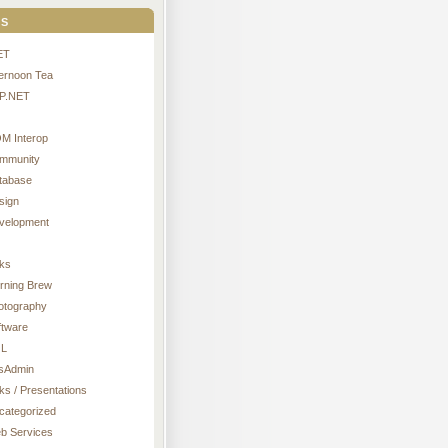
s
ET
ternoon Tea
P.NET
M Interop
mmunity
tabase
sign
velopment
nks
rning Brew
otography
ftware
L
sAdmin
ks / Presentations
categorized
b Services