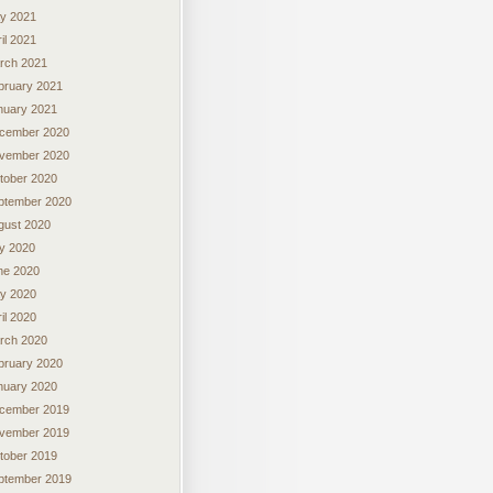
y 2021
il 2021
rch 2021
bruary 2021
nuary 2021
cember 2020
vember 2020
tober 2020
ptember 2020
gust 2020
ly 2020
ne 2020
y 2020
il 2020
rch 2020
bruary 2020
nuary 2020
cember 2019
vember 2019
tober 2019
ptember 2019