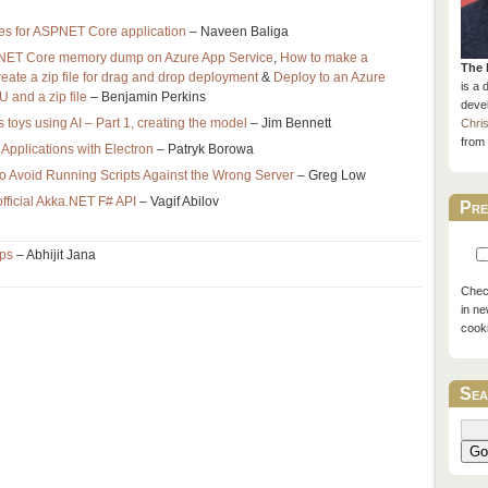
ces for ASPNET Core application
– Naveen Baliga
.NET Core memory dump on Azure App Service
,
How to make a
The 
eate a zip file for drag and drop deployment
&
Deploy to an Azure
is a 
 and a zip file
– Benjamin Perkins
devel
 toys using AI – Part 1, creating the model
– Jim Bennett
Chri
from 
Applications with Electron
– Patryk Borowa
to Avoid Running Scripts Against the Wrong Server
– Greg Low
 official Akka.NET F# API
– Vagif Abilov
Pre
ips
– Abhijit Jana
Check
in ne
cook
Sea
Go