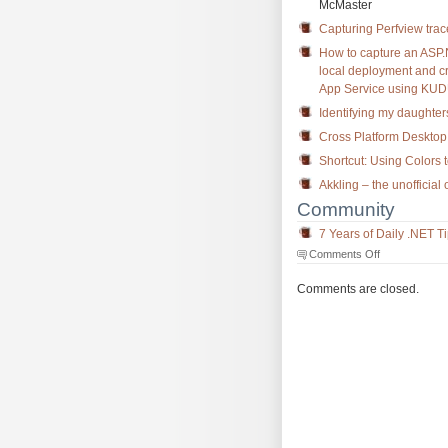
McMaster
Capturing Perfview tra
How to capture an ASP
local deployment and cr
App Service using KUDU
Identifying my daughters
Cross Platform Desktop 
Shortcut: Using Colors 
Akkling – the unofficial
Community
7 Years of Daily .NET T
on
Comments Off
The
Morning
Comments are closed.
Brew
#2494