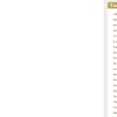
Tag
.N
Af
AS
C#
CO
Co
Da
De
De
IIS
Li
Mo
Ph
So
SQ
Sy
Tal
Un
We