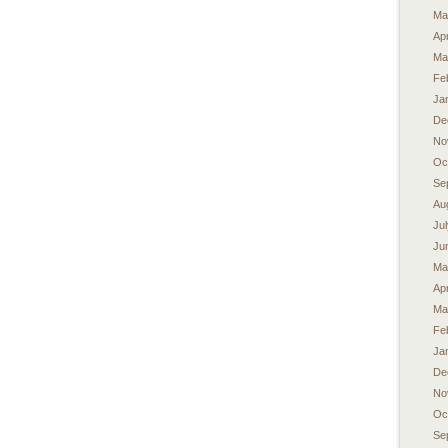
Ma
Apr
Ma
Fe
Ja
De
No
Oc
Se
Au
Ju
Ju
Ma
Apr
Ma
Fe
Ja
De
No
Oc
Se