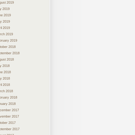
gust 2019
ly 2019
ne 2019
y 2019
il 2019
rch 2019
bruary 2019
tober 2018
ptember 2018
gust 2018
ly 2018
ne 2018
y 2018
il 2018
rch 2018
bruary 2018
nuary 2018
cember 2017
vember 2017
tober 2017
ptember 2017