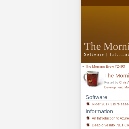
The Morn
Software | Inform
«
The Morning Brew #2493
The Morn
Posted by
Chris 
Development
,
Mo
Software
Rider 2017.3 is releas
Information
An Introduction to Azur
Deep-dive into .NET Core