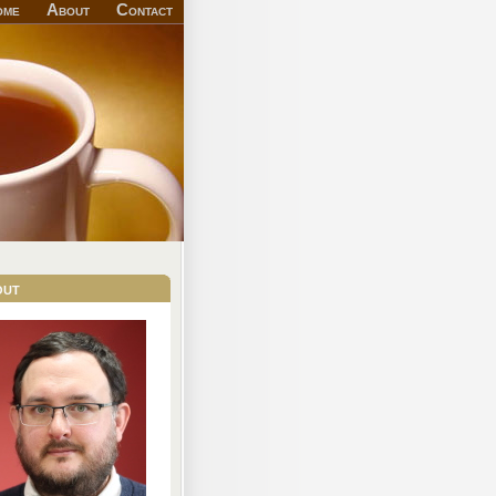
ome
About
Contact
out