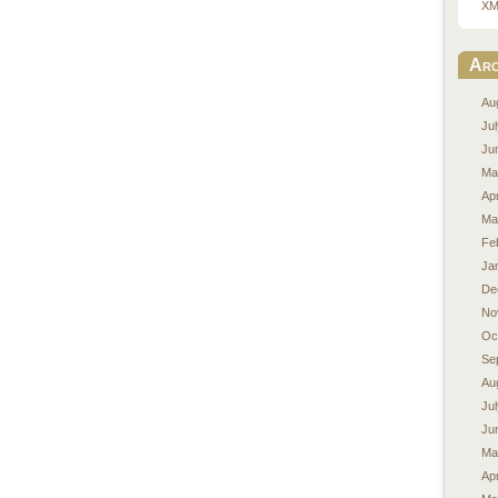
XM
Arc
Au
Ju
Ju
Ma
Apr
Ma
Fe
Ja
De
No
Oc
Se
Au
Ju
Ju
Ma
Apr