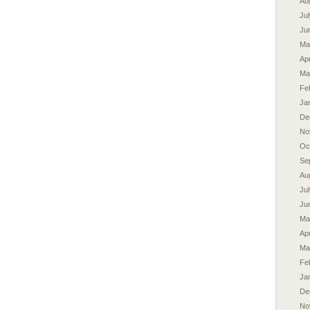
Au
Ju
Ju
Ma
Apr
Ma
Fe
Ja
De
No
Oc
Se
Au
Ju
Ju
Ma
Apr
Ma
Fe
Ja
De
No