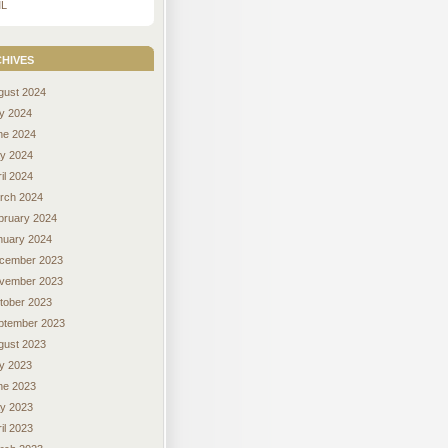
L
hives
gust 2024
ly 2024
ne 2024
y 2024
il 2024
rch 2024
bruary 2024
nuary 2024
cember 2023
vember 2023
tober 2023
ptember 2023
gust 2023
ly 2023
ne 2023
y 2023
il 2023