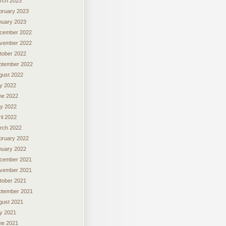
rch 2023
bruary 2023
nuary 2023
cember 2022
vember 2022
tober 2022
ptember 2022
gust 2022
ly 2022
ne 2022
y 2022
il 2022
rch 2022
bruary 2022
nuary 2022
cember 2021
vember 2021
tober 2021
ptember 2021
gust 2021
ly 2021
ne 2021