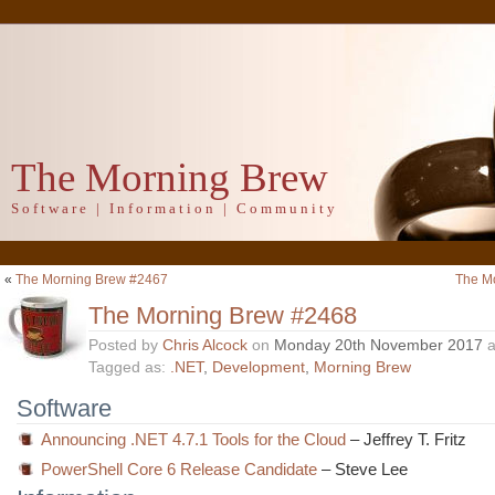
The Morning Brew
Software | Information | Community
«
The Morning Brew #2467
The M
The Morning Brew #2468
Posted by
Chris Alcock
on
Monday 20th November 2017
a
Tagged as:
.NET
,
Development
,
Morning Brew
Software
Announcing .NET 4.7.1 Tools for the Cloud
– Jeffrey T. Fritz
PowerShell Core 6 Release Candidate
– Steve Lee