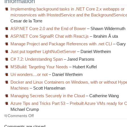
Information
Implementing background tasks in .NET Core 2.x webapps or
microservices with IHostedService and the BackgroundService
Cesar de la Torre
ASP.NET Core 2.0 and the End of Bower
– Shawn Wildermuth
ASP.NET Core SignalR Chat with React.js
– Ibrahim Å uta
Manage Project and Package References with .net CLI
– Gary
Just put together LightNuGetServer
– Daniel Wertheim
C# 7.2: Understanding Span
– Jared Parsons
MSBuild: Targeting Your Needs
– Hubert Kuffel
Uri wonders…or not
– Daniel Wertheim
Docker and Linux Containers on Windows, with or without Hype
Machines
– Scott Hanselman
Managing Secrets Securely in the Cloud
– Catherine Wang
Azure Tips and Tricks Part 53 – Prebuilt Azure VMs ready for 
Michael Crump
on
Comments Off
The
Morning
Comments are closed.