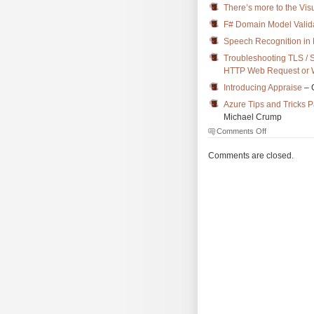
There’s more to the Vi
F# Domain Model Validat
Speech Recognition in
Troubleshooting TLS / 
HTTP Web Request or W
Introducing Appraise
– 
Azure Tips and Tricks 
Michael Crump
on
Comments Off
The
Morning
Comments are closed.
Brew
#2439