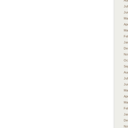
Au
Ju
Ju
Ma
Apr
Ma
Fe
Ja
De
No
Oc
Se
Au
Ju
Ju
Ma
Apr
Ma
Fe
Ja
De
No