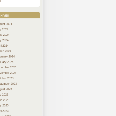
L
hives
gust 2024
ly 2024
ne 2024
y 2024
il 2024
rch 2024
bruary 2024
nuary 2024
cember 2023
vember 2023
tober 2023
ptember 2023
gust 2023
ly 2023
ne 2023
y 2023
il 2023