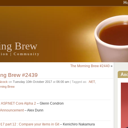
H
ing Brew
ation | Community
The Morning Brew #2440
»
ing Brew #2439
Ab
Alcock
on
Tuesday 10th October 2017
at
06:00 am
| Tagged as:
.NET
,
rning Brew
r ASP.NET Core Alpha 2
– Glenn Condron
et Announcement
– Alex Dunn
017 part 12 : Compare your items in Git
– Kenichiro Nakamura