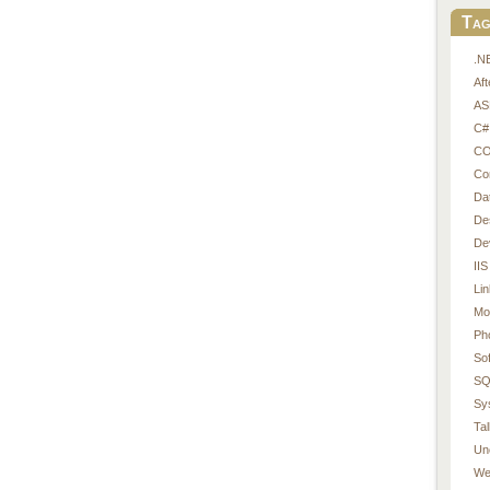
Tag
.N
Af
AS
C#
CO
Co
Da
De
De
IIS
Li
Mo
Ph
So
SQ
Sy
Tal
Un
We