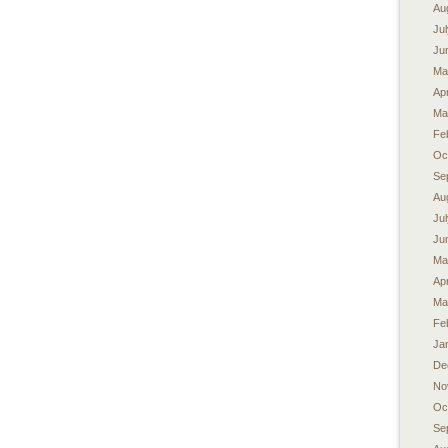
Au
Ju
Ju
Ma
Apr
Ma
Fe
Oc
Se
Au
Ju
Ju
Ma
Apr
Ma
Fe
Ja
De
No
Oc
Se