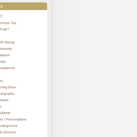
s
ET
ternoon Tea
P.NET
M Interop
mmunity
tabase
sign
velopment
nks
rning Brew
otography
ftware
L
sAdmin
ks / Presentations
categorized
b Services