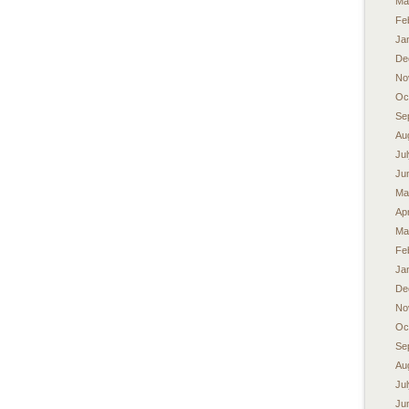
Ma
Fe
Ja
De
No
Oc
Se
Au
Ju
Ju
Ma
Apr
Ma
Fe
Ja
De
No
Oc
Se
Au
Ju
Ju