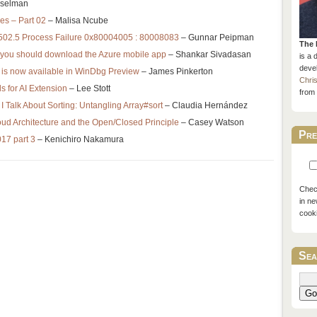
nselman
res – Part 02
– Malisa Ncube
 502.5 Process Failure 0x80004005 : 80008083
– Gunnar Peipman
The 
 you should download the Azure mobile app
– Shankar Sivadasan
is a 
devel
is now available in WinDbg Preview
– James Pinkerton
Chri
s for AI Extension
– Lee Stott
from 
I Talk About Sorting: Untangling Array#sort
– Claudia Hernández
oud Architecture and the Open/Closed Principle
– Casey Watson
Pre
017 part 3
– Kenichiro Nakamura
Check
in ne
cook
Sea
Go