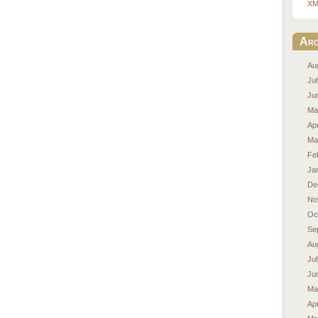
XM
Arc
Au
Ju
Ju
Ma
Apr
Ma
Fe
Ja
De
No
Oc
Se
Au
Ju
Ju
Ma
Apr