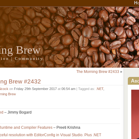
H
ing Brew
ation | Community
The Morning Brew #2433
»
ing Brew #2432
Ab
Alcock
on
Friday 29th September 2017
at
06:54 am
| Tagged as:
.NET
,
rning Brew
sed
– Jimmy Bogard
Runtime and Compiler Features
– Preeti Krishna
eful resolution with EditorConfig in Visual Studio. Plus .NET