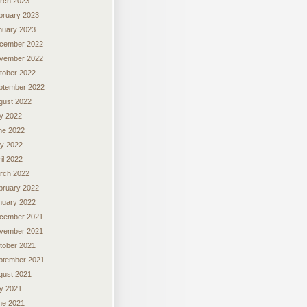
rch 2023
bruary 2023
nuary 2023
cember 2022
vember 2022
tober 2022
ptember 2022
gust 2022
ly 2022
ne 2022
y 2022
il 2022
rch 2022
bruary 2022
nuary 2022
cember 2021
vember 2021
tober 2021
ptember 2021
gust 2021
ly 2021
ne 2021