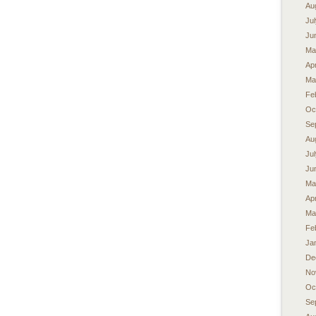
Au
Ju
Ju
Ma
Apr
Ma
Fe
Oc
Se
Au
Ju
Ju
Ma
Apr
Ma
Fe
Ja
De
No
Oc
Se