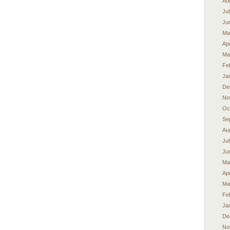
Au
Ju
Ju
Ma
Apr
Ma
Fe
Ja
De
No
Oc
Se
Au
Ju
Ju
Ma
Apr
Ma
Fe
Ja
De
No