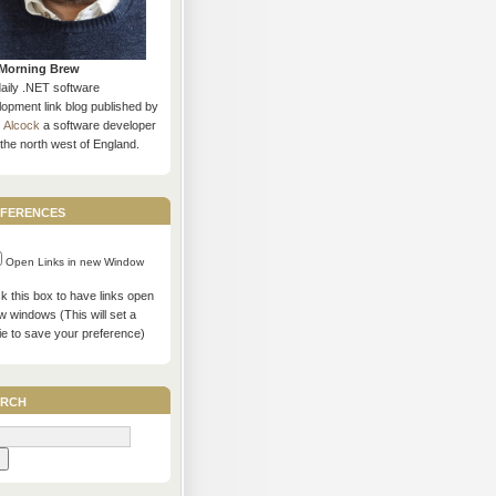
Morning Brew
daily .NET software
opment link blog published by
s Alcock
a software developer
the north west of England.
ferences
Open Links in new Window
 this box to have links open
w windows (This will set a
ie to save your preference)
rch