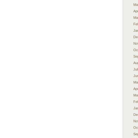
Ma
Apr
Ma
Fe
Ja
De
No
Oc
Se
Au
Ju
Ju
Ma
Apr
Ma
Fe
Ja
De
No
Oc
Se