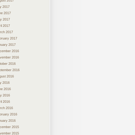
gust 2017
ly 2017
ne 2017
y 2017
il 2017
rch 2017
bruary 2017
nuary 2017
cember 2016
vember 2016
tober 2016
ptember 2016
gust 2016
ly 2016
ne 2016
y 2016
il 2016
rch 2016
bruary 2016
nuary 2016
cember 2015
vember 2015