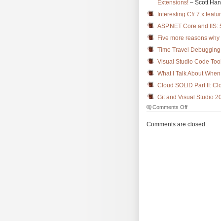
Extensions!
– Scott Ha
Interesting C# 7.x featu
ASP.NET Core and IIS:
Five more reasons why
Time Travel Debugging 
Visual Studio Code Tool
What I Talk About When 
Cloud SOLID Part II: Cl
Git and Visual Studio 2
on
Comments Off
The
Morning
Comments are closed.
Brew
#2432