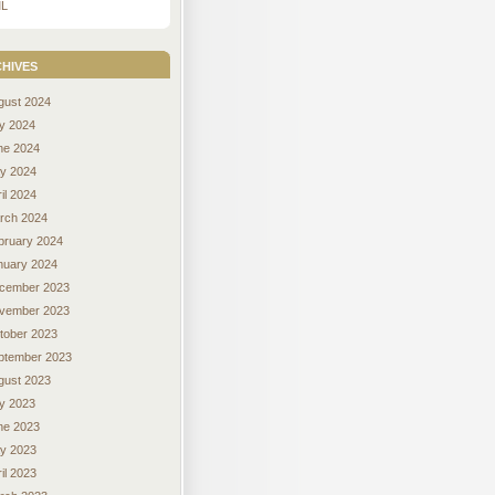
L
hives
gust 2024
ly 2024
ne 2024
y 2024
il 2024
rch 2024
bruary 2024
nuary 2024
cember 2023
vember 2023
tober 2023
ptember 2023
gust 2023
ly 2023
ne 2023
y 2023
il 2023