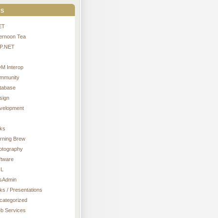
s
ET
ternoon Tea
P.NET
M Interop
mmunity
tabase
sign
velopment
nks
rning Brew
otography
ftware
L
sAdmin
ks / Presentations
categorized
b Services