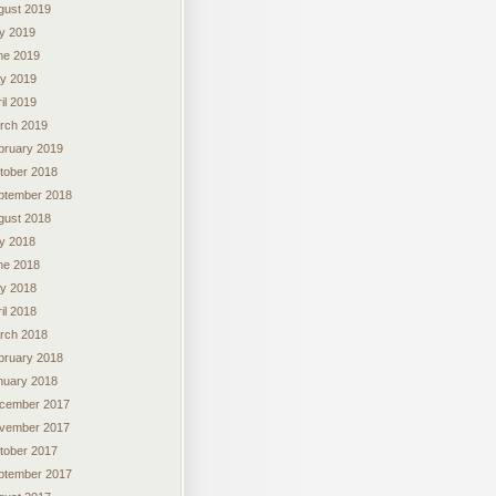
gust 2019
ly 2019
ne 2019
y 2019
il 2019
rch 2019
bruary 2019
tober 2018
ptember 2018
gust 2018
ly 2018
ne 2018
y 2018
il 2018
rch 2018
bruary 2018
nuary 2018
cember 2017
vember 2017
tober 2017
ptember 2017