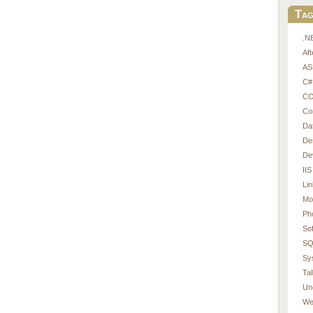
Tag
.N
Af
AS
C#
CO
Co
Da
De
De
IIS
Li
Mo
Ph
So
SQ
Sy
Tal
Un
We