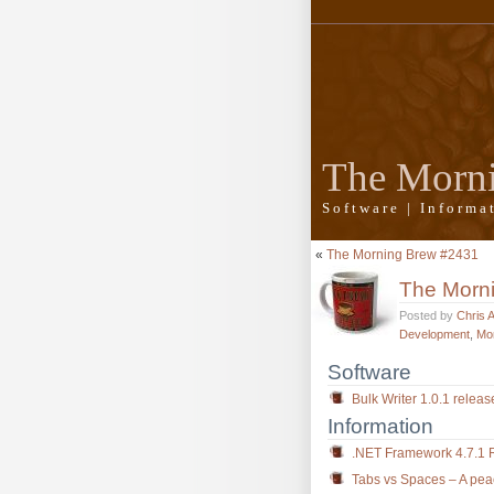
The Morn
Software | Inform
«
The Morning Brew #2431
The Morn
Posted by
Chris 
Development
,
Mo
Software
Bulk Writer 1.0.1 relea
Information
.NET Framework 4.7.1 
Tabs vs Spaces – A peac