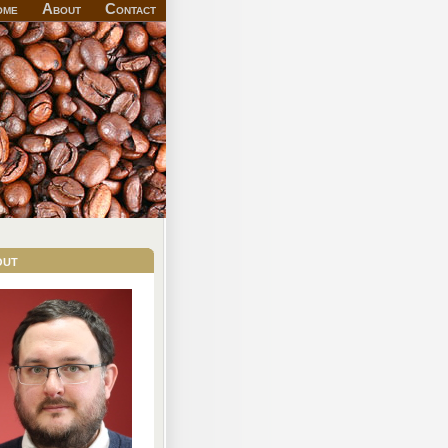
ome
About
Contact
out