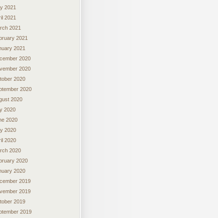
y 2021
il 2021
rch 2021
bruary 2021
nuary 2021
cember 2020
vember 2020
tober 2020
ptember 2020
gust 2020
ly 2020
ne 2020
y 2020
il 2020
rch 2020
bruary 2020
nuary 2020
cember 2019
vember 2019
tober 2019
ptember 2019