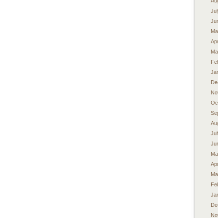
Au
Ju
Ju
Ma
Apr
Ma
Fe
Ja
De
No
Oc
Se
Au
Ju
Ju
Ma
Apr
Ma
Fe
Ja
De
No