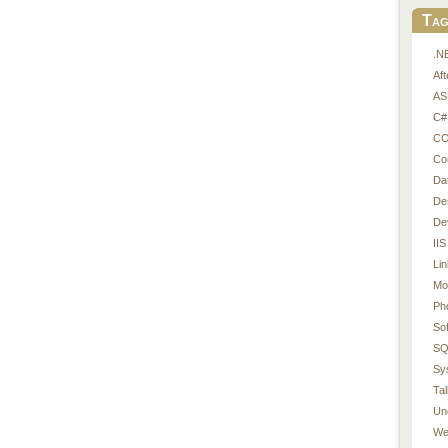
Tag
.N
Af
AS
C#
CO
Co
Da
De
De
IIS
Li
Mo
Ph
So
SQ
Sy
Tal
Un
We