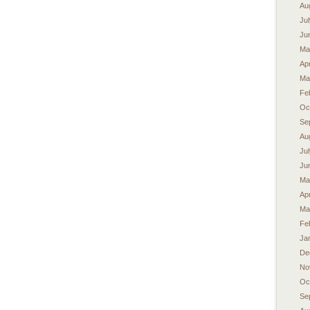
Au
Ju
Ju
Ma
Apr
Ma
Fe
Oc
Se
Au
Ju
Ju
Ma
Apr
Ma
Fe
Ja
De
No
Oc
Se