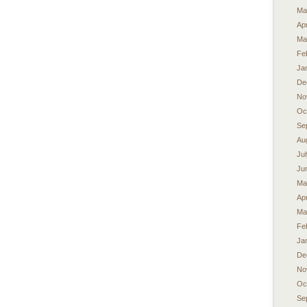
Ma
Apr
Ma
Fe
Ja
De
No
Oc
Se
Au
Ju
Ju
Ma
Apr
Ma
Fe
Ja
De
No
Oc
Se