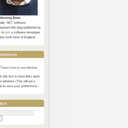
Morning Brew
daily .NET software
opment link blog published by
s Alcock
a software developer
the north west of England.
ferences
Open Links in new Window
 this box to have links open
w windows (This will set a
ie to save your preference)
rch