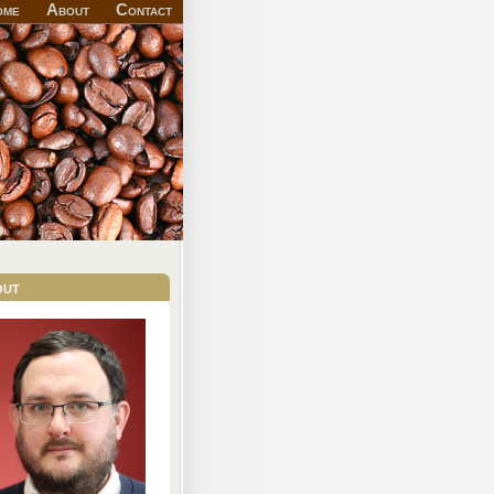
ome
About
Contact
out