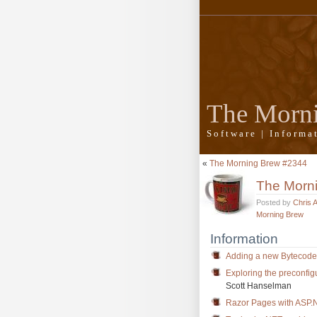
The Morn
Software | Inform
«
The Morning Brew #2344
The Morn
Posted by
Chris 
Morning Brew
Information
Adding a new Bytecode 
Exploring the preconfig
Scott Hanselman
Razor Pages with ASP.