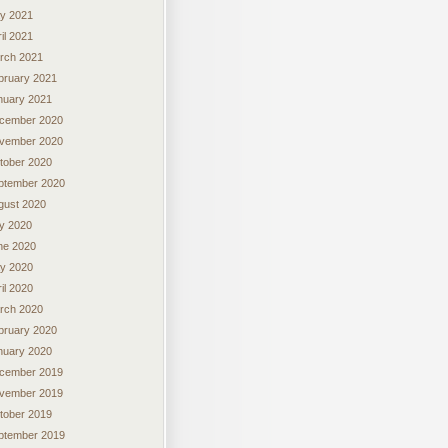
y 2021
il 2021
rch 2021
bruary 2021
nuary 2021
cember 2020
vember 2020
tober 2020
ptember 2020
gust 2020
ly 2020
ne 2020
y 2020
il 2020
rch 2020
bruary 2020
nuary 2020
cember 2019
vember 2019
tober 2019
ptember 2019