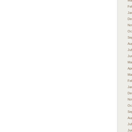
Ma
Fe
Ja
De
No
Oc
Se
Au
Ju
Ju
Ma
Apr
Ma
Fe
Ja
De
No
Oc
Se
Au
Ju
Ju