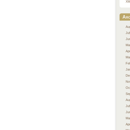
XM
Arc
Au
Ju
Ju
Ma
Apr
Ma
Fe
Ja
De
No
Oc
Se
Au
Ju
Ju
Ma
Apr