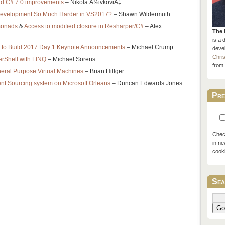
nd C# 7.0 improvements
– Nikola Å½ivkoviÄ‡
Development So Much Harder in VS2017?
– Shawn Wildermuth
monads
&
Access to modified closure in Resharper/C#
– Alex
The 
is a 
 to Build 2017 Day 1 Keynote Announcements
– Michael Crump
devel
Chri
rShell with LINQ
– Michael Sorens
from 
neral Purpose Virtual Machines
– Brian Hillger
t Sourcing system on Microsoft Orleans
– Duncan Edwards Jones
Pre
Check
in ne
cook
Sea
Go