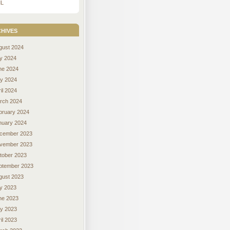
L
hives
gust 2024
ly 2024
ne 2024
y 2024
il 2024
rch 2024
bruary 2024
nuary 2024
cember 2023
vember 2023
tober 2023
ptember 2023
gust 2023
ly 2023
ne 2023
y 2023
il 2023