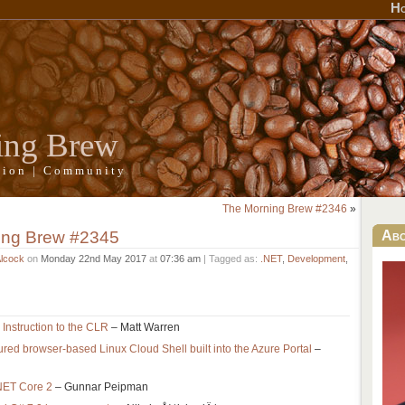
H
ing Brew
ation | Community
The Morning Brew #2346
»
ing Brew #2345
Ab
Alcock
on
Monday 22nd May 2017
at
07:36 am
| Tagged as:
.NET
,
Development
,
Instruction to the CLR
– Matt Warren
ured browser-based Linux Cloud Shell built into the Azure Portal
–
NET Core 2
– Gunnar Peipman