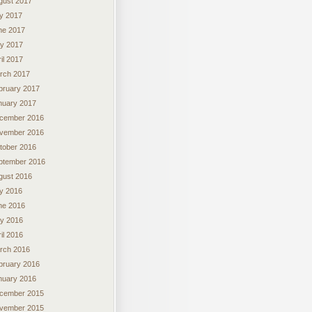
gust 2017
ly 2017
ne 2017
y 2017
il 2017
rch 2017
bruary 2017
nuary 2017
cember 2016
vember 2016
tober 2016
ptember 2016
gust 2016
ly 2016
ne 2016
y 2016
il 2016
rch 2016
bruary 2016
nuary 2016
cember 2015
vember 2015