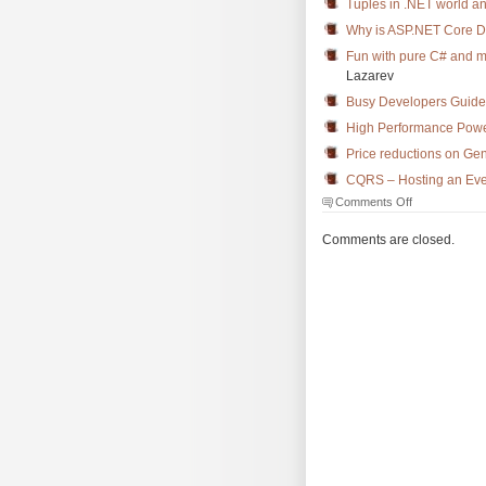
Tuples in .NET world a
Why is ASP.NET Core 
Fun with pure C# and 
Lazarev
Busy Developers Guide
High Performance Powe
Price reductions on Ge
CQRS – Hosting an Even
on
Comments Off
The
Morning
Comments are closed.
Brew
#2345