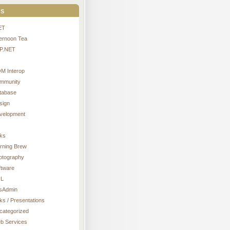
s
ET
ternoon Tea
P.NET
M Interop
mmunity
tabase
sign
velopment
nks
rning Brew
otography
ftware
L
sAdmin
ks / Presentations
categorized
b Services