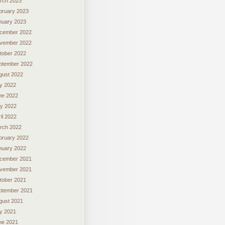
rch 2023
bruary 2023
nuary 2023
cember 2022
vember 2022
tober 2022
ptember 2022
gust 2022
ly 2022
ne 2022
y 2022
il 2022
rch 2022
bruary 2022
nuary 2022
cember 2021
vember 2021
tober 2021
ptember 2021
gust 2021
ly 2021
ne 2021