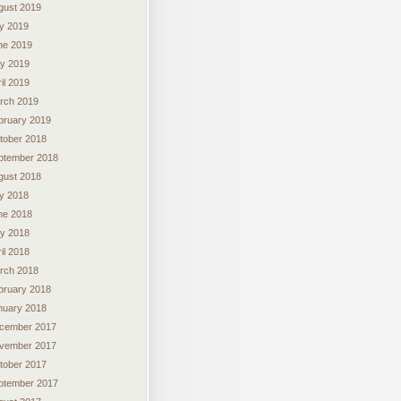
gust 2019
ly 2019
ne 2019
y 2019
il 2019
rch 2019
bruary 2019
tober 2018
ptember 2018
gust 2018
ly 2018
ne 2018
y 2018
il 2018
rch 2018
bruary 2018
nuary 2018
cember 2017
vember 2017
tober 2017
ptember 2017