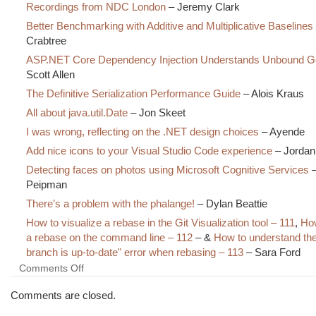
Recordings from NDC London
– Jeremy Clark
Better Benchmarking with Additive and Multiplicative Baselines
Crabtree
ASP.NET Core Dependency Injection Understands Unbound G
Scott Allen
The Definitive Serialization Performance Guide
– Alois Kraus
All about java.util.Date
– Jon Skeet
I was wrong, reflecting on the .NET design choices
– Ayende
Add nice icons to your Visual Studio Code experience
– Jordan
Detecting faces on photos using Microsoft Cognitive Services
–
Peipman
There’s a problem with the phalange!
– Dylan Beattie
How to visualize a rebase in the Git Visualization tool – 111
,
How
a rebase on the command line – 112
– &
How to understand the
branch is up-to-date" error when rebasing – 113
– Sara Ford
on
Comments Off
The
Morning
Comments are closed.
Brew
#2326