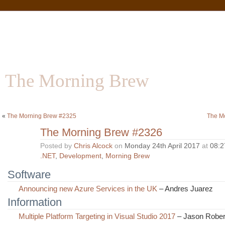
The Morning Brew
Software | Information | Community
«
The Morning Brew #2325
The M
The Morning Brew #2326
Posted by
Chris Alcock
on
Monday 24th April 2017
at
08:2
.NET
,
Development
,
Morning Brew
Software
Announcing new Azure Services in the UK
– Andres Juarez
Information
Multiple Platform Targeting in Visual Studio 2017
– Jason Rober