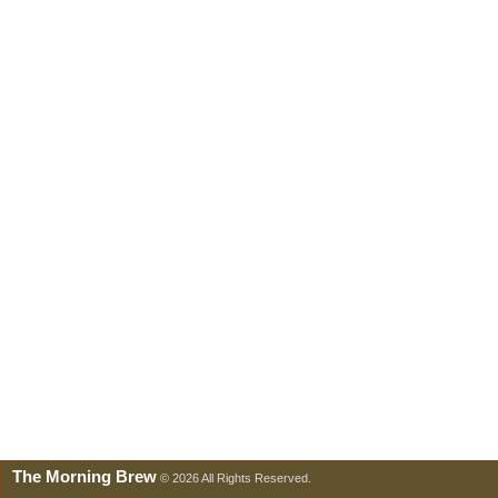
The Morning Brew
© 2026 All Rights Reserved.