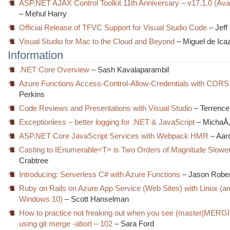
ASP.NET AJAX Control Toolkit 11th Anniversary – v17.1.0 (Ava
– Mehul Harry
Official Release of TFVC Support for Visual Studio Code
– Jeff
Visual Studio for Mac to the Cloud and Beyond
– Miguel de Ica
Information
.NET Core Overview
– Sash Kavalaparambil
Azure Functions Access-Control-Allow-Credentials with CORS
Perkins
Code Reviews and Presentations with Visual Studio
– Terrence
Exceptionless – better logging for .NET & JavaScript
– MichaÅ
ASP.NET Core JavaScript Services with Webpack HMR
– Aar
Casting to IEnumerable<T> is Two Orders of Magnitude Slowe
Crabtree
Introducing: Serverless C# with Azure Functions
– Jason Robe
Ruby on Rails on Azure App Service (Web Sites) with Linux (a
Windows 10)
– Scott Hanselman
How to practice not freaking out when you see (master|MERG
using git merge -abort – 102
– Sara Ford