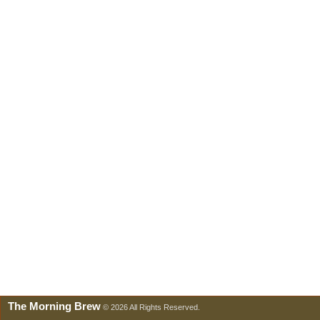
The Morning Brew
© 2026 All Rights Reserved.