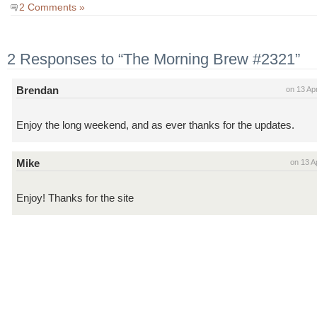
2 Comments »
2 Responses to “The Morning Brew #2321”
Brendan
on 13 Ap
Enjoy the long weekend, and as ever thanks for the updates.
Mike
on 13 A
Enjoy! Thanks for the site