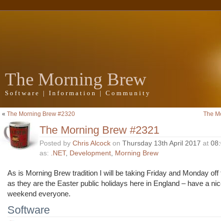
The Morning Brew
Software | Information | Community
«
The Morning Brew #2320
The M
The Morning Brew #2321
Posted by
Chris Alcock
on
Thursday 13th April 2017
at
08
as:
.NET
,
Development
,
Morning Brew
As is Morning Brew tradition I will be taking Friday and Monday off
as they are the Easter public holidays here in England – have a nic
weekend everyone.
Software