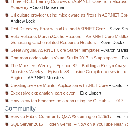
Three FREE Training Courses on ASP.NET Core from Microsoft
Academy
– Scott Hanselman
Url culture provider using middleware as filters in ASP.NET Cor
Andrew Lock
Test Discovery Error with xUnit and ASPNET Core
– Steve Sm
Beta Release: Marvin.Cache.Headers – ASP.NET Core Middlew
Generating Cache-related Response Headers
– Kevin Dockx
Great Angular, ASP.NET Core Starter Templates
– Aaron Maris
Common code style in Visual Studio 2017 in Stapp.space
– Pio
The Monsters Weekly – Episode 87 – Building a Roslyn Analy
Monsters Weekly – Episode 88 – Inside Compiled Views in th
Engine
– ASP.NET Monsters
Creating Service Monitor Application with .NET Core
– Carlo H
Excessive explanation, part eleven
– Eric Lippert
How to switch branches on a repo using the GitHub UI – 017
– 
Community
Service Fabric Community Q&A #8 coming on 1/26/17
– Ed Pr
SQL Server 2016 "Hidden Gems" – Now on a YouTube Near Y