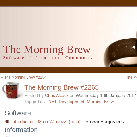
The Morning Brew
Software | Information | Community
«
The Morning Brew #2264
The M
The Morning Brew #2265
Posted by
Chris Alcock
on
Wednesday 18th January 2017
Tagged as:
.NET
,
Development
,
Morning Brew
Software
Introducing PIX on Windows (beta)
– Shawn Hargreaves
Information