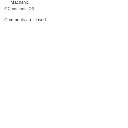
Machanic
on
Comments Off
The
Morning
Comments are closed.
Brew
#2265