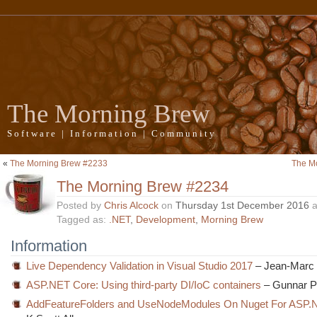
The Morning Brew
Software | Information | Community
«
The Morning Brew #2233
The M
The Morning Brew #2234
Posted by
Chris Alcock
on
Thursday 1st December 2016
a
Tagged as:
.NET
,
Development
,
Morning Brew
Information
Live Dependency Validation in Visual Studio 2017
– Jean-Marc 
ASP.NET Core: Using third-party DI/IoC containers
– Gunnar 
AddFeatureFolders and UseNodeModules On Nuget For ASP.