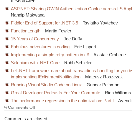
K.Scott Allen
ASP.NET: Sharing OWIN Authentication Cookie across IIS Appl
Nandip Makwana
Fiddler End of Support for .NET 3.5
– Tsviatko Yovtchev
FunctionLength
– Martin Fowler
15 Years of Concurrency
– Joe Duffy
Fabulous adventures in coding
– Eric Lippert
Implementing a simple retry pattern in c#
– Alastair Crabtree
Selenium with .NET Core
– Robb Schiefer
Let .NET framework care about transactions handling for you b
implementing IEnlistmentNotification
– Mateusz Roszczak
Running Visual Studio Code on Linux
– Gunnar Peipman
Great Developer Podcasts For Your Commute
– Rion Williams
The performance regression in the optimization: Part I
– Ayend
on
Comments Off
The
Morning
Comments are closed.
Brew
#2234