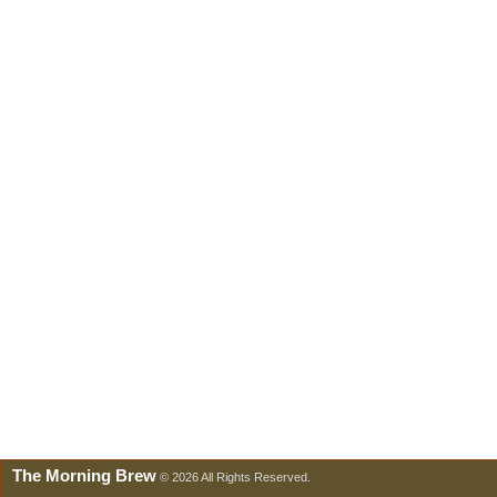
The Morning Brew
© 2026 All Rights Reserved.