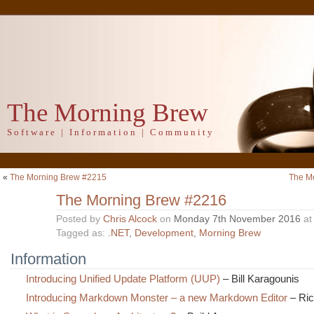
The Morning Brew
Software | Information | Community
«
The Morning Brew #2215
The M
The Morning Brew #2216
Posted by
Chris Alcock
on
Monday 7th November 2016
a
Tagged as:
.NET
,
Development
,
Morning Brew
Information
Introducing Unified Update Platform (UUP)
– Bill Karagounis
Introducing Markdown Monster – a new Markdown Editor
– Ric