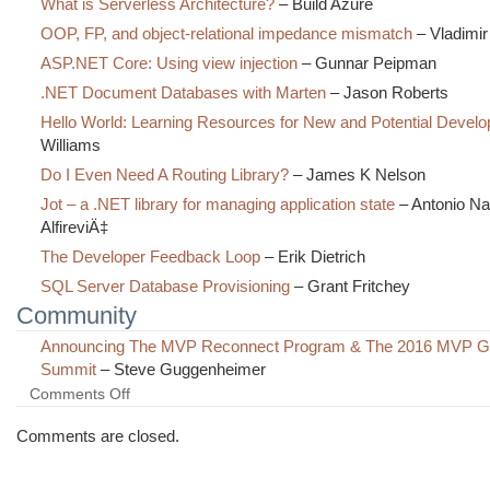
What is Serverless Architecture?
– Build Azure
OOP, FP, and object-relational impedance mismatch
– Vladimir
ASP.NET Core: Using view injection
– Gunnar Peipman
.NET Document Databases with Marten
– Jason Roberts
Hello World: Learning Resources for New and Potential Develo
Williams
Do I Even Need A Routing Library?
– James K Nelson
Jot – a .NET library for managing application state
– Antonio N
AlfireviÄ‡
The Developer Feedback Loop
– Erik Dietrich
SQL Server Database Provisioning
– Grant Fritchey
Community
Announcing The MVP Reconnect Program & The 2016 MVP Gl
Summit
– Steve Guggenheimer
on
Comments Off
The
Morning
Comments are closed.
Brew
#2216