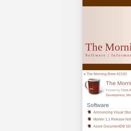
The Morn
Software | Inform
«
The Morning Brew #2193
The Morn
Posted by
Chris 
Development
,
Mo
Software
Announcing Visual Stud
Marten 1.1 Release No
Azure DocumentDB SDK 