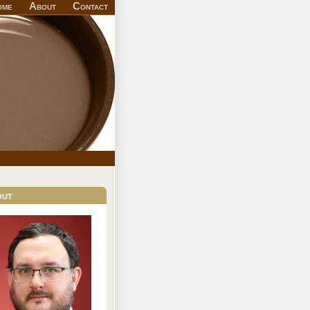
ome
About
Contact
out