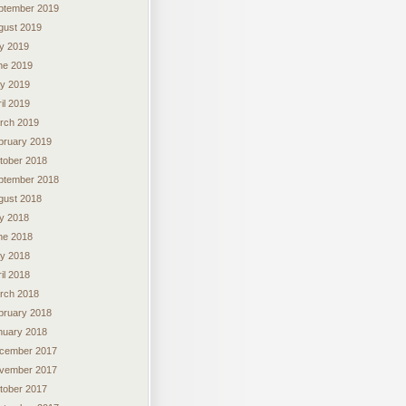
ptember 2019
gust 2019
ly 2019
ne 2019
y 2019
il 2019
rch 2019
bruary 2019
tober 2018
ptember 2018
gust 2018
ly 2018
ne 2018
y 2018
il 2018
rch 2018
bruary 2018
nuary 2018
cember 2017
vember 2017
tober 2017