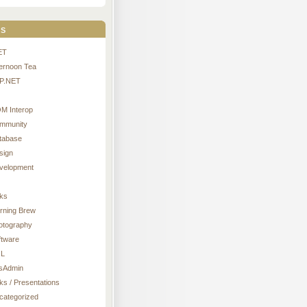
s
ET
ternoon Tea
P.NET
M Interop
mmunity
tabase
sign
velopment
nks
rning Brew
otography
ftware
L
sAdmin
ks / Presentations
categorized