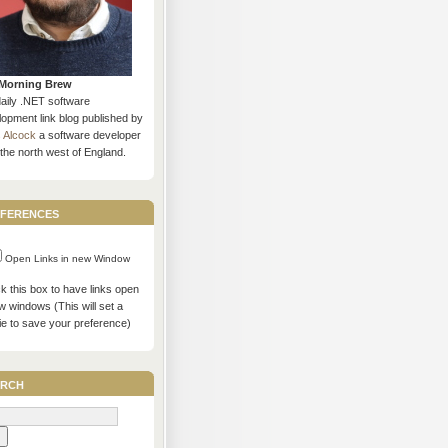
Morning Brew
daily .NET software
opment link blog published by
s Alcock
a software developer
the north west of England.
ferences
Open Links in new Window
 this box to have links open
w windows (This will set a
ie to save your preference)
rch