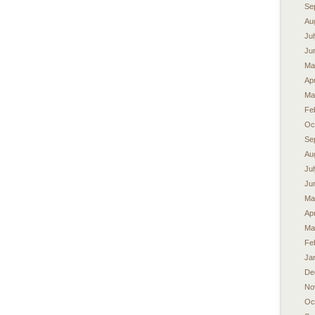
Se
Au
Ju
Ju
Ma
Apr
Ma
Fe
Oc
Se
Au
Ju
Ju
Ma
Apr
Ma
Fe
Ja
De
No
Oc