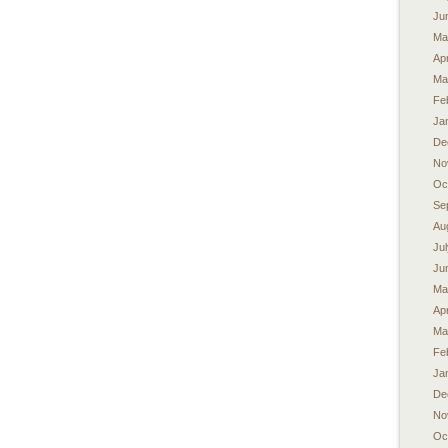
Ju
Ma
Apr
Ma
Fe
Ja
De
No
Oc
Se
Au
Ju
Ju
Ma
Apr
Ma
Fe
Ja
De
No
Oc