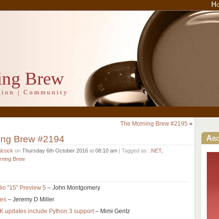
H
ing Brew
ation | Community
The Morning Brew #2195
»
ing Brew #2194
Ab
Alcock
on
Thursday 6th October 2016
at
08:10 am
| Tagged as:
.NET
,
rning Brew
io "15" Preview 5
– John Montgomery
tes
– Jeremy D Miller
updates include Python 3 support
– Mimi Gentz