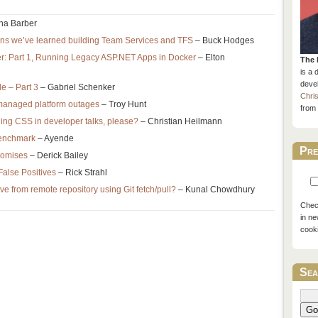
ha Barber
ns we’ve learned building Team Services and TFS
– Buck Hodges
r: Part 1, Running Legacy ASP.NET Apps in Docker
– Elton
The 
is a 
devel
 – Part 3
– Gabriel Schenker
Chri
 managed platform outages
– Troy Hunt
from 
ng CSS in developer talks, please?
– Christian Heilmann
benchmark
– Ayende
Pre
romises
– Derick Bailey
False Positives
– Rick Strahl
eve from remote repository using Git fetch/pull?
– Kunal Chowdhury
Check
in ne
cook
Sea
Go