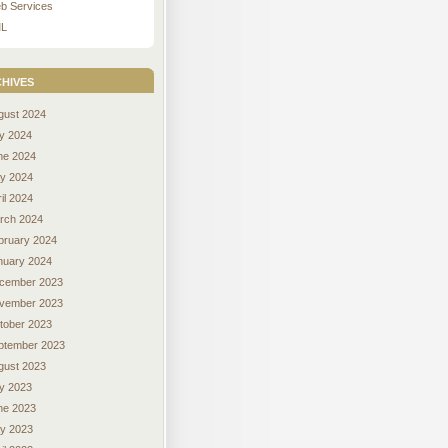
b Services
L
hives
gust 2024
ly 2024
ne 2024
y 2024
il 2024
rch 2024
bruary 2024
nuary 2024
cember 2023
vember 2023
tober 2023
ptember 2023
gust 2023
ly 2023
ne 2023
y 2023