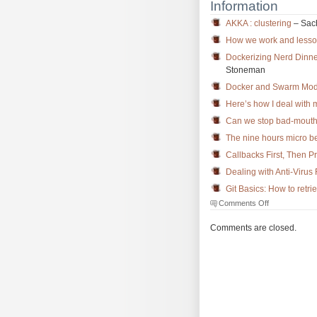
Information
AKKA : clustering
– Sac
How we work and lesso
Dockerizing Nerd Dinne
Stoneman
Docker and Swarm Mode
Here’s how I deal with
Can we stop bad-mouthi
The nine hours micro 
Callbacks First, Then P
Dealing with Anti-Virus 
Git Basics: How to retri
on
Comments Off
The
Morning
Comments are closed.
Brew
#2194