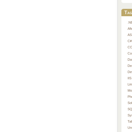
Tag
.N
Af
AS
C#
CO
Co
Da
De
De
IIS
Li
Mo
Ph
So
SQ
Sy
Tal
Un