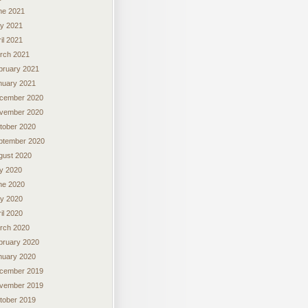
ne 2021
y 2021
il 2021
rch 2021
bruary 2021
nuary 2021
cember 2020
vember 2020
tober 2020
ptember 2020
gust 2020
ly 2020
ne 2020
y 2020
il 2020
rch 2020
bruary 2020
nuary 2020
cember 2019
vember 2019
tober 2019