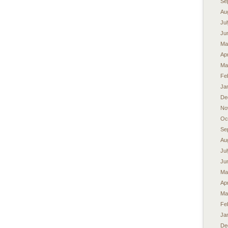
Se
Au
Ju
Ju
Ma
Apr
Ma
Fe
Ja
De
No
Oc
Se
Au
Ju
Ju
Ma
Apr
Ma
Fe
Ja
De