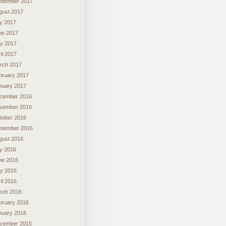
ptember 2017
gust 2017
ly 2017
ne 2017
y 2017
il 2017
rch 2017
bruary 2017
nuary 2017
cember 2016
vember 2016
tober 2016
ptember 2016
gust 2016
ly 2016
ne 2016
y 2016
il 2016
rch 2016
bruary 2016
nuary 2016
cember 2015