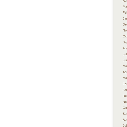
Apr
Ma
Fe
Ja
De
No
Oc
Se
Au
Ju
Ju
Ma
Apr
Ma
Fe
Ja
De
No
Oc
Se
Au
Ju