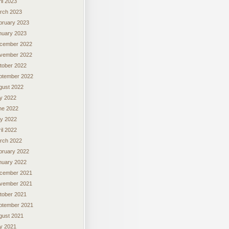
il 2023
rch 2023
bruary 2023
nuary 2023
cember 2022
vember 2022
tober 2022
ptember 2022
gust 2022
ly 2022
ne 2022
y 2022
il 2022
rch 2022
bruary 2022
nuary 2022
cember 2021
vember 2021
tober 2021
ptember 2021
gust 2021
ly 2021