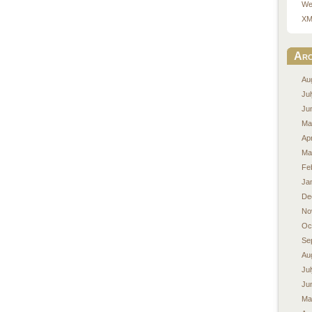
We
XM
Arc
Au
Ju
Ju
Ma
Apr
Ma
Fe
Ja
De
No
Oc
Se
Au
Ju
Ju
Ma