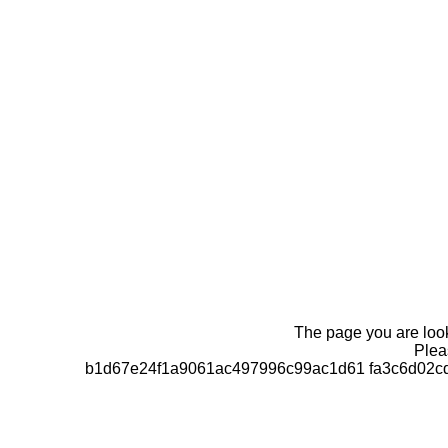
The page you are looki
Pleas
b1d67e24f1a9061ac497996c99ac1d61 fa3c6d02cd