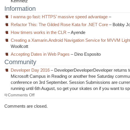
Kemnetz
Information
I wanna go fast: HTTPS’ massive speed advantage
–
Refactor This: The Gilded Rose Kata for .NET Core
– Bobby J
How timers works in the CLR
– Ayende
Creating a Xamarin.Android Navigation Service for MVVM Ligh
Woollcott
Accepting Dates in Web Pages
– Dino Esposito
Community
Developer Day 2016
– DeveloperDeveloperDeveloper returns t
Microsoft Campus in Reading or another free Saturday commu
conference on 3rd September. Session Submissions are curren
running until 6th August, so get your skates on if you want to s
on
Comments Off
The
Morning
Comments are closed.
Brew
#2141