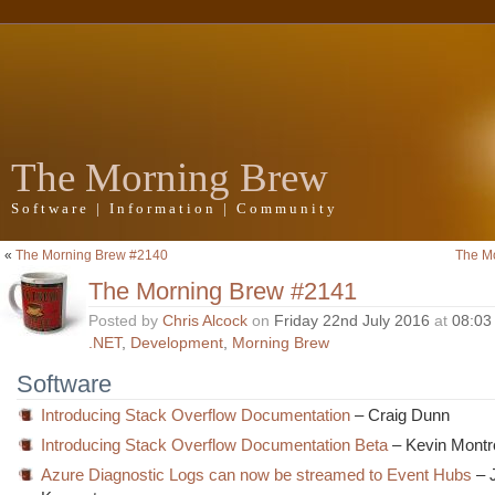
The Morning Brew
Software | Information | Community
«
The Morning Brew #2140
The M
The Morning Brew #2141
Posted by
Chris Alcock
on
Friday 22nd July 2016
at
08:03
.NET
,
Development
,
Morning Brew
Software
Introducing Stack Overflow Documentation
– Craig Dunn
Introducing Stack Overflow Documentation Beta
– Kevin Montr
Azure Diagnostic Logs can now be streamed to Event Hubs
– 