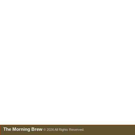
The Morning Brew
© 2026 All Rights Reserved.