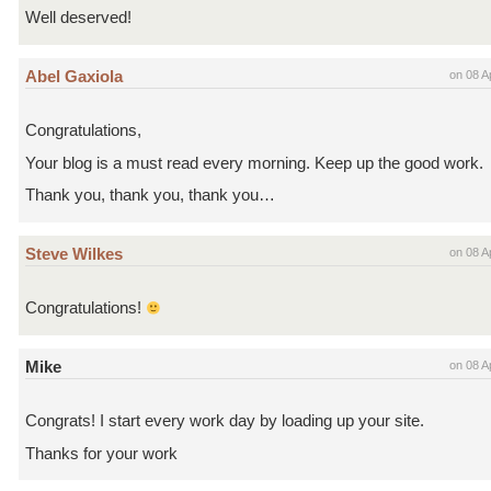
Well deserved!
Abel Gaxiola
on 08 A
Congratulations,
Your blog is a must read every morning. Keep up the good work.
Thank you, thank you, thank you…
Steve Wilkes
on 08 A
Congratulations!
Mike
on 08 A
Congrats! I start every work day by loading up your site.
Thanks for your work