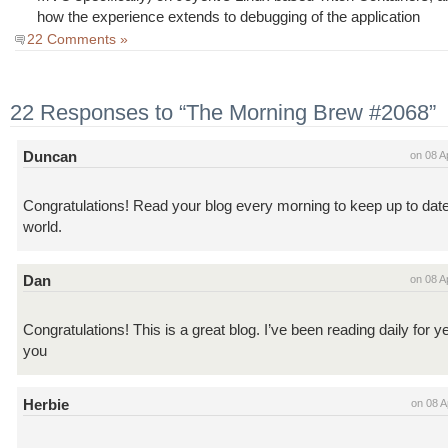
how the experience extends to debugging of the application
22 Comments »
22 Responses to “The Morning Brew #2068”
Duncan
on 08 A
Congratulations! Read your blog every morning to keep up to dat
world.
Dan
on 08 A
Congratulations! This is a great blog. I’ve been reading daily for 
you
Herbie
on 08 A