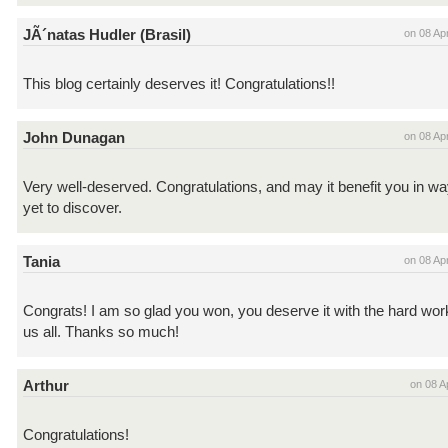
JÃ´natas Hudler (Brasil)
on 08 Ap
This blog certainly deserves it! Congratulations!!
John Dunagan
on 08 Ap
Very well-deserved. Congratulations, and may it benefit you in w
yet to discover.
Tania
on 08 Ap
Congrats! I am so glad you won, you deserve it with the hard work
us all. Thanks so much!
Arthur
on 08 A
Congratulations!