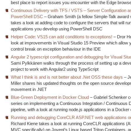
best place to report issues you encounter with the Edge brows
Continuous Delivery with TFS / VSTS – Server Configuration a
PowerShell DSC
– Graham Smith (a fellow Simple-Talk award 
takes a look at adding code to configure the servers that will ru
applications you develop using PowerShell DSC
Helper Code: VS15 can add conditions to exceptions!
– Dror He
look at improvements in Visual Studio 15 Preview which allow y
control break on exception behaviour in the IDE
Angular 2 typescript configuration and debugging for Visual Stu
Sami Pylkkänen walks through the process of setting up a de
project to work with Angular2 using TypeScript
What I think is and is not better about .Net OSS these days
– J
Miller shares his updated thoughts on the open source develo
movement in .NET
Blue-Green Deployment in Docker Cloud
– Gabriel Schenker c
series on implementing a Continuous Integration / Continuous D
pipeline, with a look at running node.js applications in a Docker
Running and debugging CoreCLR ASP.NET web applications on
Richard Kiene takes a look at running CoreCLR applications 
MVC specifically) on Joyent’s Linux based Triton Containers, a