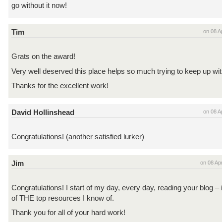
go without it now!
Tim
on 08 A
Grats on the award!
Very well deserved this place helps so much trying to keep up wit
Thanks for the excellent work!
David Hollinshead
on 08 A
Congratulations! (another satisfied lurker)
Jim
on 08 Ap
Congratulations! I start of my day, every day, reading your blog – i
of THE top resources I know of.
Thank you for all of your hard work!