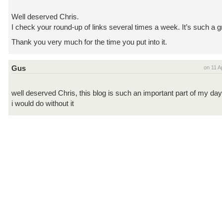
Well deserved Chris.
I check your round-up of links several times a week. It’s such a g
Thank you very much for the time you put into it.
Gus
on 11 A
well deserved Chris, this blog is such an important part of my day
i would do without it