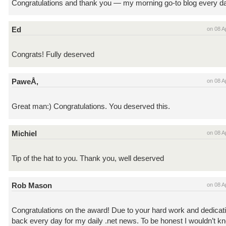
Congratulations and thank you — my morning go-to blog every d
Ed
on 08 A
Congrats! Fully deserved
PaweÅ‚
on 08 A
Great man:) Congratulations. You deserved this.
Michiel
on 08 A
Tip of the hat to you. Thank you, well deserved
Rob Mason
on 08 A
Congratulations on the award! Due to your hard work and dedicat
back every day for my daily .net news. To be honest I wouldn’t k