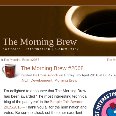
The Morning Brew
Software | Information | Community
«
The Morning Brew #2067
The M
The Morning Brew #2068
Posted by
Chris Alcock
on
Friday 8th April 2016
at
08:47 
.NET
,
Development
,
Morning Brew
I’m delighted to announce that The Morning Brew
has been awarded ‘The most interesting technical
blog of the past year’ in the
Simple-Talk Awards
2015/2016
– Thank you all for the nomination and
votes. Be sure to check out the other excellent