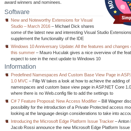
award winners and nominees.
Software
New and Noteworthy Extensions for Visual
Studio – March 2016
– Michael Dick shares
some of the latest new and interesting Visual Studio Extension
supplement the functionality of the IDE
Windows 10 Anniversary Update: All the features and changes 
this summer
– Mauro Huculak gives a nice overview of the fea
expect to see in the next update to Windows 10
Information
Predefined Namespaces And Custom Base View Page in ASP
1.0 MVC
– Filip W takes a look at how to achieve the adding of
namespaces and custom base view page in ASP.NET Core 1
where there is no Web.config file to add the settings to
C# 7 Feature Proposal: New Access Modifier
– Bill Wagner dis
possibility for the introduction of a Private Protected access mod
looking at the language design considerations to take into acco
Introducing the Microsoft Edge Platform Issue Tracker
– Anton 
Jacob Rossi announce the new Microsoft Edge Platform Issue 