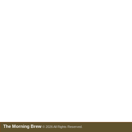
The Morning Brew
© 2026 All Rights Reserved.