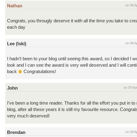
Nathan
on 08 A
Congrats, you througly deserve it with all the time you take to cre
each day
Lee (lski)
on 08 A
I hadn’t been to your blog until seeing this award, so I decided I 
look and I can see the award is very well deserved and I will con
back
Congratulations!
John
on 09 Ap
I’ve been a long time reader. Thanks for all the effort you put in to
blog, after all these years it is still my favourite resource. Congra
very much deserved!
Brendan
on 09 A