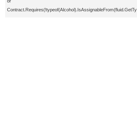
or
Contract.Requires(!typeof(Alcohol).IsAssignableFrom(fluid.GetTyp