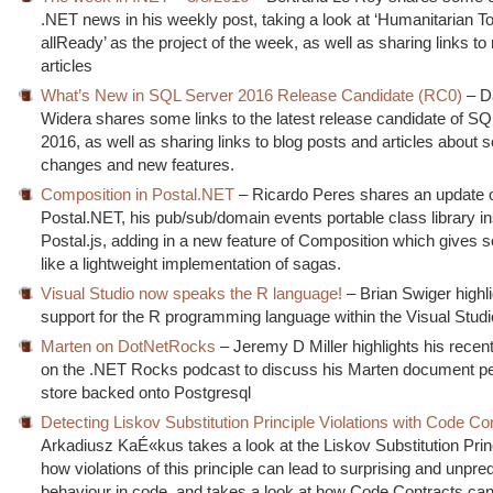
.NET news in his weekly post, taking a look at ‘Humanitarian
allReady’ as the project of the week, as well as sharing links to
articles
What’s New in SQL Server 2016 Release Candidate (RC0)
– D
Widera shares some links to the latest release candidate of S
2016, as well as sharing links to blog posts and articles about 
changes and new features.
Composition in Postal.NET
– Ricardo Peres shares an update 
Postal.NET, his pub/sub/domain events portable class library i
Postal.js, adding in a new feature of Composition which gives 
like a lightweight implementation of sagas.
Visual Studio now speaks the R language!
– Brian Swiger highl
support for the R programming language within the Visual Stud
Marten on DotNetRocks
– Jeremy D Miller highlights his rece
on the .NET Rocks podcast to discuss his Marten document p
store backed onto Postgresql
Detecting Liskov Substitution Principle Violations with Code Co
Arkadiusz KaÉ«kus takes a look at the Liskov Substitution Prin
how violations of this principle can lead to surprising and unpre
behaviour in code, and takes a look at how Code Contracts can