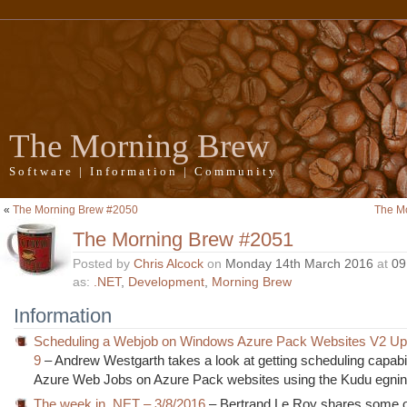
The Morning Brew
Software | Information | Community
«
The Morning Brew #2050
The M
The Morning Brew #2051
Posted by
Chris Alcock
on
Monday 14th March 2016
at
09
as:
.NET
,
Development
,
Morning Brew
Information
Scheduling a Webjob on Windows Azure Pack Websites V2 Up
9
– Andrew Westgarth takes a look at getting scheduling capabil
Azure Web Jobs on Azure Pack websites using the Kudu egni
The week in .NET – 3/8/2016
– Bertrand Le Roy shares some of