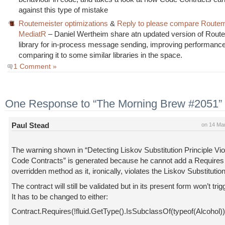
against this type of mistake
Routemeister optimizations
&
Reply to please compare Routem
MediatR
– Daniel Wertheim share atn updated version of Route
library for in-process message sending, improving performanc
comparing it to some similar libraries in the space.
1 Comment »
One Response to “The Morning Brew #2051”
Paul Stead
on 14 Ma
The warning shown in “Detecting Liskov Substitution Principle Vio
Code Contracts” is generated because he cannot add a Requires 
overridden method as it, ironically, violates the Liskov Substitution
The contract will still be validated but in its present form won’t trig
It has to be changed to either:
Contract.Requires(!fluid.GetType().IsSubclassOf(typeof(Alcohol))