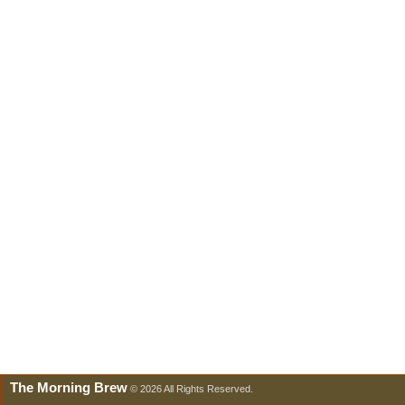
The Morning Brew
© 2026 All Rights Reserved.