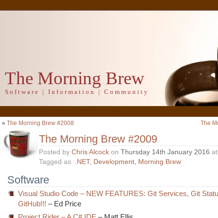
The Morning Brew
Software | Information | Community
«
The Morning Brew #2008
The M
The Morning Brew #2009
Posted by
Chris Alcock
on
Thursday 14th January 2016
a
Tagged as:
.NET
,
Development
,
Morning Brew
Software
Visual Studio Code – NEW FEATURES: Git Services, Git Statu
GitHub!!!
– Ed Price
Project Rider – A C# IDE
– Matt Ellis