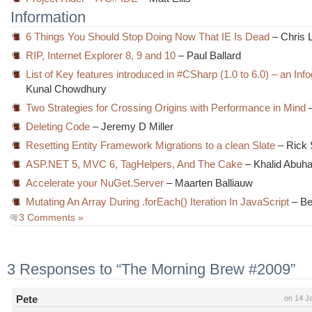
Information
6 Things You Should Stop Doing Now That IE Is Dead
– Chris 
RIP, Internet Explorer 8, 9 and 10
– Paul Ballard
List of Key features introduced in #CSharp (1.0 to 6.0) – an Inf
Kunal Chowdhury
Two Strategies for Crossing Origins with Performance in Mind
–
Deleting Code
– Jeremy D Miller
Resetting Entity Framework Migrations to a clean Slate
– Rick 
ASP.NET 5, MVC 6, TagHelpers, And The Cake
– Khalid Abuh
Accelerate your NuGet.Server
– Maarten Balliauw
Mutating An Array During .forEach() Iteration In JavaScript
– Be
3 Comments »
3 Responses to “The Morning Brew #2009”
Pete
on 14 J