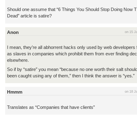
Should one assume that “6 Things You Should Stop Doing Now Th
Dead” article is satire?
Anon
on 15 J
I mean, they’re all abhorrent hacks only used by web developers 
as slaves in companies which prohibit them from ever finding dec
elsewhere.
So if by “satire” you mean “because no one worth their salt shoul
been caught using any of them,” then I think the answer is “yes.”
Hmmm
on 18 J
Translates as “Companies that have clients”