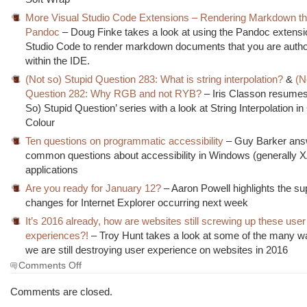
More Visual Studio Code Extensions – Rendering Markdown t
Pandoc
– Doug Finke takes a look at using the Pandoc extensio
Studio Code to render markdown documents that you are autho
within the IDE.
(Not so) Stupid Question 283: What is string interpolation?
&
(N
Question 282: Why RGB and not RYB?
– Iris Classon resumes
So) Stupid Question’ series with a look at String Interpolation i
Colour
Ten questions on programmatic accessibility
– Guy Barker ans
common questions about accessibility in Windows (generally
applications
Are you ready for January 12?
– Aaron Powell highlights the su
changes for Internet Explorer occurring next week
It’s 2016 already, how are websites still screwing up these user
experiences?!
– Troy Hunt takes a look at some of the many w
we are still destroying user experience on websites in 2016
on
Comments Off
The
Morning
Comments are closed.
Brew