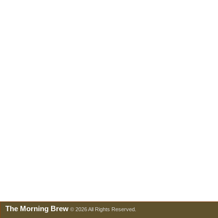
The Morning Brew
© 2026 All Rights Reserved.