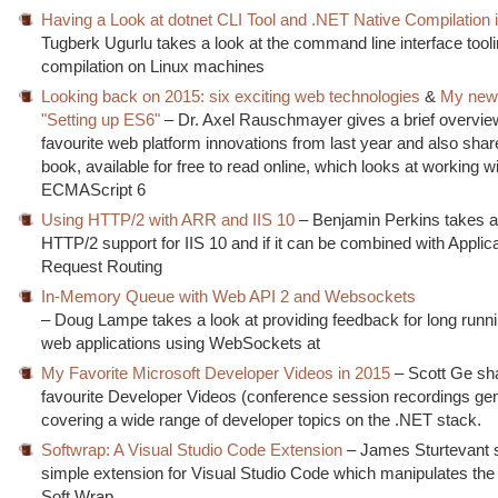
Having a Look at dotnet CLI Tool and .NET Native Compilation 
Tugberk Ugurlu takes a look at the command line interface tool
compilation on Linux machines
Looking back on 2015: six exciting web technologies
&
My new
"Setting up ES6"
– Dr. Axel Rauschmayer gives a brief overview
favourite web platform innovations from last year and also sha
book, available for free to read online, which looks at working w
ECMAScript 6
Using HTTP/2 with ARR and IIS 10
– Benjamin Perkins takes a 
HTTP/2 support for IIS 10 and if it can be combined with Applic
Request Routing
In-Memory Queue with Web API 2 and Websockets
– Doug Lampe takes a look at providing feedback for long runni
web applications using WebSockets at
My Favorite Microsoft Developer Videos in 2015
– Scott Ge sh
favourite Developer Videos (conference session recordings gen
covering a wide range of developer topics on the .NET stack.
Softwrap: A Visual Studio Code Extension
– James Sturtevant 
simple extension for Visual Studio Code which manipulates the 
Soft Wrap