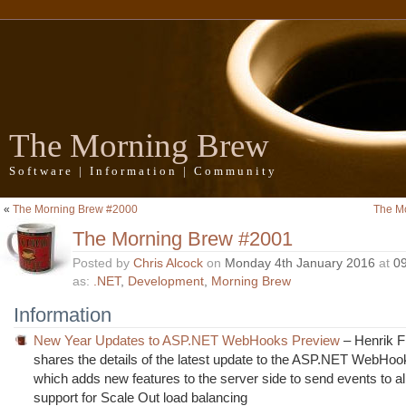
The Morning Brew
Software | Information | Community
«
The Morning Brew #2000
The M
The Morning Brew #2001
Posted by
Chris Alcock
on
Monday 4th January 2016
at
0
as:
.NET
,
Development
,
Morning Brew
Information
New Year Updates to ASP.NET WebHooks Preview
– Henrik F
shares the details of the latest update to the ASP.NET WebHo
which adds new features to the server side to send events to al
support for Scale Out load balancing