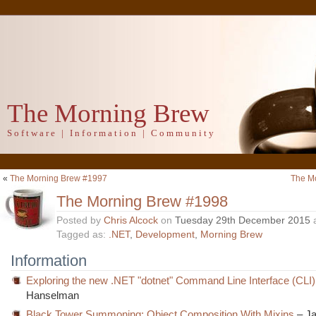
The Morning Brew
Software | Information | Community
«
The Morning Brew #1997
The M
The Morning Brew #1998
Posted by
Chris Alcock
on
Tuesday 29th December 2015
Tagged as:
.NET
,
Development
,
Morning Brew
Information
Exploring the new .NET "dotnet" Command Line Interface (CLI)
Hanselman
Black Tower Summoning: Object Composition With Mixins
– J