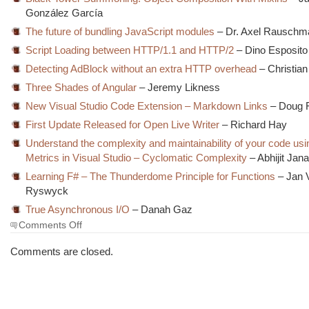
González García
The future of bundling JavaScript modules
– Dr. Axel Rauschm
Script Loading between HTTP/1.1 and HTTP/2
– Dino Esposito
Detecting AdBlock without an extra HTTP overhead
– Christia
Three Shades of Angular
– Jeremy Likness
New Visual Studio Code Extension – Markdown Links
– Doug 
First Update Released for Open Live Writer
– Richard Hay
Understand the complexity and maintainability of your code us
Metrics in Visual Studio – Cyclomatic Complexity
– Abhijit Jan
Learning F# – The Thunderdome Principle for Functions
– Jan 
Ryswyck
True Asynchronous I/O
– Danah Gaz
on
Comments Off
The
Morning
Comments are closed.
Brew
#1998