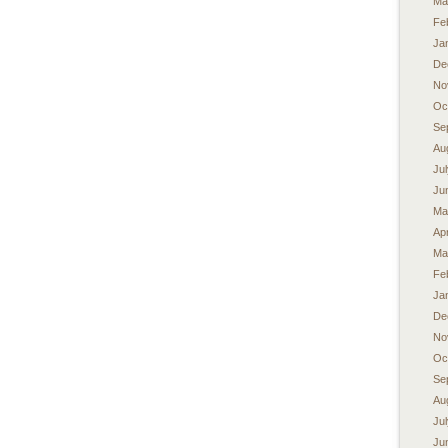
Ma
Fe
Ja
De
No
Oc
Se
Au
Ju
Ju
Ma
Apr
Ma
Fe
Ja
De
No
Oc
Se
Au
Ju
Ju