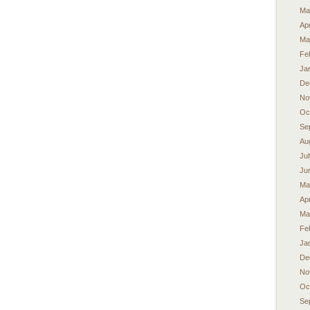
Ma
Apr
Ma
Fe
Ja
De
No
Oc
Se
Au
Ju
Ju
Ma
Apr
Ma
Fe
Ja
De
No
Oc
Se