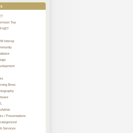
s
ET
ternoon Tea
P.NET
M Interop
mmunity
tabase
sign
velopment
nks
rning Brew
otography
ftware
L
sAdmin
ks / Presentations
categorized
b Services