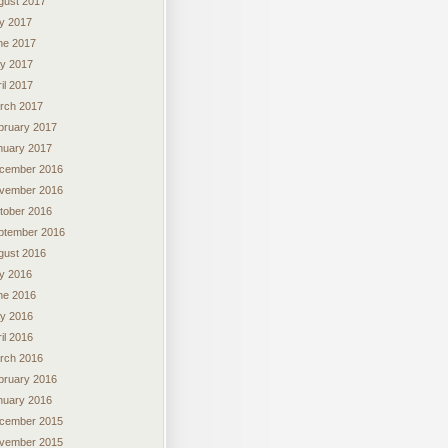
gust 2017
ly 2017
ne 2017
y 2017
il 2017
rch 2017
bruary 2017
nuary 2017
cember 2016
vember 2016
tober 2016
ptember 2016
gust 2016
ly 2016
ne 2016
y 2016
il 2016
rch 2016
bruary 2016
nuary 2016
cember 2015
vember 2015