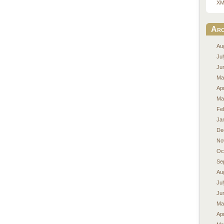
XM
Arc
Au
Ju
Ju
Ma
Apr
Ma
Fe
Ja
De
No
Oc
Se
Au
Ju
Ju
Ma
Apr