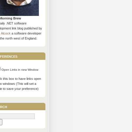
Morning Brew
daily .NET software
opment link blog published by
s Alcock
a software developer
the north west of England.
ferences
Open Links in new Window
 this box to have links open
w windows (This will set a
ie to save your preference)
rch