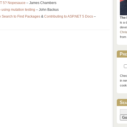
NET 5? Nopesauce
– James Chambers
e using mutation testing
– John Backus
 Search to Find Packages
&
Contributing to ASP.NET 5 Docs
–
The 
is a 
devel
Chri
from 
Pre
Check
in ne
cook
Sea
Go