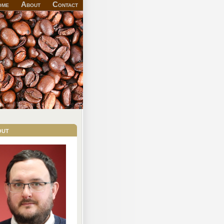
ome
About
Contact
out