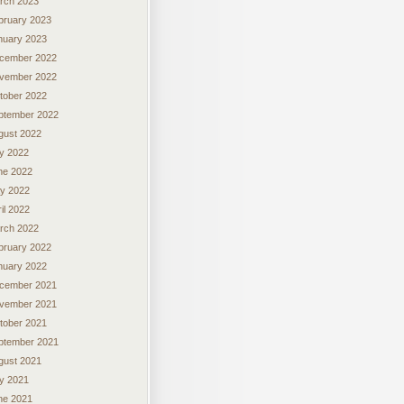
rch 2023
bruary 2023
nuary 2023
cember 2022
vember 2022
tober 2022
ptember 2022
gust 2022
ly 2022
ne 2022
y 2022
il 2022
rch 2022
bruary 2022
nuary 2022
cember 2021
vember 2021
tober 2021
ptember 2021
gust 2021
ly 2021
ne 2021