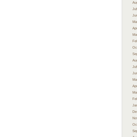
Au
Ju
Ju
Ma
Apr
Ma
Fe
Oc
Se
Au
Ju
Ju
Ma
Apr
Ma
Fe
Ja
De
No
Oc
Se