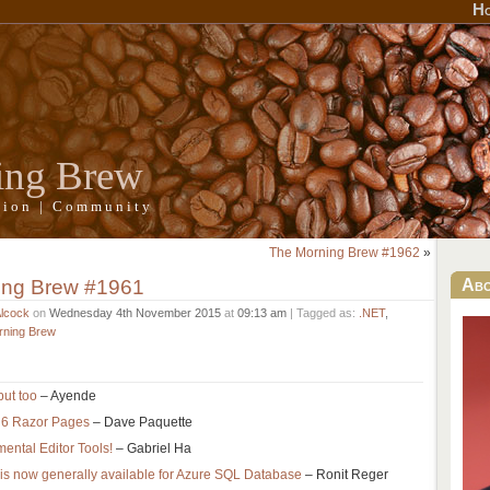
H
ing Brew
ation | Community
The Morning Brew #1962
»
ing Brew #1961
Ab
Alcock
on
Wednesday 4th November 2015
at
09:13 am
| Tagged as:
.NET
,
rning Brew
put too
– Ayende
 6 Razor Pages
– Dave Paquette
ental Editor Tools!
– Gabriel Ha
s now generally available for Azure SQL Database
– Ronit Reger