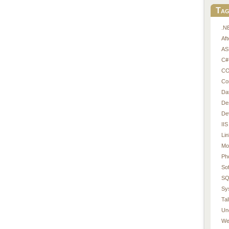
Tag
.N
Af
AS
C#
CO
Co
Da
De
De
IIS
Li
Mo
Ph
So
SQ
Sy
Tal
Un
We