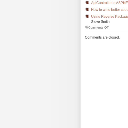
ApiController in ASP.
How to write better cod
Using Reverse Package
Steve Smith
on
Comments Off
The
Morning
Comments are closed.
Brew
#1961