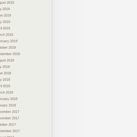
gust 2019
ly 2019
ne 2019
y 2019
il 2019
rch 2019
bruary 2019
tober 2018
ptember 2018
gust 2018
ly 2018
ne 2018
y 2018
il 2018
rch 2018
bruary 2018
nuary 2018
cember 2017
vember 2017
tober 2017
ptember 2017