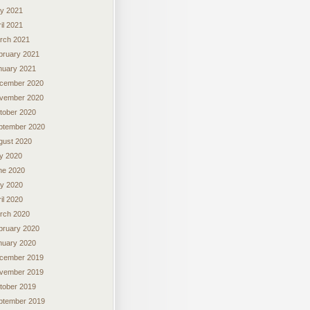
y 2021
il 2021
rch 2021
bruary 2021
nuary 2021
cember 2020
vember 2020
tober 2020
ptember 2020
gust 2020
ly 2020
ne 2020
y 2020
il 2020
rch 2020
bruary 2020
nuary 2020
cember 2019
vember 2019
tober 2019
ptember 2019