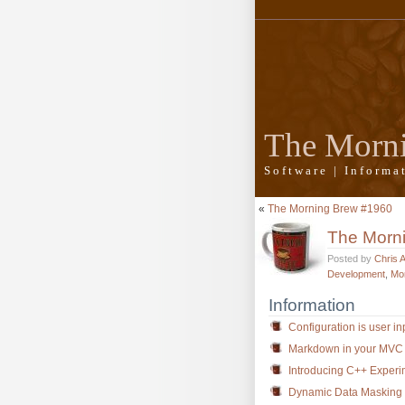
The Morn
Software | Inform
«
The Morning Brew #1960
The Morn
Posted by
Chris 
Development
,
Mo
Information
Configuration is user in
Markdown in your MVC
Introducing C++ Experim
Dynamic Data Masking i