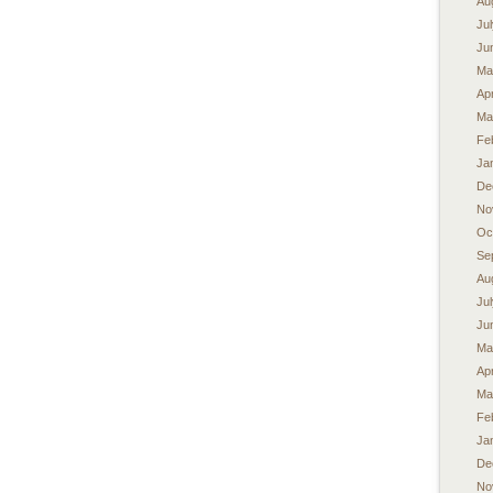
Au
Ju
Ju
Ma
Apr
Ma
Fe
Ja
De
No
Oc
Se
Au
Ju
Ju
Ma
Apr
Ma
Fe
Ja
De
No