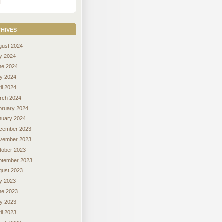
L
hives
gust 2024
ly 2024
ne 2024
y 2024
il 2024
rch 2024
bruary 2024
nuary 2024
cember 2023
vember 2023
tober 2023
ptember 2023
gust 2023
ly 2023
ne 2023
y 2023
il 2023