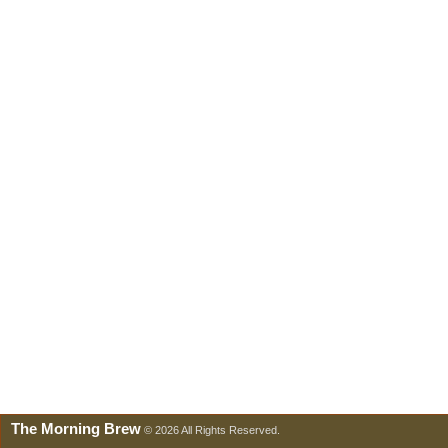
The Morning Brew
© 2026 All Rights Reserved.