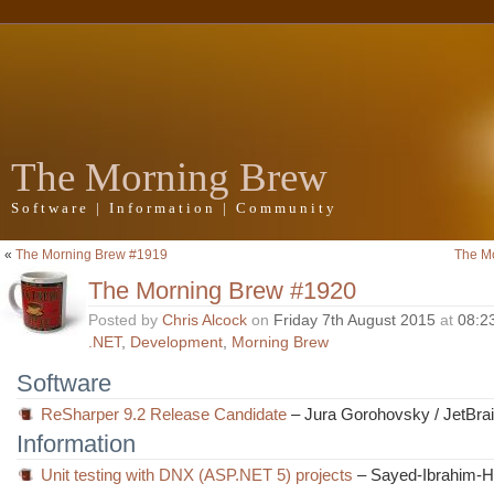
The Morning Brew
Software | Information | Community
«
The Morning Brew #1919
The M
The Morning Brew #1920
Posted by
Chris Alcock
on
Friday 7th August 2015
at
08:2
.NET
,
Development
,
Morning Brew
Software
ReSharper 9.2 Release Candidate
– Jura Gorohovsky / JetBra
Information
Unit testing with DNX (ASP.NET 5) projects
– Sayed-Ibrahim-H