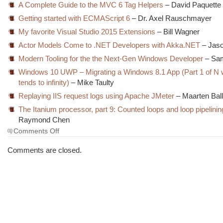
A Complete Guide to the MVC 6 Tag Helpers
– David Paquette
Getting started with ECMAScript 6
– Dr. Axel Rauschmayer
My favorite Visual Studio 2015 Extensions
– Bill Wagner
Actor Models Come to .NET Developers with Akka.NET
– Jaso
Modern Tooling for the the Next-Gen Windows Developer
– Sa
Windows 10 UWP – Migrating a Windows 8.1 App (Part 1 of N
tends to infinity)
– Mike Taulty
Replaying IIS request logs using Apache JMeter
– Maarten Bal
The Itanium processor, part 9: Counted loops and loop pipelinin
Raymond Chen
on
Comments Off
The
Morning
Comments are closed.
Brew
#1920