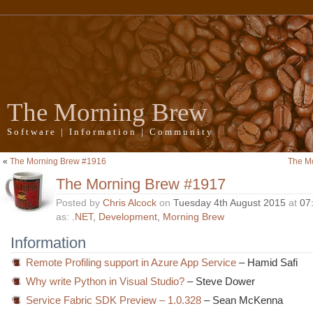
The Morning Brew
Software | Information | Community
«
The Morning Brew #1916
The M
The Morning Brew #1917
Posted by
Chris Alcock
on
Tuesday 4th August 2015
at
07
as:
.NET
,
Development
,
Morning Brew
Information
Remote Profiling support in Azure App Service
– Hamid Safi
Why write Python in Visual Studio?
– Steve Dower
Service Fabric SDK Preview – 1.0.328
– Sean McKenna