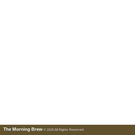
The Morning Brew
© 2026 All Rights Reserved.