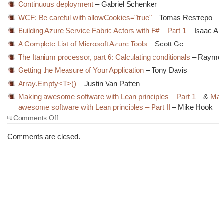
Continuous deployment
– Gabriel Schenker
WCF: Be careful with allowCookies="true"
– Tomas Restrepo
Building Azure Service Fabric Actors with F# – Part 1
– Isaac 
A Complete List of Microsoft Azure Tools
– Scott Ge
The Itanium processor, part 6: Calculating conditionals
– Raym
Getting the Measure of Your Application
– Tony Davis
Array.Empty<T>()
– Justin Van Patten
Making awesome software with Lean principles – Part 1
– &
Ma
awesome software with Lean principles – Part II
– Mike Hook
on
Comments Off
The
Morning
Comments are closed.
Brew
#1917