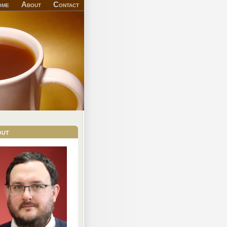
ome
About
Contact
out