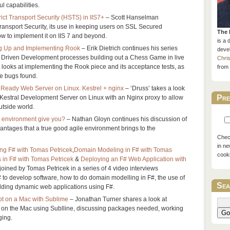
l capabilities.
ct Transport Security (HSTS) in IIS7+
– Scott Hanselman
ransport Security, its use in keeping users on SSL Secured
The 
ow to implement it on IIS 7 and beyond.
is a 
g Up and Implementing Rook
– Erik Dietrich continues his series
devel
st Driven Development processes building out a Chess Game in live
Chri
t looks at implementing the Rook piece and its acceptance tests, as
from 
e bugs found.
 Ready Web Server on Linux. Kestrel + nginx
– ‘Druss’ takes a look
Pre
 Kestral Development Server on Linux with an Nginx proxy to allow
outside world.
 environment give you?
– Nathan Gloyn continues his discussion of
vantages that a true good agile environment brings to the
Check
in ne
ing F# with Tomas Petricek
,
Domain Modeling in F# with Tomas
cook
 in F# with Tomas Petricek
&
Deploying an F# Web Application with
joined by Tomas Petricek in a series of 4 video interviews
# to develop software, how to do domain modelling in F#, the use of
Sea
lding dynamic web applications using F#.
pt on a Mac with Sublime
– Jonathan Turner shares a look at
t on the Mac using Sublline, discussing packages needed, working
Go
ging.