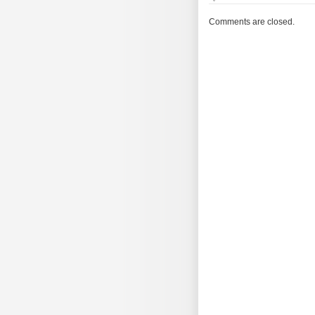
The
Morning
Comments are closed.
Brew
#1876