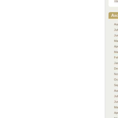
XM
Arc
Au
Ju
Ju
Ma
Apr
Ma
Fe
Ja
De
No
Oc
Se
Au
Ju
Ju
Ma
Apr