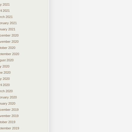
y 2021
il 2021
rch 2021
bruary 2021
nuary 2021
cember 2020
vember 2020
tober 2020
ptember 2020
gust 2020
ly 2020
ne 2020
y 2020
il 2020
rch 2020
bruary 2020
nuary 2020
cember 2019
vember 2019
tober 2019
ptember 2019