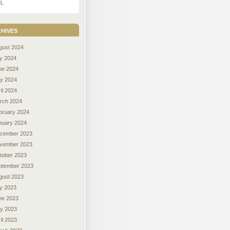
L
hives
gust 2024
ly 2024
ne 2024
y 2024
il 2024
rch 2024
bruary 2024
nuary 2024
cember 2023
vember 2023
tober 2023
ptember 2023
gust 2023
ly 2023
ne 2023
y 2023
il 2023