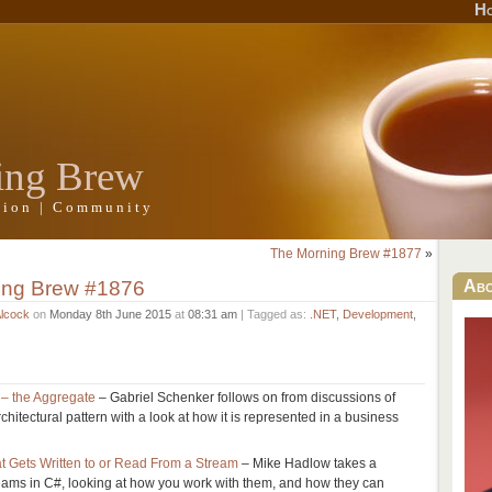
H
ing Brew
ation | Community
The Morning Brew #1877
»
ing Brew #1876
Ab
Alcock
on
Monday 8th June 2015
at
08:31 am
| Tagged as:
.NET
,
Development
,
 – the Aggregate
– Gabriel Schenker follows on from discussions of
hitectural pattern with a look at how it is represented in a business
 Gets Written to or Read From a Stream
– Mike Hadlow takes a
reams in C#, looking at how you work with them, and how they can