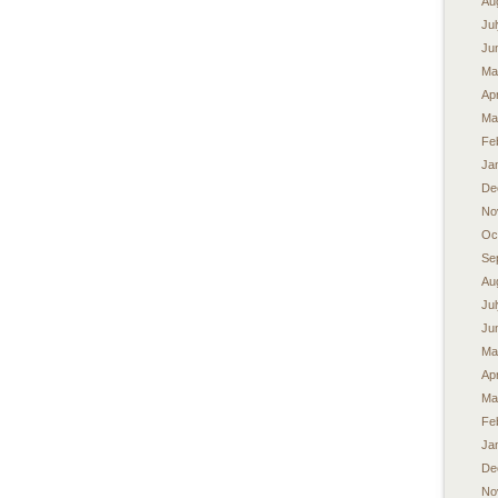
Au
Ju
Ju
Ma
Apr
Ma
Fe
Ja
De
No
Oc
Se
Au
Ju
Ju
Ma
Apr
Ma
Fe
Ja
De
No