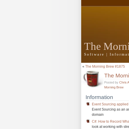
The Morn
Software | Inform
«
The Morning Brew #1875
The Morn
Posted by
Chris 
Morning Brew
Information
Event Sourcing applied
Event Sourcing as an arc
domain
C#: How to Record What
look at working with st