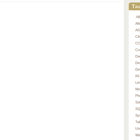
Tag
.N
Af
AS
C#
CO
Co
Da
De
De
IIS
Li
Mo
Ph
So
SQ
Sy
Tal
Un
We