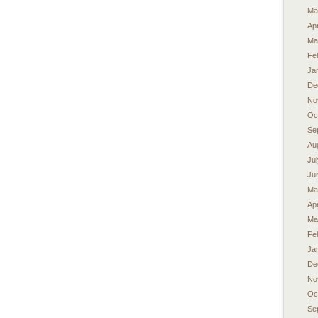
Ma
Apr
Ma
Fe
Ja
De
No
Oc
Se
Au
Ju
Ju
Ma
Apr
Ma
Fe
Ja
De
No
Oc
Se