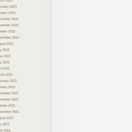
rch 2023
bruary 2023
nuary 2023
cember 2022
vember 2022
tober 2022
ptember 2022
gust 2022
ly 2022
ne 2022
y 2022
il 2022
rch 2022
bruary 2022
nuary 2022
cember 2021
vember 2021
tober 2021
ptember 2021
gust 2021
ly 2021
ne 2021