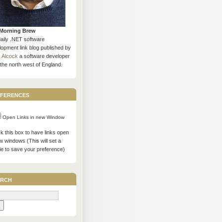
Morning Brew
daily .NET software
opment link blog published by
s Alcock
a software developer
the north west of England.
ferences
Open Links in new Window
 this box to have links open
w windows (This will set a
ie to save your preference)
rch