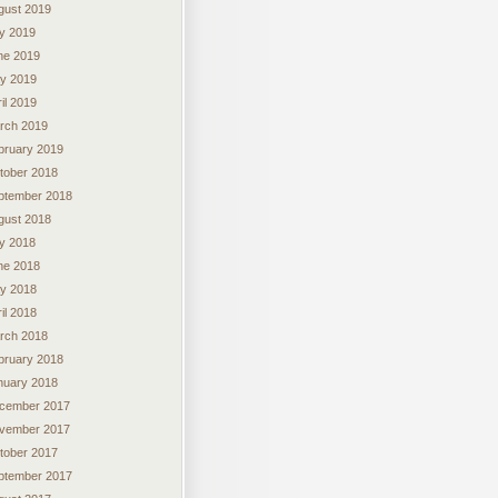
gust 2019
ly 2019
ne 2019
y 2019
il 2019
rch 2019
bruary 2019
tober 2018
ptember 2018
gust 2018
ly 2018
ne 2018
y 2018
il 2018
rch 2018
bruary 2018
nuary 2018
cember 2017
vember 2017
tober 2017
ptember 2017