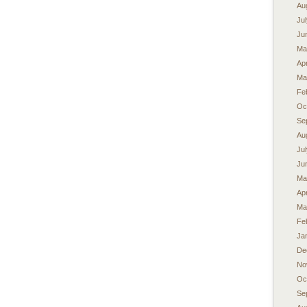
Au
Ju
Ju
Ma
Apr
Ma
Fe
Oc
Se
Au
Ju
Ju
Ma
Apr
Ma
Fe
Ja
De
No
Oc
Se