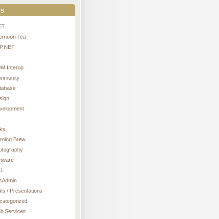
s
ET
ternoon Tea
P.NET
M Interop
mmunity
tabase
sign
velopment
nks
rning Brew
otography
ftware
L
sAdmin
ks / Presentations
categorized
b Services