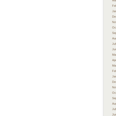
Ma
Fe
Ja
De
No
Oc
Se
Au
Ju
Ju
Ma
Apr
Ma
Fe
Ja
De
No
Oc
Se
Au
Ju
Ju