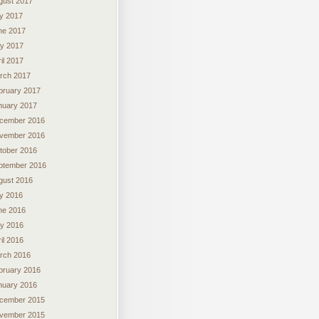
gust 2017
ly 2017
ne 2017
y 2017
il 2017
rch 2017
bruary 2017
nuary 2017
cember 2016
vember 2016
tober 2016
ptember 2016
gust 2016
ly 2016
ne 2016
y 2016
il 2016
rch 2016
bruary 2016
nuary 2016
cember 2015
vember 2015