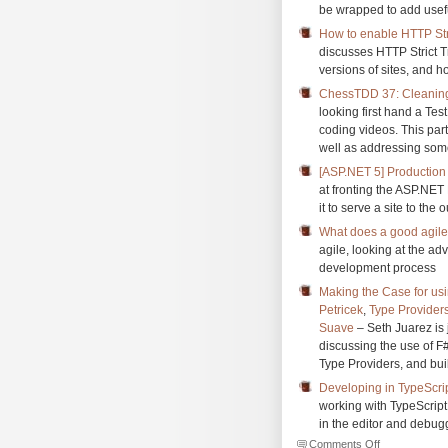
be wrapped to add usefu
How to enable HTTP Stri
discusses HTTP Strict T
versions of sites, and h
ChessTDD 37: Cleanin
looking first hand a Te
coding videos. This par
well as addressing som
[ASP.NET 5] Production
at fronting the ASP.NET
it to serve a site to the 
What does a good agile
agile, looking at the ad
development process
Making the Case for us
Petricek
,
Type Providers
Suave
– Seth Juarez is 
discussing the use of F
Type Providers, and bui
Developing in TypeScri
working with TypeScrip
in the editor and debug
on
Comments Off