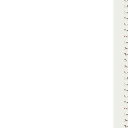
Au
Ju
Ju
Ma
Apr
Ma
Fe
Ja
De
No
Oc
Se
Au
Ju
Ju
Ma
Apr
Ma
Fe
Ja
De
No