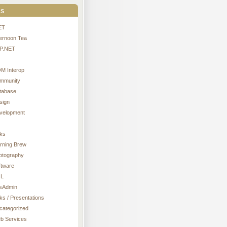
s
ET
ternoon Tea
P.NET
M Interop
mmunity
tabase
sign
velopment
nks
rning Brew
otography
ftware
L
sAdmin
ks / Presentations
categorized
b Services