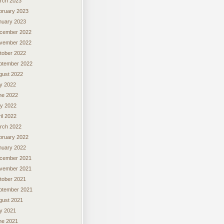
rch 2023
bruary 2023
nuary 2023
cember 2022
vember 2022
tober 2022
ptember 2022
gust 2022
ly 2022
ne 2022
y 2022
il 2022
rch 2022
bruary 2022
nuary 2022
cember 2021
vember 2021
tober 2021
ptember 2021
gust 2021
ly 2021
ne 2021