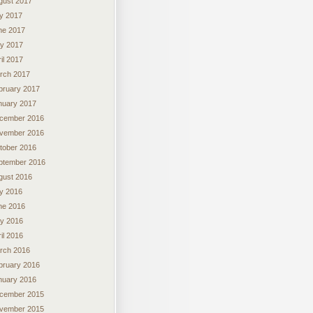
gust 2017
ly 2017
ne 2017
y 2017
il 2017
rch 2017
bruary 2017
nuary 2017
cember 2016
vember 2016
tober 2016
ptember 2016
gust 2016
ly 2016
ne 2016
y 2016
il 2016
rch 2016
bruary 2016
nuary 2016
cember 2015
vember 2015