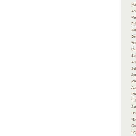
Ma
Apr
Ma
Fe
Ja
De
No
Oc
Se
Au
Ju
Ju
Ma
Apr
Ma
Fe
Ja
De
No
Oc
Se