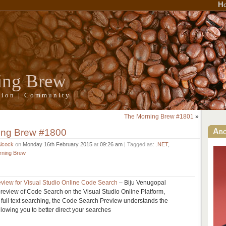
H
ing Brew
ation | Community
The Morning Brew #1801
»
ing Brew #1800
Ab
Alcock
on
Monday 16th February 2015
at
09:26 am
| Tagged as:
.NET
,
rning Brew
view for Visual Studio Online Code Search
– Biju Venugopal
review of Code Search on the Visual Studio Online Platform,
t full text searching, the Code Search Preview understands the
llowing you to better direct your searches