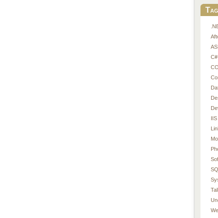
Tag
.N
Af
AS
C#
CO
Co
Da
De
De
IIS
Li
Mo
Ph
So
SQ
Sy
Tal
Un
We