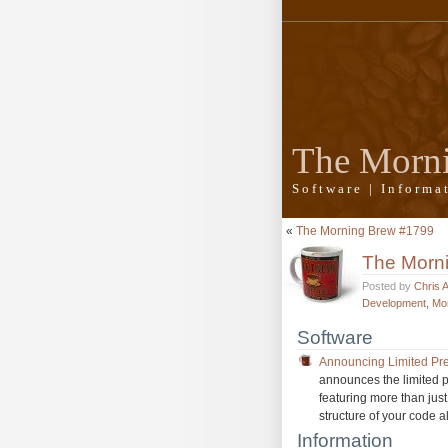
The Morn
Software | Inform
«
The Morning Brew #1799
The Morn
Posted by
Chris 
Development
,
Mo
Software
Announcing Limited Pre
announces the limited p
featuring more than jus
structure of your code a
Information