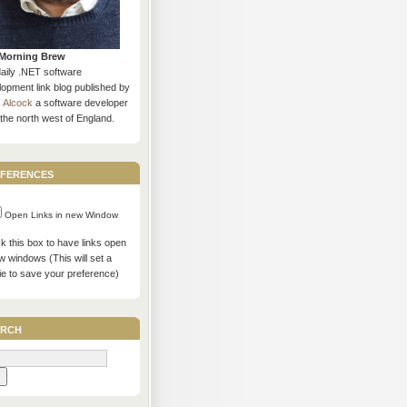
Morning Brew
daily .NET software
opment link blog published by
s Alcock
a software developer
the north west of England.
ferences
Open Links in new Window
 this box to have links open
w windows (This will set a
ie to save your preference)
rch