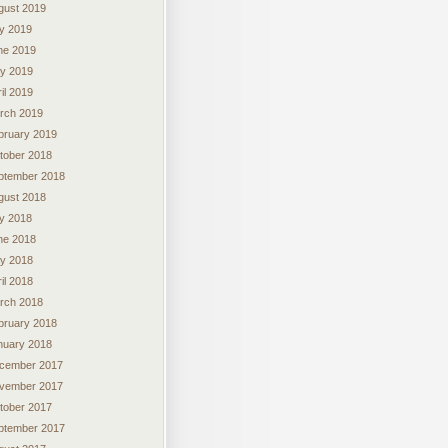
gust 2019
ly 2019
ne 2019
y 2019
il 2019
rch 2019
bruary 2019
tober 2018
ptember 2018
gust 2018
ly 2018
ne 2018
y 2018
il 2018
rch 2018
bruary 2018
nuary 2018
cember 2017
vember 2017
tober 2017
ptember 2017