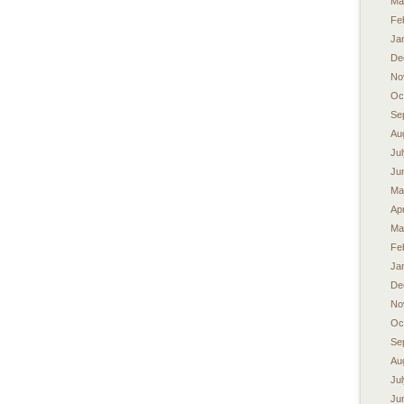
Ma
Fe
Ja
De
No
Oc
Se
Au
Ju
Ju
Ma
Apr
Ma
Fe
Ja
De
No
Oc
Se
Au
Ju
Ju