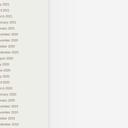
y 2021
il 2021
rch 2021
bruary 2021
nuary 2021
cember 2020
vember 2020
tober 2020
ptember 2020
gust 2020
ly 2020
ne 2020
y 2020
il 2020
rch 2020
bruary 2020
nuary 2020
cember 2019
vember 2019
tober 2019
ptember 2019