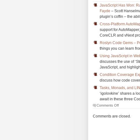
JavaScript Has Won: Ru
Fayde
– Scott Hanselman
plugin’s coffin – the ab
Cross-Platform AutoMap
support for AutoMapper, 
CoreCLR and vNext pro
Roslyn Code Gems – P
things you can learn f
Using JavaScript in We
discusses the use of ‘St
JavaScript, and highligh
Condition Coverage Exp
discuss how code cover
Tasks, Monads, and LI
‘igolovkine’ shares a l
await in these three Cod
on
Comments Off
The
Morning
Comments are closed.
Brew
#1800