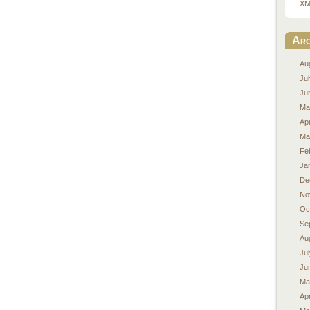
XM
Arc
Au
Ju
Ju
Ma
Apr
Ma
Fe
Ja
De
No
Oc
Se
Au
Ju
Ju
Ma
Apr