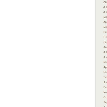
Au
Ju
Ju
Ma
Apr
Ma
Fe
Oc
Se
Au
Ju
Ju
Ma
Apr
Ma
Fe
Ja
De
No
Oc
Se