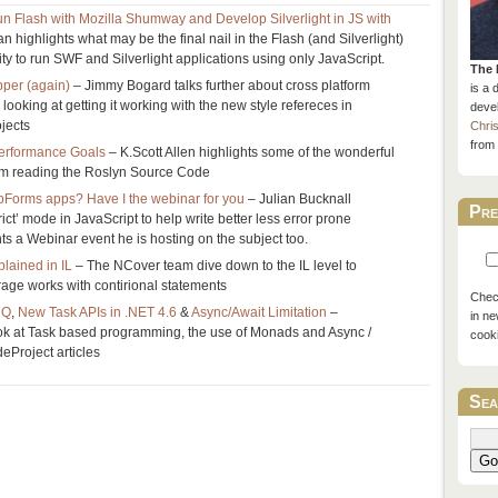
n Flash with Mozilla Shumway and Develop Silverlight in JS with
 highlights what may be the final nail in the Flash (and Silverlight)
ility to run SWF and Silverlight applications using only JavaScript.
The 
per (again)
– Jimmy Bogard talks further about cross platform
is a 
looking at getting it working with the new style refereces in
devel
jects
Chri
from 
erformance Goals
– K.Scott Allen highlights some of the wonderful
rom reading the Roslyn Source Code
bForms apps? Have I the webinar for you
– Julian Bucknall
Pre
rict’ mode in JavaScript to help write better less error prone
ts a Webinar event he is hosting on the subject too.
lained in IL
– The NCover team dive down to the IL level to
age works with contirional statements
Check
NQ
,
New Task APIs in .NET 4.6
&
Async/Await Limitation
–
in ne
ook at Task based programming, the use of Monads and Async /
cook
eProject articles
Sea
Go