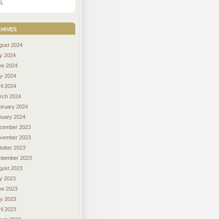
L
hives
gust 2024
ly 2024
ne 2024
y 2024
il 2024
rch 2024
bruary 2024
nuary 2024
cember 2023
vember 2023
tober 2023
ptember 2023
gust 2023
ly 2023
ne 2023
y 2023
il 2023