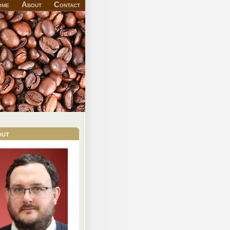
ome
About
Contact
out