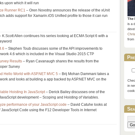
s upon which it will run
ice Runner RC1
– Oren Novotny announces the release of the xUnit
 adds support for Xamarin.iOS Unified profile to those it can run
The 
is a 
devel
Chri
 K.Scott Allen continues his series looking at ECMA Script 6 with a
from 
 keyword
4.6
– Stephen Toub discusses some of the API improvements to
work 4.6 which is included in the Visual Studio 2015 CTP
Pre
urvey Results
– Ryan Cavanaugh shares the results from the
loper Survey
 and Hello World with ASP.NET MVC 5
– Brij Mohan Dammani takes a
ework and looks at building a app backed by ASP.NET MVC on the
Check
in ne
cook
able Hoisting In JavaScript
– Derick Bailey discusses one of the
JavaScript development – Scoping and Hoisting of Variables.
lyze performance of your JavaScript code
– David Catuhe looks at
Sea
 JavaScript Code using the F12 Developer Tools in Internet
Go