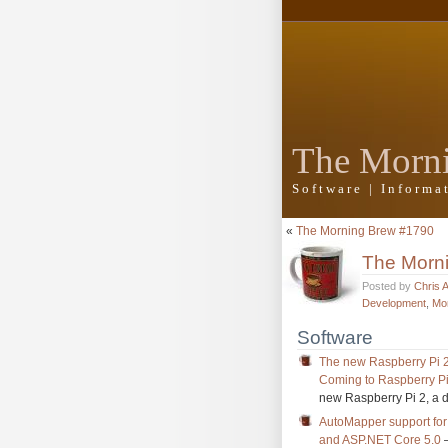
The Morn
Software | Inform
«
The Morning Brew #1790
The Morn
Posted by
Chris 
Development
,
Mo
Software
The new Raspberry Pi 2
Coming to Raspberry Pi
new Raspberry Pi 2, a 
AutoMapper support for 
and ASP.NET Core 5.0
–