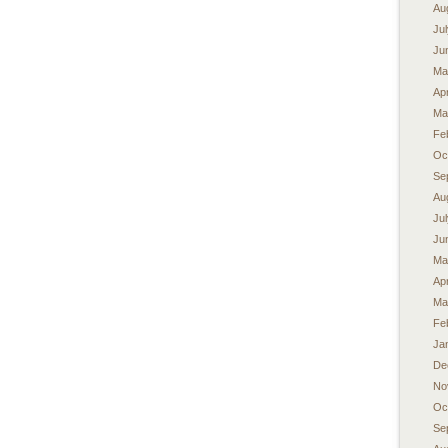
Au
Ju
Ju
Ma
Apr
Ma
Fe
Oc
Se
Au
Ju
Ju
Ma
Apr
Ma
Fe
Ja
De
No
Oc
Se