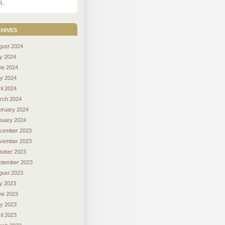
L
hives
gust 2024
ly 2024
ne 2024
y 2024
il 2024
rch 2024
bruary 2024
nuary 2024
cember 2023
vember 2023
tober 2023
ptember 2023
gust 2023
ly 2023
ne 2023
y 2023
il 2023