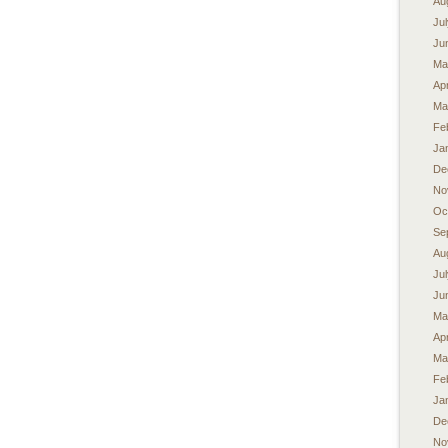
Au
Ju
Ju
Ma
Apr
Ma
Fe
Ja
De
No
Oc
Se
Au
Ju
Ju
Ma
Apr
Ma
Fe
Ja
De
No