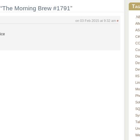
Tag
“The Morning Brew #1791”
.N
on 03 Feb 2015 at 9:32 am
#
Af
AS
wice
C#
CO
Co
Da
De
De
IIS
Li
Mo
Ph
So
SQ
Sy
Tal
Un
We