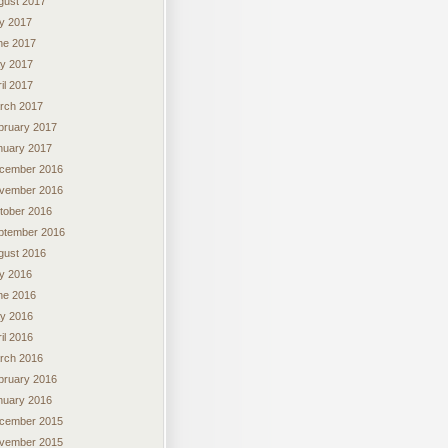
gust 2017
ly 2017
ne 2017
y 2017
il 2017
rch 2017
bruary 2017
nuary 2017
cember 2016
vember 2016
tober 2016
ptember 2016
gust 2016
ly 2016
ne 2016
y 2016
il 2016
rch 2016
bruary 2016
nuary 2016
cember 2015
vember 2015