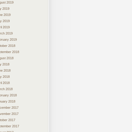
gust 2019
ly 2019
ne 2019
y 2019
il 2019
rch 2019
bruary 2019
tober 2018
ptember 2018
gust 2018
ly 2018
ne 2018
y 2018
il 2018
rch 2018
bruary 2018
nuary 2018
cember 2017
vember 2017
tober 2017
ptember 2017