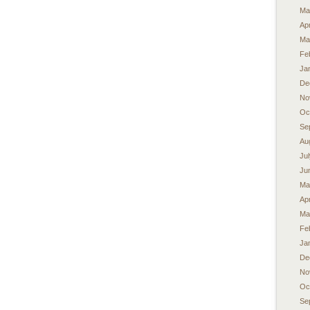
Ma
Apr
Ma
Fe
Ja
De
No
Oc
Se
Au
Ju
Ju
Ma
Apr
Ma
Fe
Ja
De
No
Oc
Se