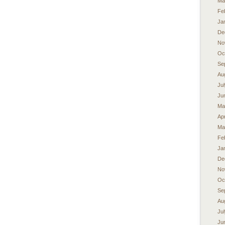
Ma
Fe
Ja
De
No
Oc
Se
Au
Ju
Ju
Ma
Apr
Ma
Fe
Ja
De
No
Oc
Se
Au
Ju
Ju