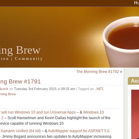
H
ing Brew
ation | Community
The Morning Brew #1792
»
ing Brew #1791
Ab
Alcock
on
Tuesday 3rd February 2015
at
09:31 am
| Tagged as:
.NET
,
rning Brew
 will run Windows 10 and run Universal Apps
– &
Windows 10
 2
– Scott Hanselman and Kevin Dallas highlight the launch of the
device capable of running Windows 10
Xamarin Unified (64 bit)
– &
AutoMapper support for ASP.NET 5.0
 Jimmy Bogard announces two updates to AutoMapper increasing