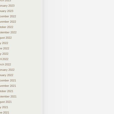
rch 2023
bruary 2023
nuary 2023
cember 2022
vember 2022
tober 2022
ptember 2022
gust 2022
ly 2022
ne 2022
y 2022
il 2022
rch 2022
bruary 2022
nuary 2022
cember 2021
vember 2021
tober 2021
ptember 2021
gust 2021
ly 2021
ne 2021