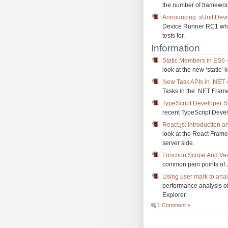
the number of framework
Announcing: xUnit Dev
Device Runner RC1 which
tests for.
Information
Static Members in ES6
–
look at the new ‘static’
New Task APIs in .NET 
Tasks in the .NET Frame
TypeScript Developer S
recent TypeScript Deve
React.js: Introduction
look at the React Fram
server side.
Function Scope And Vari
common pain points of 
Using user mark to ana
performance analysis of
Explorer
1 Comment »