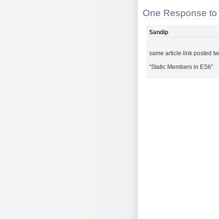
One Response to 
Sandip
same article link posted t
“Static Members in ES6”