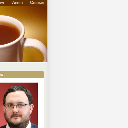
ome
About
Contact
out