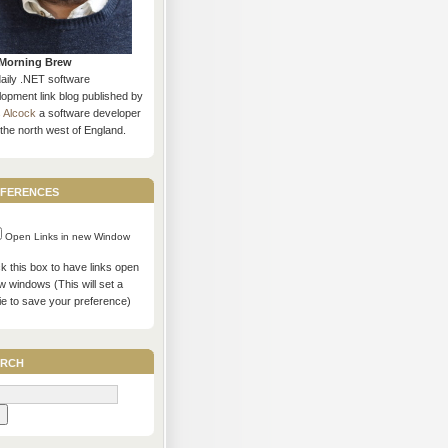
Morning Brew
daily .NET software
opment link blog published by
s Alcock
a software developer
the north west of England.
ferences
Open Links in new Window
 this box to have links open
w windows (This will set a
ie to save your preference)
rch