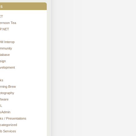
s
ET
ternoon Tea
P.NET
M Interop
mmunity
tabase
sign
velopment
nks
rning Brew
otography
ftware
L
sAdmin
ks / Presentations
categorized
b Services