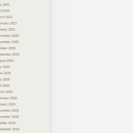
y 2021
il 2021
rch 2021
bruary 2021
nuary 2021
cember 2020
vember 2020
tober 2020
ptember 2020
gust 2020
ly 2020
ne 2020
y 2020
il 2020
rch 2020
bruary 2020
nuary 2020
cember 2019
vember 2019
tober 2019
ptember 2019