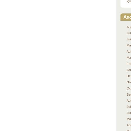
XM
Arc
Au
Ju
Ju
Ma
Apr
Ma
Fe
Ja
De
No
Oc
Se
Au
Ju
Ju
Ma
Apr