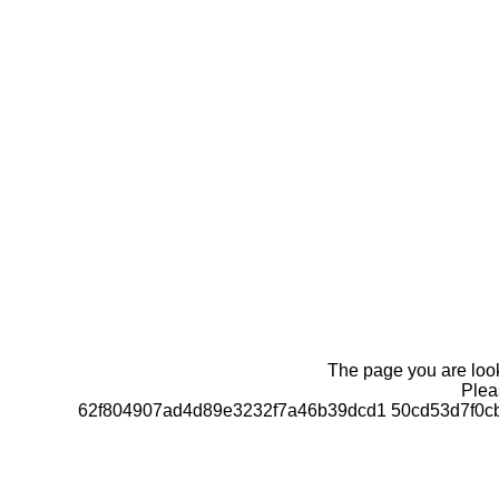
The page you are looki
Pleas
62f804907ad4d89e3232f7a46b39dcd1 50cd53d7f0c