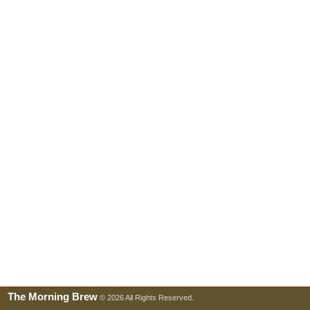
The Morning Brew
© 2026 All Rights Reserved.