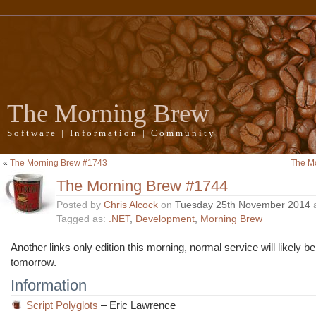
The Morning Brew
Software | Information | Community
«
The Morning Brew #1743
The M
The Morning Brew #1744
Posted by
Chris Alcock
on
Tuesday 25th November 2014
Tagged as:
.NET
,
Development
,
Morning Brew
Another links only edition this morning, normal service will likely 
tomorrow.
Information
Script Polyglots
– Eric Lawrence