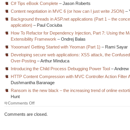
C# Tips eBook Complete
– Jason Roberts
Content negotiation in MVC 6 (or how can I just write JSON)
– 
Background threads in ASP.net applications (Part 1 – the conce
application)
– Paul Cociuba
How To Refactor for Dependency Injection, Part 7: Using the 
Extensibility Framework
– Ondrej Balas
Yoooman! Getting Started with Yeoman (Part 1)
– Rami Sayar
Developing secure web applications: XSS attack, the Confuse
Over-Posting
– Arthur Minduca
Introducing the Child Process Debugging Power Tool
– Andrew 
HTTP Content Compression with MVC Controller Action Filter A
Dushmantha Baranage
Ransom is the new black – the increasing trend of online extort
Hunt
on
Comments Off
The
Morning
Comments are closed.
Brew
#1744