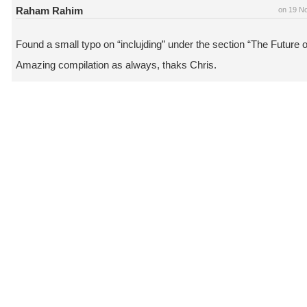
Raham Rahim
on 19 N
Found a small typo on “inclujding” under the section “The Future 
Amazing compilation as always, thaks Chris.