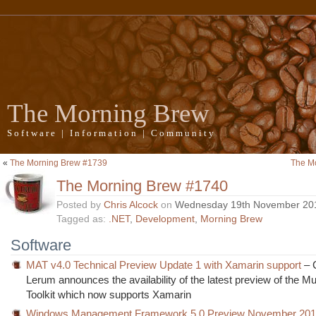
The Morning Brew
Software | Information | Community
«
The Morning Brew #1739
The M
The Morning Brew #1740
Posted by
Chris Alcock
on
Wednesday 19th November 20
Tagged as:
.NET
,
Development
,
Morning Brew
Software
MAT v4.0 Technical Preview Update 1 with Xamarin support
– 
Lerum announces the availability of the latest preview of the Mul
Toolkit which now supports Xamarin
Windows Management Framework 5.0 Preview November 201