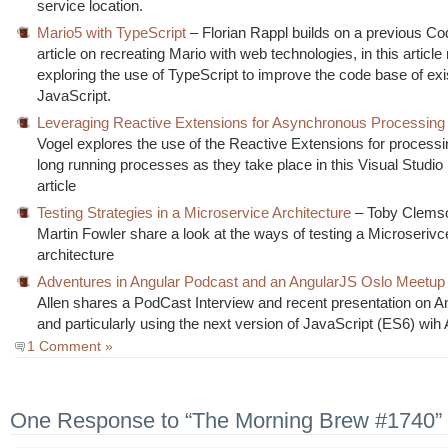
service location.
Mario5 with TypeScript
– Florian Rappl builds on a previous Co
article on recreating Mario with web technologies, in this articl
exploring the use of TypeScript to improve the code base of exi
JavaScript.
Leveraging Reactive Extensions for Asynchronous Processing
Vogel explores the use of the Reactive Extensions for processin
long running processes as they take place in this Visual Studi
article
Testing Strategies in a Microservice Architecture
– Toby Clems
Martin Fowler share a look at the ways of testing a Microseriv
architecture
Adventures in Angular Podcast and an AngularJS Oslo Meetup
Allen shares a PodCast Interview and recent presentation on A
and particularly using the next version of JavaScript (ES6) wih 
1 Comment »
One Response to “The Morning Brew #1740”