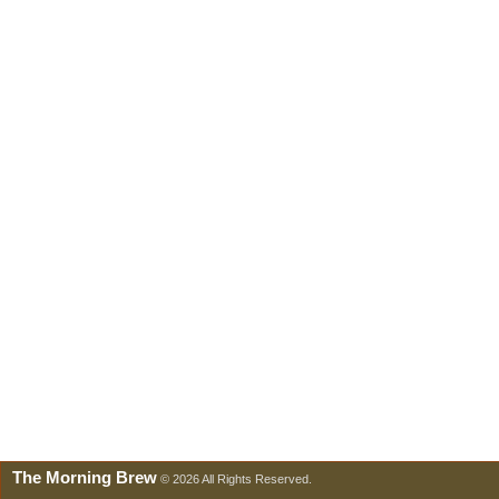
The Morning Brew
© 2026 All Rights Reserved.