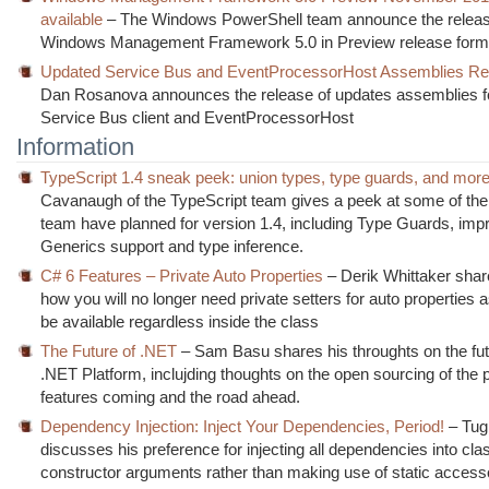
available
– The Windows PowerShell team announce the releas
Windows Management Framework 5.0 in Preview release form
Updated Service Bus and EventProcessorHost Assemblies Re
Dan Rosanova announces the release of updates assemblies f
Service Bus client and EventProcessorHost
Information
TypeScript 1.4 sneak peek: union types, type guards, and mor
Cavanaugh of the TypeScript team gives a peek at some of the 
team have planned for version 1.4, including Type Guards, im
Generics support and type inference.
C# 6 Features – Private Auto Properties
– Derik Whittaker shar
how you will no longer need private setters for auto properties as
be available regardless inside the class
The Future of .NET
– Sam Basu shares his throughts on the fut
.NET Platform, inclujding thoughts on the open sourcing of the 
features coming and the road ahead.
Dependency Injection: Inject Your Dependencies, Period!
– Tug
discusses his preference for injecting all dependencies into cla
constructor arguments rather than making use of static access