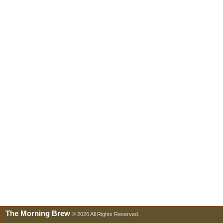
The Morning Brew
© 2026 All Rights Reserved.