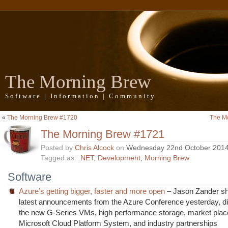
The Morning Brew
Software | Information | Community
«
The Morning Brew #1720
The M
The Morning Brew #1721
Posted by
Chris Alcock
on
Wednesday 22nd October 201
Tagged as:
.NET
,
Development
,
Morning Brew
Software
Azure’s getting bigger, faster and more open
– Jason Zander sh
latest announcements from the Azure Conference yesterday, d
the new G-Series VMs, high performance storage, market place
Microsoft Cloud Platform System, and industry partnerships