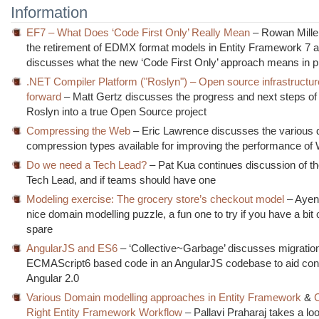
Information
EF7 – What Does ‘Code First Only’ Really Mean
– Rowan Mille
the retirement of EDMX format models in Entity Framework 7 
discusses what the new ‘Code First Only’ approach means in p
.NET Compiler Platform ("Roslyn") – Open source infrastructu
forward
– Matt Gertz discusses the progress and next steps o
Roslyn into a true Open Source project
Compressing the Web
– Eric Lawrence discusses the various d
compression types available for improving the performance of
Do we need a Tech Lead?
– Pat Kua continues discussion of the
Tech Lead, and if teams should have one
Modeling exercise: The grocery store’s checkout model
– Ayen
nice domain modelling puzzle, a fun one to try if you have a bit 
spare
AngularJS and ES6
– ‘Collective~Garbage’ discusses migration
ECMAScript6 based code in an AngularJS codebase to aid con
Angular 2.0
Various Domain modelling approaches in Entity Framework
&
Right Entity Framework Workflow
– Pallavi Praharaj takes a loo