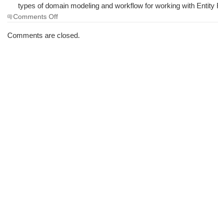
types of domain modeling and workflow for working with Entit
on
Comments Off
The
Morning
Comments are closed.
Brew
#1721