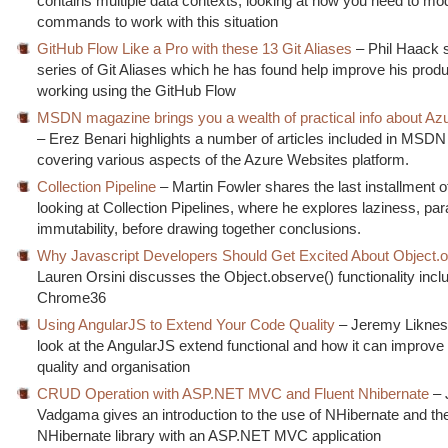
contains multiple data contexts, looking at how you need to mod
commands to work with this situation
GitHub Flow Like a Pro with these 13 Git Aliases
– Phil Haack 
series of Git Aliases which he has found help improve his produ
working using the GitHub Flow
MSDN magazine brings you a wealth of practical info about Az
– Erez Benari highlights a number of articles included in MSD
covering various aspects of the Azure Websites platform.
Collection Pipeline
– Martin Fowler shares the last installment o
looking at Collection Pipelines, where he explores laziness, par
immutability, before drawing together conclusions.
Why Javascript Developers Should Get Excited About Object.o
Lauren Orsini discusses the Object.observe() functionality incl
Chrome36
Using AngularJS to Extend Your Code Quality
– Jeremy Liknes
look at the AngularJS extend functional and how it can improve
quality and organisation
CRUD Operation with ASP.NET MVC and Fluent Nhibernate
– 
Vadgama gives an introduction to the use of NHibernate and th
NHibernate library with an ASP.NET MVC application