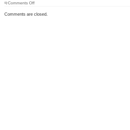
on
Comments Off
The
Morning
Comments are closed.
Brew
#1661