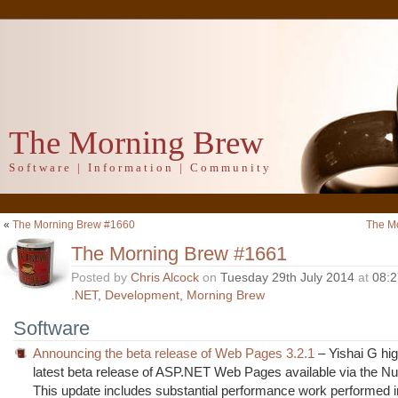
The Morning Brew
Software | Information | Community
«
The Morning Brew #1660
The M
The Morning Brew #1661
Posted by
Chris Alcock
on
Tuesday 29th July 2014
at
08:
.NET
,
Development
,
Morning Brew
Software
Announcing the beta release of Web Pages 3.2.1
– Yishai G hig
latest beta release of ASP.NET Web Pages available via the Nu
This update includes substantial performance work performed i