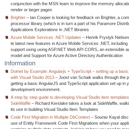
conjunction with the MSN team to improve the memory allocati
render or larger pages
Brighter
– Ian Cooper is looking for feedback on Brighter, a c
processor library (which is in turn a part of his Paramore Distri
Applications Explorations in ,NET libraries
Azure Mobile Services .NET Updates
– Henrik Frystyk Nielse
te latest new features in Azure Mobile Services .NET, includi
support using using ASP.NET Web API CORS, an extensible au
model and Support for Azure Active Directory Authentication
Information
Dotnet by Example: Angularjs + TypeScript – setting up a basic
with Visual Studio 2013
– Joost van Schaik walks through the p
getting a basic AngularJS and TypeScript application set up in 
development environment.
A step by step guide to developing Visual Studio item template
SideWaffle
– Richard Kerslake takes a look at SideWaffle, walk
its use in building Visual Studio Item Templates
Code First Migration in Multiple DbContext
– Sourav Kayal disc
use of Entity Framework Code First Migrations when your appli