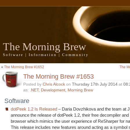
The Morning Brew
Software | Information | Community
«
The Morning Brew #1652
The M
The Morning Brew #1653
Posted by
Chris Alcock
on
Thursday 17th July 2014
at
08:
as:
.NET
,
Development
,
Morning Brew
Software
dotPeek 1.2 Is Released
– Daria Dovzhikova and the team at J
announce the release of dotPeek 1.2, their free decompiler an
browser which mimics the user experience of ReSharper for na
This release includes new features around acting as a symbol s