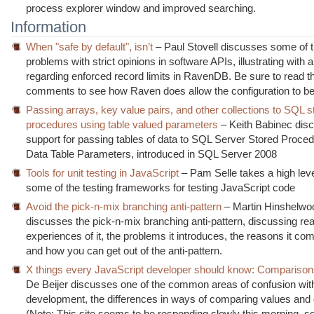
process explorer window and improved searching.
Information
When "safe by default", isn’t
– Paul Stovell discusses some of t
problems with strict opinions in software APIs, illustrating with
regarding enforced record limits in RavenDB. Be sure to read t
comments to see how Raven does allow the configuration to be 
Passing arrays, key value pairs, and other collections to SQL s
procedures using table valued parameters
– Keith Babinec dis
support for passing tables of data to SQL Server Stored Proced
Data Table Parameters, introduced in SQL Server 2008
Tools for unit testing in JavaScript
– Pam Selle takes a high leve
some of the testing frameworks for testing JavaScript code
Avoid the pick-n-mix branching anti-pattern
– Martin Hinshelwo
discusses the pick-n-mix branching anti-pattern, discussing rea
experiences of it, the problems it introduces, the reasons it co
and how you can get out of the anti-pattern.
X things every JavaScript developer should know: Compariso
De Beijer discusses one of the common areas of confusion wit
development, the differences in ways of comparing values and 
(Note: This site seems to be responding slowly this morning, 