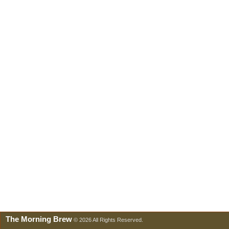
The Morning Brew
© 2026 All Rights Reserved.