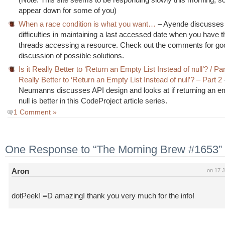
appear down for some of you)
When a race condition is what you want…
– Ayende discusses
difficulties in maintaining a last accessed date when you have 
threads accessing a resource. Check out the comments for go
discussion of possible solutions.
Is it Really Better to ‘Return an Empty List Instead of null’? / Par
Really Better to ‘Return an Empty List Instead of null’? – Part 2
Neumanns discusses API design and looks at if returning an emp
null is better in this CodeProject article series.
1 Comment »
One Response to “The Morning Brew #1653”
Aron
on 17 J
dotPeek! =D amazing! thank you very much for the info!