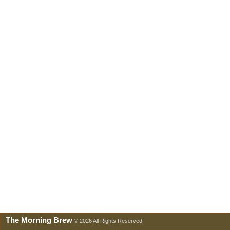
The Morning Brew
© 2026 All Rights Reserved.