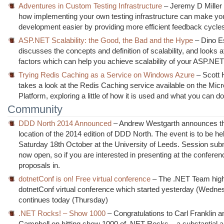
Adventures in Custom Testing Infrastructure
– Jeremy D Miller
how implementing your own testing infrastructure can make yo
development easier by providing more efficient feedback cycle
ASP.NET Scalability: the Good, the Bad and the Hype
– Dino E
discusses the concepts and definition of scalability, and looks 
factors which can help you achieve scalability of your ASP.NET
Trying Redis Caching as a Service on Windows Azure
– Scott
takes a look at the Redis Caching service available on the Mic
Platform, exploring a little of how it is used and what you can do 
Community
DDD North 2014 Announced
– Andrew Westgarth announces th
location of the 2014 edition of DDD North. The event is to be he
Saturday 18th October at the University of Leeds. Session sub
now open, so if you are interested in presenting at the conferen
proposals in.
dotnetConf is on! Free virtual conference
– The .NET Team highl
dotnetConf virtual conference which started yesterday (Wedne
continues today (Thursday)
.NET Rocks! – Show 1000
– Congratulations to Carl Franklin 
Campbell on hitting show 1000 of .NET Rocks – a substantial 