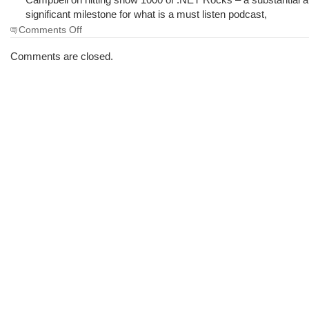
significant milestone for what is a must listen podcast,
on
Comments Off
The
Morning
Comments are closed.
Brew
#1638