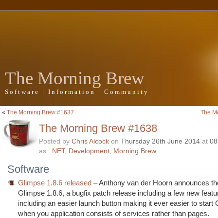
The Morning Brew
Software | Information | Community
«
The Morning Brew #1637
The M
The Morning Brew #1638
Posted by
Chris Alcock
on
Thursday 26th June 2014
at
08
as:
.NET
,
Development
,
Morning Brew
Software
Glimpse 1.8.6 released
– Anthony van der Hoorn announces the
Glimpse 1.8.6, a bugfix patch release including a few new featu
including an easier launch button making it ever easier to start
when you application consists of services rather than pages.