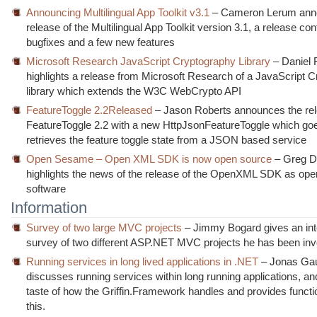
Announcing Multilingual App Toolkit v3.1
– Cameron Lerum ann
release of the Multilingual App Toolkit version 3.1, a release con
bugfixes and a few new features
Microsoft Research JavaScript Cryptography Library
– Daniel 
highlights a release from Microsoft Research of a JavaScript 
library which extends the W3C WebCrypto API
FeatureToggle 2.2Released
– Jason Roberts announces the rel
FeatureToggle 2.2 with a new HttpJsonFeatureToggle which go
retrieves the feature toggle state from a JSON based service
Open Sesame – Open XML SDK is now open source
– Greg 
highlights the news of the release of the OpenXML SDK as op
software
Information
Survey of two large MVC projects
– Jimmy Bogard gives an int
survey of two different ASP.NET MVC projects he has been inv
Running services in long lived applications in .NET
– Jonas Gau
discusses running services within long running applications, an
taste of how the Griffin.Framework handles and provides functio
this.