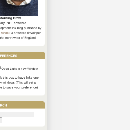
Morning Brew
daily .NET software
opment link blog published by
s Alcock
a software developer
the north west of England.
ferences
Open Links in new Window
 this box to have links open
w windows (This will set a
ie to save your preference)
rch