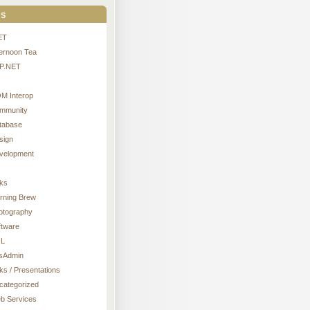
s
ET
ternoon Tea
P.NET
M Interop
mmunity
tabase
sign
velopment
nks
rning Brew
otography
ftware
L
sAdmin
ks / Presentations
categorized
b Services