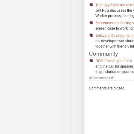
The ugly evolution of r
Jeff Putz discusses the
Worker process, sharin
Screencast on Getting s
screen case to working
Software Development H
his developer war stori
together with friendly f
Community
DDD East Anglia 2014
–
and the call for speaker
to get started on your s
on
Comments Off
The
Morning
Comments are closed.
Brew
#1611