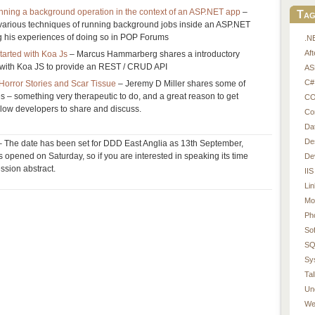
unning a background operation in the context of an ASP.NET app
–
Tag
 various techniques of running background jobs inside an ASP.NET
g his experiences of doing so in POP Forums
.N
Af
tarted with Koa Js
– Marcus Hammarberg shares a introductory
 with Koa JS to provide an REST / CRUD API
AS
C#
orror Stories and Scar Tissue
– Jeremy D Miller shares some of
es – something very therapeutic to do, and a great reason to get
CO
ellow developers to share and discuss.
Co
Da
De
 The date has been set for DDD East Anglia as 13th September,
s opened on Saturday, so if you are interested in speaking its time
De
ession abstract.
IIS
Li
Mo
Ph
So
SQ
Sy
Tal
Un
We