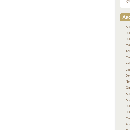
XM
Arc
Au
Ju
Ju
Ma
Apr
Ma
Fe
Ja
De
No
Oc
Se
Au
Ju
Ju
Ma
Apr