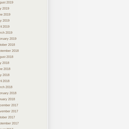
gust 2019
ly 2019
ne 2019
y 2019
il 2019
rch 2019
bruary 2019
tober 2018
ptember 2018
gust 2018
ly 2018
ne 2018
y 2018
il 2018
rch 2018
bruary 2018
nuary 2018
cember 2017
vember 2017
tober 2017
ptember 2017