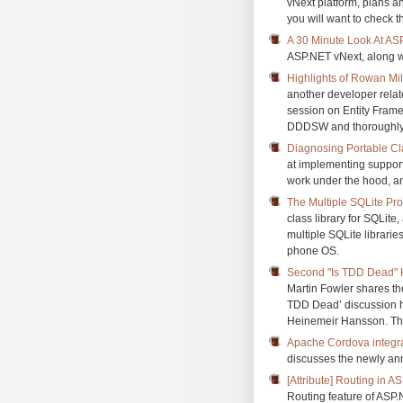
vNext platform, plans a
you will want to check th
A 30 Minute Look At AS
ASP.NET vNext, along wi
Highlights of Rowan Mi
another developer rela
session on Entity Frame
DDDSW and thoroughly en
Diagnosing Portable Cl
at implementing support
work under the hood, an
The Multiple SQLite Pr
class library for SQLit
multiple SQLite libraries
phone OS.
Second "Is TDD Dead" H
Martin Fowler shares th
TDD Dead’ discussion h
Heinemeir Hansson. The
Apache Cordova integrat
discusses the newly an
[Attribute] Routing in 
Routing feature of AS