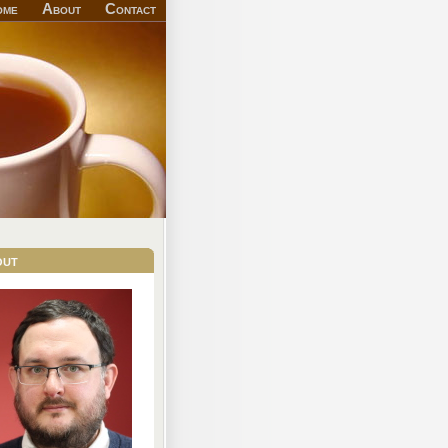
ome
About
Contact
out