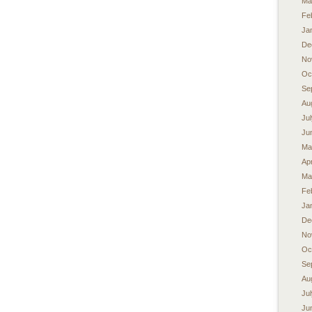
Ma
Fe
Ja
De
No
Oc
Se
Au
Ju
Ju
Ma
Apr
Ma
Fe
Ja
De
No
Oc
Se
Au
Ju
Ju