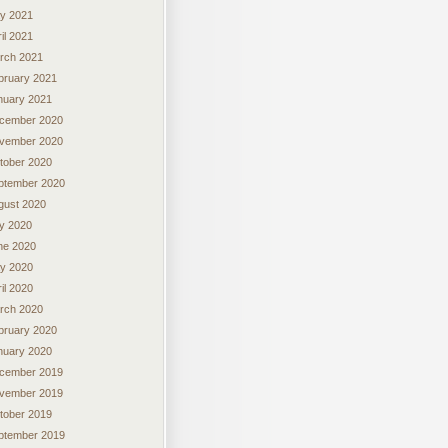
y 2021
il 2021
rch 2021
bruary 2021
nuary 2021
cember 2020
vember 2020
tober 2020
ptember 2020
gust 2020
ly 2020
ne 2020
y 2020
il 2020
rch 2020
bruary 2020
nuary 2020
cember 2019
vember 2019
tober 2019
ptember 2019