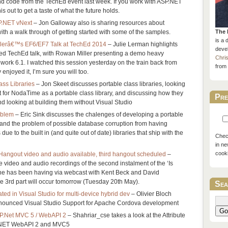
nd code from the TechEd event last week. If you work with ASP.NET
is out to get a taste of what the future holds.
P.NET vNext
– Jon Galloway also is sharing resources about
th a walk through of getting started with some of the samples.
The 
is a 
llerâ€™s EF6/EF7 Talk at TechEd 2014
– Julie Lerman highlights
devel
ted TechEd talk, with Rowan Miller presenting a demo heavy
Chri
work 6.1. I watched this session yesterday on the train back from
from 
joyed it, I’m sure you will too.
ass Libraries
– Jon Skeet discusses portable class libraries, looking
 for NodaTime as a portable class library, and discussing how they
Pre
d looking at building them without Visual Studio
oblem
– Eric Sink discusses the chalenges of developing a portable
e, and the problem of possible database corruption from having
 due to the built in (and quite out of date) libraries that ship with the
Check
in ne
cook
angout video and audio available, third hangout scheduled
–
e video and audio recordings of the second instalment of the ‘Is
e has been having via webcast with Kent Beck and David
 3rd part will occur tomorrow (Tuesday 20th May).
Sea
ed in Visual Studio for multi-device hybrid dev
– Olivier Bloch
nounced Visual Studio Support for Apache Cordova development
Go
ASP.Net MVC 5 / WebAPI 2
– Shahriar_cse takes a look at the Attribute
P.NET WebAPI 2 and MVC5