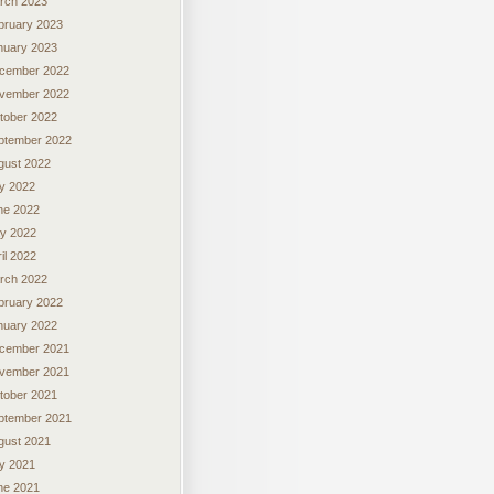
rch 2023
bruary 2023
nuary 2023
cember 2022
vember 2022
tober 2022
ptember 2022
gust 2022
ly 2022
ne 2022
y 2022
il 2022
rch 2022
bruary 2022
nuary 2022
cember 2021
vember 2021
tober 2021
ptember 2021
gust 2021
ly 2021
ne 2021