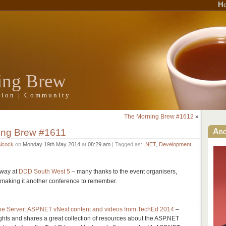
H
ing Brew
ation | Community
The Morning Brew #1612
»
ing Brew #1611
Ab
Alcock
on
Monday 19th May 2014
at
08:29 am
| Tagged as:
.NET
,
Development
,
away at
DDD South West 5
– many thanks to the event organisers,
 making it another conference to remember.
the Server: ASP.NET vNext content and videos from TechEd 2014
–
hts and shares a great collection of resources about the ASP.NET