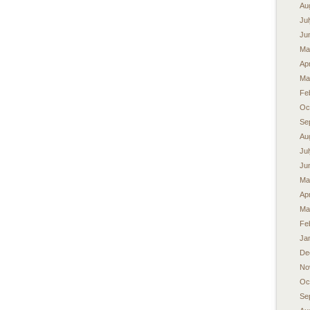
Au
Ju
Ju
Ma
Apr
Ma
Fe
Oc
Se
Au
Ju
Ju
Ma
Apr
Ma
Fe
Ja
De
No
Oc
Se