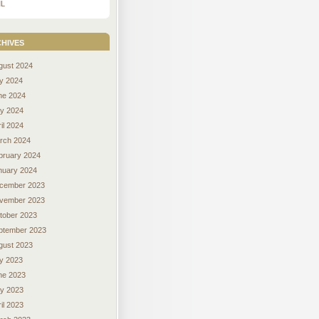
L
hives
gust 2024
ly 2024
ne 2024
y 2024
il 2024
rch 2024
bruary 2024
nuary 2024
cember 2023
vember 2023
tober 2023
ptember 2023
gust 2023
ly 2023
ne 2023
y 2023
il 2023