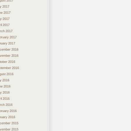
gust 2017
ly 2017
ne 2017
y 2017
il 2017
rch 2017
bruary 2017
nuary 2017
cember 2016
vember 2016
tober 2016
ptember 2016
gust 2016
ly 2016
ne 2016
y 2016
il 2016
rch 2016
bruary 2016
nuary 2016
cember 2015
vember 2015