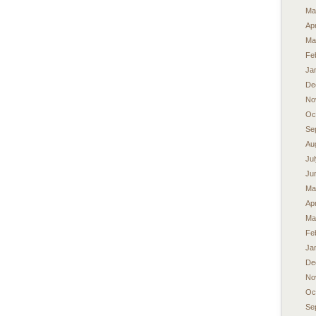
Ma
Apr
Ma
Fe
Ja
De
No
Oc
Se
Au
Ju
Ju
Ma
Apr
Ma
Fe
Ja
De
No
Oc
Se