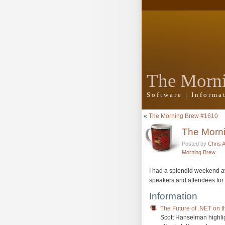
The Morn
Software | Inform
«
The Morning Brew #1610
The Morn
Posted by
Chris 
Morning Brew
I had a splendid weekend 
speakers and attendees for
Information
The Future of .NET on 
Scott Hanselman highlig