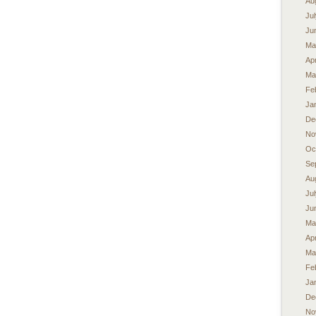
Au
Ju
Ju
Ma
Apr
Ma
Fe
Ja
De
No
Oc
Se
Au
Ju
Ju
Ma
Apr
Ma
Fe
Ja
De
No