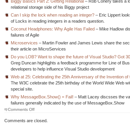
Biggy Basics Part 2: Getting Relational
– Rob Conery takes a lo
relational storage side of his Biggy project
Can I skip the lock when reading an integer?
– Eric Lippert look
of Locks in reading integers in a readers question.
Coconut Headphones: Why Agile Has Failed
– Mike Hadlow di
failures of Agile
Microservices
– Martin Fowler and James Lewis share the seco
their article on MicroServices
Do you LOB? Want to shape the future of Visual Studio? Got 3
Greg Duncan highligjhts a feedback programme for Line of Bu
developers to help influence Visual Studio development
Web at 25: Celebrating the 25th Anniversary of the Invention of
The W3C celebrate the 25th birthday of the World Wide Web wit
special site.
Why MessageBox.Show() = Fail!
– Matt Lacey discsses the va
failures generally indicated by the use of MessageBox.Show
on
Comments Off
The
Morning
Comments are closed.
Brew
#1567