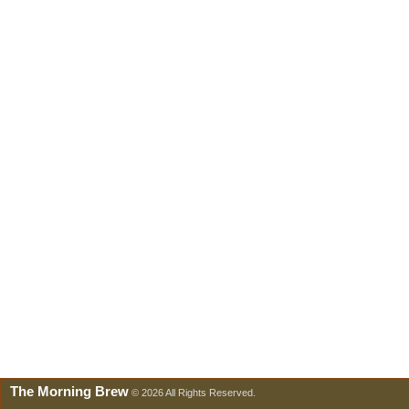
The Morning Brew
© 2026 All Rights Reserved.