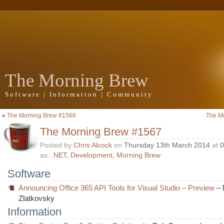
The Morning Brew
Software | Information | Community
«
The Morning Brew #1566
The M
The Morning Brew #1567
Posted by
Chris Alcock
on
Thursday 13th March 2014
at
0
as:
.NET
,
Development
,
Morning Brew
Software
Announcing Office 365 API Tools for Visual Studio – Preview
– 
Zlatkovsky
Information