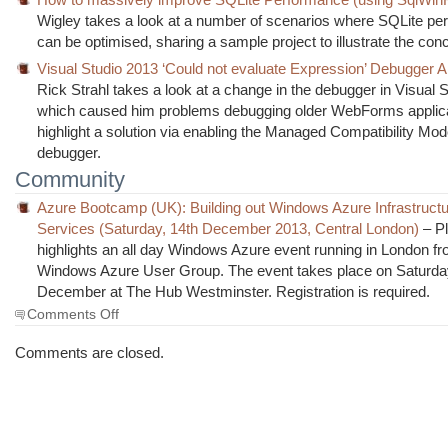
Wigley takes a look at a number of scenarios where SQLite p
can be optimised, sharing a sample project to illustrate the con
Visual Studio 2013 ‘Could not evaluate Expression’ Debugger A
Rick Strahl takes a look at a change in the debugger in Visual 
which caused him problems debugging older WebForms applica
highlight a solution via enabling the Managed Compatibility Mod
debugger.
Community
Azure Bootcamp (UK): Building out Windows Azure Infrastruct
Services (Saturday, 14th December 2013, Central London)
– P
highlights an all day Windows Azure event running in London f
Windows Azure User Group. The event takes place on Saturda
December at The Hub Westminster. Registration is required.
on
Comments Off
The
Morning
Comments are closed.
Brew
#1491