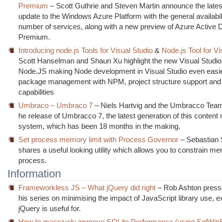
Premium
– Scott Guthrie and Steven Martin announce the latest
update to the Windows Azure Platform with the general availabili
number of services, along with a new preview of Azure Active D
Premium.
Introducing node.js Tools for Visual Studio
&
Node.js Tool for Vi
Scott Hanselman and Shaun Xu highlight the new Visual Studio t
Node.JS making Node development in Visual Studio even easier
package management with NPM, project structure support and
capabilities
Umbraco – Umbraco 7
– Niels Hartvig and the Umbracco Tea
he release of Umbracco 7, the latest generation of this conte
system, which has been 18 months in the making.
Set process memory limit with Process Governor
– Sebastian 
shares a useful looking utility which allows you to constrain m
process.
Information
Frameworkless JS – What jQuery did right
– Rob Ashton press
his series on minimising the impact of JavaScript library use, e
jQuery is useful for.
How to massively improve SQLite Performance (using SqlWin