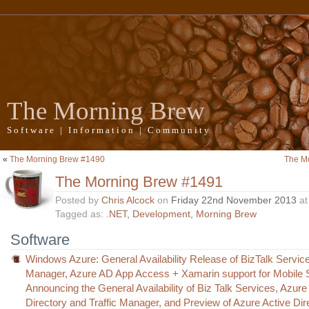
The Morning Brew
Software | Information | Community
«
The Morning Brew #1490
The M
The Morning Brew #1491
Posted by
Chris Alcock
on
Friday 22nd November 2013
a
Tagged as:
.NET
,
Development
,
Morning Brew
Software
Windows Azure: General Availability Release of BizTalk Services
Manager, Azure AD App Access + Xamarin support for Mobile 
Announcing the General Availability of Biz Talk Services, Azure
Directory and Traffic Manager, and Preview of Azure Active Dir