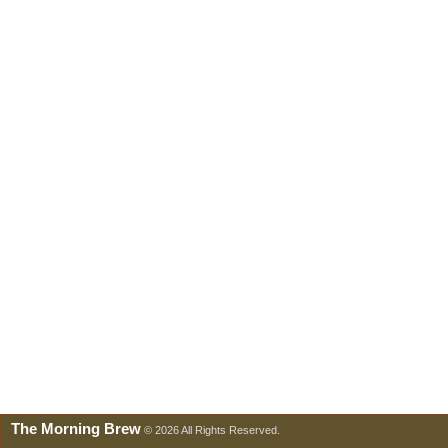
The Morning Brew
© 2026 All Rights Reserved.