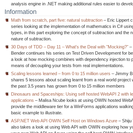
analysis engine in .NET making additional rules easier to devel
Information
Math from scratch, part five: natural subtraction
– Eric Lippert 
series looking at the implementation of mathematics in C# usin
types, in this part exploring the concept of subtraction and the 
nature of subtraction.
30 Days of TDD – Day 11 – What’s the Deal with "Mocking?"
–
Bender continues his series on Test Driven Development for be
a look at how mocking combines with dependency injection to 
means of decoupling your tests from real implementations.
Scaling lessons learned – from 0 to 15 million users
– Jimmy B
shares 5 lessons about scaling learnt from a real world project
the past 3.5 years has grown from 0 to 15 million members
Dinosaurs and Spaceships: Using self hosted WebAPI 2 with l
applications
– Malisa Ncube looks at using OWIN hosted WebA
provide the middleware tier for a WinForms applications walkin
basic example to illustrate.
ASP.NET Web API OWIN Self Host on Windows Azure
– Shiju
also takes a look at using Web API with OWIN exploring how y