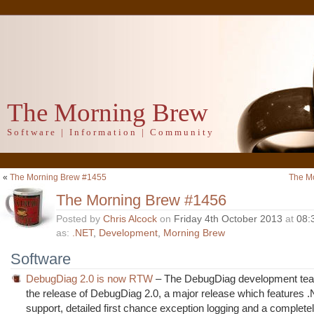
The Morning Brew
Software | Information | Community
«
The Morning Brew #1455
The M
The Morning Brew #1456
Posted by
Chris Alcock
on
Friday 4th October 2013
at
08:
as:
.NET
,
Development
,
Morning Brew
Software
DebugDiag 2.0 is now RTW
– The DebugDiag development te
the release of DebugDiag 2.0, a major release which features 
support, detailed first chance exception logging and a completel