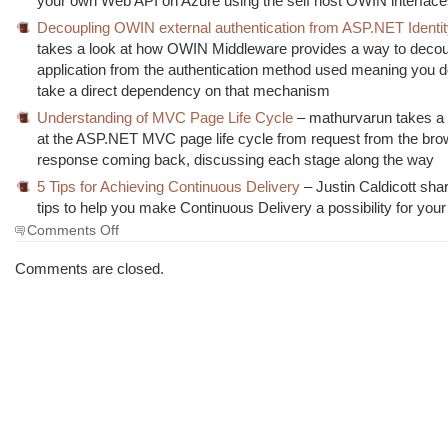
your own Web API on Azure using the self host OWIN interface
Decoupling OWIN external authentication from ASP.NET Identi
takes a look at how OWIN Middleware provides a way to decou
application from the authentication method used meaning you d
take a direct dependency on that mechanism
Understanding of MVC Page Life Cycle
– mathurvarun takes a 
at the ASP.NET MVC page life cycle from request from the brow
response coming back, discussing each stage along the way
5 Tips for Achieving Continuous Delivery
– Justin Caldicott sha
tips to help you make Continuous Delivery a possibility for your
on
Comments Off
The
Morning
Comments are closed.
Brew
#1456