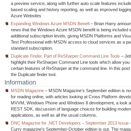
a preview service, along with further auto scale features includ
based scaling and history reporting, as well as improved logging
Azure Websites
Expanding Windows Azure MSDN Benefi
– Brian Harry announ
news that the Windows Azure MSDN benefit is being included w
additional subscription levels, giving MSDN Platforms and Visu
Test Professional with MSDN access to cloud services as a par
standard subscription.
Duplicate Finder, Part of ReSharper Command Line Tools
– Jet
highlight their ReSharper Command Line tools which allow you 
certain features of ReSharper at the command line. In this post 
the Duplicate finder tool.
Information
MSDN Magazine
– MSDN Magazine’s September edition is no
for reading online, with articles looking at Cross Platform deve
MVVM, Windows Phone and Windows 8 development, a look a
REST SDK, discussion of language choices for building moder
applications, as well as all the usual columns.
DNC Magazine for .NET Developers – September 2013 Issue
Curry magazine’s September-October edition is out. The magaz