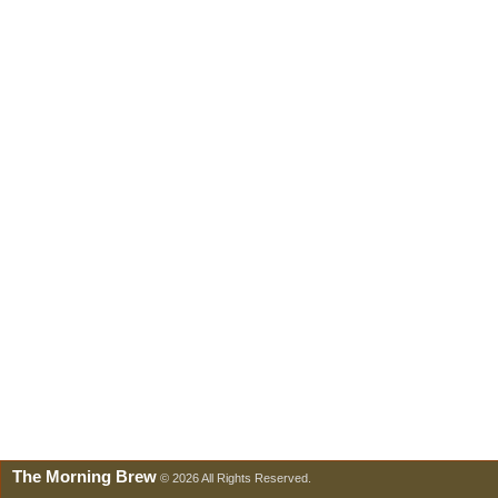
The Morning Brew
© 2026 All Rights Reserved.