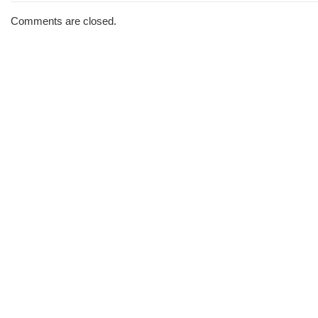
The
Morning
Comments are closed.
Brew
#1434