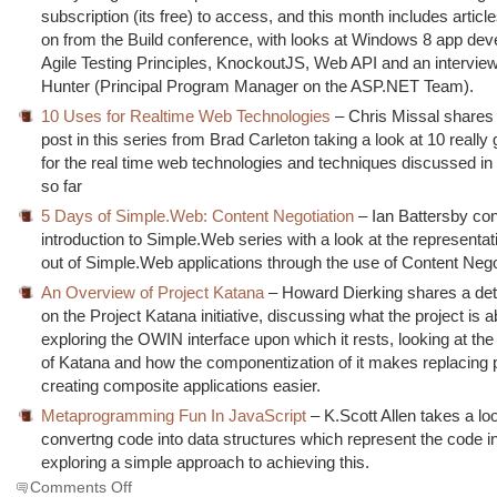
subscription (its free) to access, and this month includes article
on from the Build conference, with looks at Windows 8 app de
Agile Testing Principles, KnockoutJS, Web API and an interview
Hunter (Principal Program Manager on the ASP.NET Team).
10 Uses for Realtime Web Technologies
– Chris Missal shares t
post in this series from Brad Carleton taking a look at 10 really
for the real time web technologies and techniques discussed in 
so far
5 Days of Simple.Web: Content Negotiation
– Ian Battersby con
introduction to Simple.Web series with a look at the representat
out of Simple.Web applications through the use of Content Nego
An Overview of Project Katana
– Howard Dierking shares a deta
on the Project Katana initiative, discussing what the project is 
exploring the OWIN interface upon which it rests, looking at the
of Katana and how the componentization of it makes replacing 
creating composite applications easier.
Metaprogramming Fun In JavaScript
– K.Scott Allen takes a lo
convertng code into data structures which represent the code i
exploring a simple approach to achieving this.
on
Comments Off