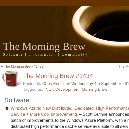
The Morning Brew
Software | Information | Community
«
The Morning Brew #1433
The M
The Morning Brew #1434
Posted by
Chris Alcock
on
Wednesday 4th September 20
Tagged as:
.NET
,
Development
,
Morning Brew
Software
Windows Azure: New Distributed, Dedicated, High Performan
Service + More Cool Improvements
– Scott Guthrie announces 
batch of improvements to the Windows Azure Platform, with a
distributed high performance cache service available to all ser