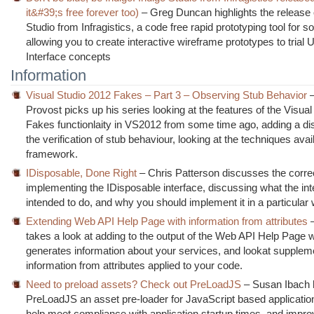
it&#39;s free forever too)
– Greg Duncan highlights the release 
Studio from Infragistics, a code free rapid prototyping tool for s
allowing you to create interactive wireframe prototypes to trial 
Interface concepts
Information
Visual Studio 2012 Fakes – Part 3 – Observing Stub Behavior
–
Provost picks up his series looking at the features of the Visual
Fakes functionlaity in VS2012 from some time ago, adding a di
the verification of stub behaviour, looking at the techniques avail
framework.
IDisposable, Done Right
– Chris Patterson discusses the corre
implementing the IDisposable interface, discussing what the int
intended to do, and why you should implement it in a particular
Extending Web API Help Page with information from attributes
–
takes a look at adding to the output of the Web API Help Page 
generates information about your services, and lookat supplemen
information from attributes applied to your code.
Need to preload assets? Check out PreLoadJS
– Susan Ibach h
PreLoadJS an asset pre-loader for JavaScript based application
help meet compliance with application startup times, and impro