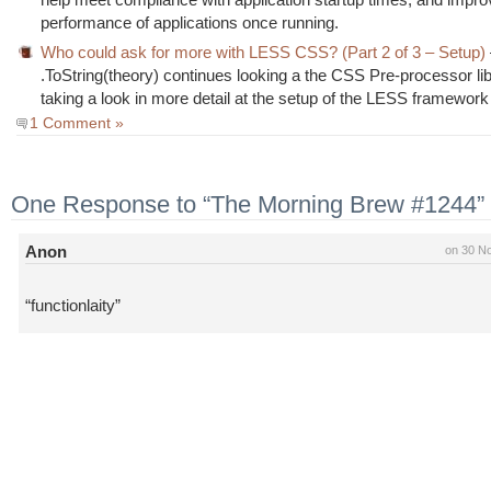
performance of applications once running.
Who could ask for more with LESS CSS? (Part 2 of 3 – Setup)
.ToString(theory) continues looking a the CSS Pre-processor lib
taking a look in more detail at the setup of the LESS framework
1 Comment »
One Response to “The Morning Brew #1244”
Anon
on 30 N
“functionlaity”