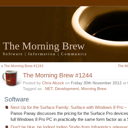
The Morning Brew
Software | Information | Community
«
The Morning Brew #1243
The M
The Morning Brew #1244
Posted by
Chris Alcock
on
Friday 30th November 2012
at
Tagged as:
.NET
,
Development
,
Morning Brew
Software
Next Up for the Surface Family: Surface with Windows 8 Pro –
Panos Panay discusses the pricing for the Surface Pro devices,
full Windows 8 Pro PC in practically the same form factor as a
Don’t be blue, be Indigo! Indigo Studio from Infragistics release