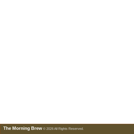
The Morning Brew
© 2026 All Rights Reserved.