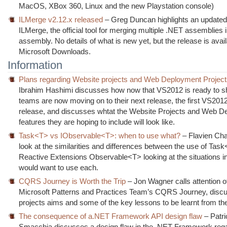
MacOS, XBox 360, Linux and the new Playstation console)
ILMerge v2.12.x released
– Greg Duncan highlights an updated
ILMerge, the official tool for merging multiple .NET assemblies i
assembly. No details of what is new yet, but the release is avai
Microsoft Downloads.
Information
Plans regarding Website projects and Web Deployment Projec
Ibrahim Hashimi discusses how now that VS2012 is ready to sh
teams are now moving on to their next release, the first VS201
release, and discusses whtat the Website Projects and Web 
features they are hoping to include will look like.
Task<T> vs IObservable<T>: when to use what?
– Flavien Cha
look at the similarities and differences between the use of Tas
Reactive Extensions Observable<T> looking at the situations i
would want to use each.
CQRS Journey is Worth the Trip
– Jon Wagner calls attention o
Microsoft Patterns and Practices Team’s CQRS Journey, discu
projects aims and some of the key lessons to be learnt from the
The consequence of a.NET Framework API design flaw
– Patri
Smacchia discusses a design flaw in the .NET Framework reg