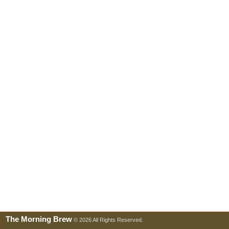
The Morning Brew
© 2026 All Rights Reserved.