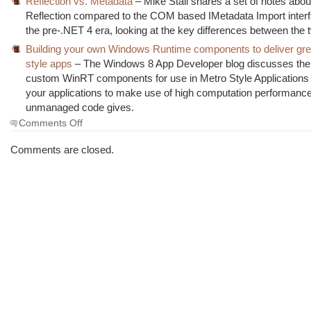
Reflection vs. Metadata
– Mike Stall shares a set of notes abou
Reflection compared to the COM based IMetadata Import inter
the pre-.NET 4 era, looking at the key differences between the 
Building your own Windows Runtime components to deliver gre
style apps
– The Windows 8 App Developer blog discusses the w
custom WinRT components for use in Metro Style Applications 
your applications to make use of high computation performance
unmanaged code gives.
on
Comments Off
The
Morning
Comments are closed.
Brew
#1162