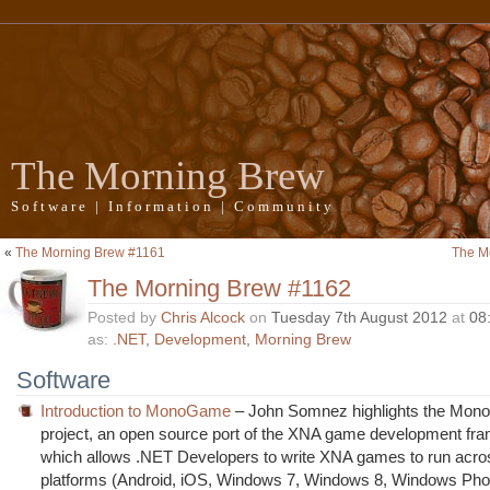
The Morning Brew
Software | Information | Community
«
The Morning Brew #1161
The M
The Morning Brew #1162
Posted by
Chris Alcock
on
Tuesday 7th August 2012
at
08
as:
.NET
,
Development
,
Morning Brew
Software
Introduction to MonoGame
– John Somnez highlights the Mo
project, an open source port of the XNA game development fr
which allows .NET Developers to write XNA games to run acros
platforms (Android, iOS, Windows 7, Windows 8, Windows Pho