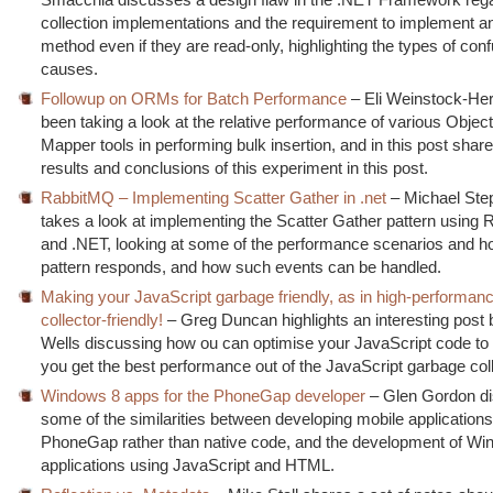
collection implementations and the requirement to implement a
method even if they are read-only, highlighting the types of conf
causes.
Followup on ORMs for Batch Performance
– Eli Weinstock-He
been taking a look at the relative performance of various Object
Mapper tools in performing bulk insertion, and in this post sha
results and conclusions of this experiment in this post.
RabbitMQ – Implementing Scatter Gather in .net
– Michael St
takes a look at implementing the Scatter Gather pattern using
and .NET, looking at some of the performance scenarios and h
pattern responds, and how such events can be handled.
Making your JavaScript garbage friendly, as in high-performan
collector-friendly!
– Greg Duncan highlights an interesting post 
Wells discussing how ou can optimise your JavaScript code to 
you get the best performance out of the JavaScript garbage col
Windows 8 apps for the PhoneGap developer
– Glen Gordon d
some of the similarities between developing mobile application
PhoneGap rather than native code, and the development of Wi
applications using JavaScript and HTML.